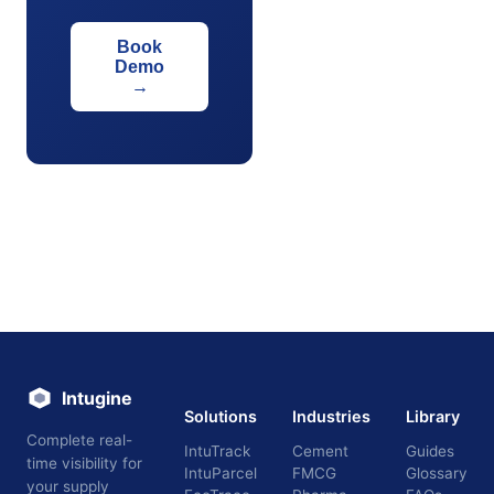
Book
Demo
→
Intugine
Solutions
Industries
Library
Complete real-
IntuTrack
Cement
Guides
time visibility for
IntuParcel
FMCG
Glossary
your supply