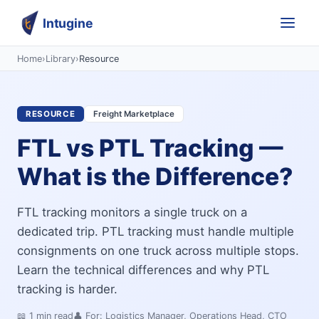
Intugine
Home
›
Library
›
Resource
RESOURCE
Freight Marketplace
FTL vs PTL Tracking —
What is the Difference?
FTL tracking monitors a single truck on a
dedicated trip. PTL tracking must handle multiple
consignments on one truck across multiple stops.
Learn the technical differences and why PTL
tracking is harder.
📖
1
min read
👤 For:
Logistics Manager, Operations Head, CTO