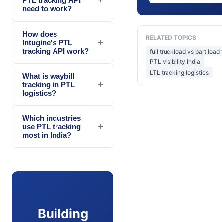
PTL tracking API
need to work?
How does
RELATED TOPICS
+
Intugine's PTL
tracking API work?
full truckload vs part load
PTL visibility India
LTL tracking logistics
What is waybill
+
tracking in PTL
logistics?
Which industries
+
use PTL tracking
most in India?
Building