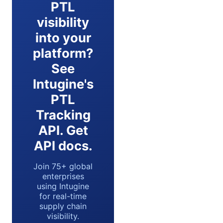
PTL
visibility
into your
platform?
See
Intugine's
PTL
Tracking
API. Get
API docs.
Join 75+ global
enterprises
using Intugine
for real-time
supply chain
visibility.