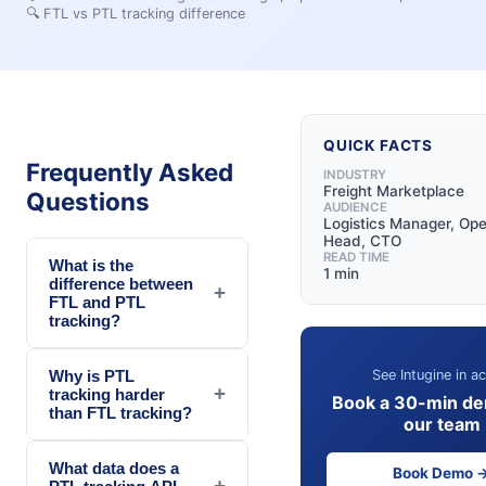
🔍
FTL vs PTL tracking difference
QUICK FACTS
Frequently Asked
INDUSTRY
Freight Marketplace
Questions
AUDIENCE
Logistics Manager, Ope
Head, CTO
READ TIME
What is the
1 min
difference between
+
FTL and PTL
tracking?
See Intugine in ac
Why is PTL
+
tracking harder
Book a 30-min de
than FTL tracking?
our team
What data does a
Book Demo 
+