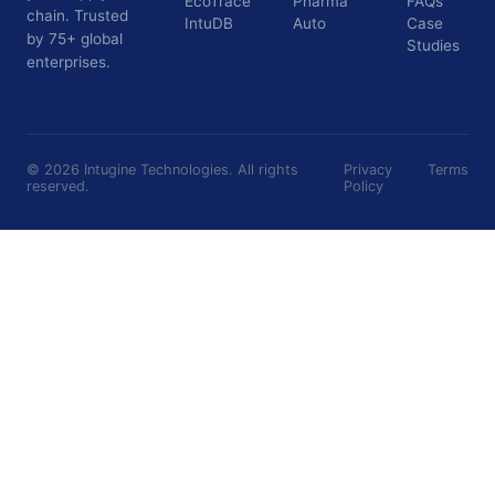
EcoTrace
Pharma
FAQs
chain. Trusted
IntuDB
Auto
Case
by 75+ global
Studies
enterprises.
©
2026
Intugine Technologies. All rights
Privacy
Terms
reserved.
Policy