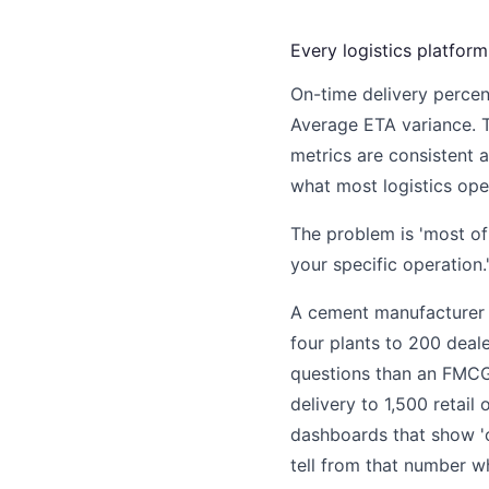
Every logistics platfor
On-time delivery percen
Average ETA variance. 
metrics are consistent 
what most logistics ope
The problem is 'most of 
your specific operation.
A cement manufacturer 
four plants to 200 deale
questions than an FMCG
delivery to 1,500 retail 
dashboards that show 'o
tell from that number wh