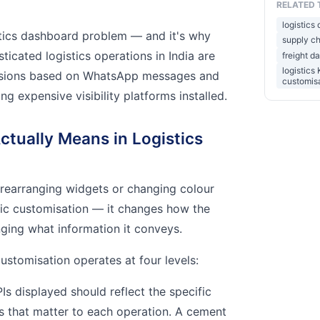
RELATED 
logistics
stics dashboard problem — and it's why
supply ch
icated logistics operations in India are
freight d
logistics
ecisions based on WhatsApp messages and
customis
ng expensive visibility platforms installed.
tually Means in Logistics
earranging widgets or changing colour
ic customisation — it changes how the
ging what information it conveys.
stomisation operates at four levels:
s displayed should reflect the specific
 that matter to each operation. A cement