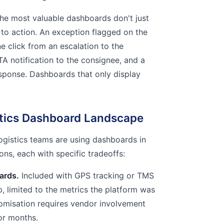
he most valuable dashboards don't just
to action. An exception flagged on the
 click from an escalation to the
TA notification to the consignee, and a
sponse. Dashboards that only display
stics Dashboard Landscape
logistics teams are using dashboards in
ons, each with specific tradeoffs:
ards.
Included with GPS tracking or TMS
p, limited to the metrics the platform was
omisation requires vendor involvement
or months.