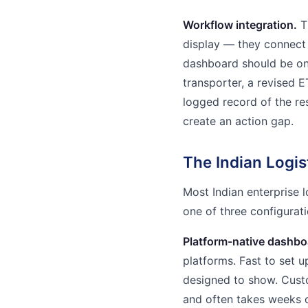
Workflow integration.
T
display — they connect 
dashboard should be one
transporter, a revised E
logged record of the re
create an action gap.
The Indian Logi
Most Indian enterprise 
one of three configurati
Platform-native dashbo
platforms. Fast to set u
designed to show. Cust
and often takes weeks 