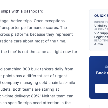
m ships with a dashboard.
QUICK 
tage. Active trips. Open exceptions.
INDUSTR
Visibilit
Transporter performance scores. The
AUDIENC
VP Suppl
across platforms because they represent
Logistics
rations care about most of the time.
READ TIM
4 min
the time' is not the same as 'right now for
'
Se
dispatching 800 bulk tankers daily from
Book 
r points has a different set of urgent
 company managing cold chain last-mile
outlets. Both teams are staring at
n-time delivery: 89%.' Neither team can
ich specific trips need attention in the