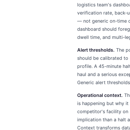
logistics team's dashb
verification rate, back
— not generic on-time d
dashboard should foregr
dwell time, and multi-le
Alert thresholds.
The poi
should be calibrated to
profile. A 45-minute ha
haul and a serious excep
Generic alert thresholds
Operational context.
The
is happening but why it 
competitor's facility on
implication than a halt 
Context transforms data 