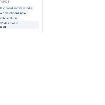
TOPICS
 dashboard software India
ain dashboard India
ashboard India
 KPI dashboard
ation