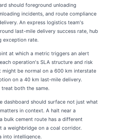
oard should foreground unloading
-unloading incidents, and route compliance
elivery. An express logistics team's
ound last-mile delivery success rate, hub
g exception rate.
nt at which a metric triggers an alert
 each operation's SLA structure and risk
lt might be normal on a 600 km interstate
tion on a 40 km last-mile delivery.
 treat both the same.
 dashboard should surface not just what
matters in context. A halt near a
 a bulk cement route has a different
at a weighbridge on a coal corridor.
into intelligence.