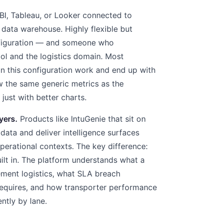
I, Tableau, or Looker connected to
r data warehouse. Highly flexible but
onfiguration — and someone who
ol and the logistics domain. Most
in this configuration work and end up with
 the same generic metrics as the
 just with better charts.
yers.
Products like IntuGenie that sit on
y data and deliver intelligence surfaces
perational contexts. The key difference:
lt in. The platform understands what a
ement logistics, what SLA breach
 requires, and how transporter performance
ntly by lane.