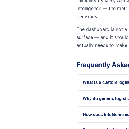
reliability by lane, vehi
intelligence — the metri
decisions.
The dashboard is not a r
surface — and it should
actually needs to make.
Frequently Aske
What is a custom logi
Why do generic logisti
How does IntuGenie cu