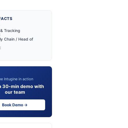
FACTS
Y
y & Tracking
E
y Chain / Head of
E
e Intugine in action
a 30-min demo with
our team
Book Demo →