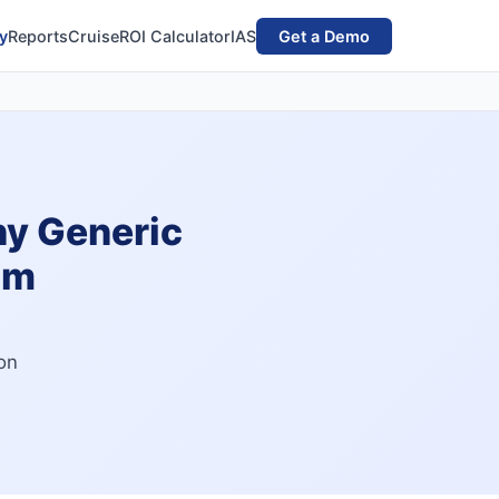
y
Reports
Cruise
ROI Calculator
IAS
Get a Demo
hy Generic
am
on