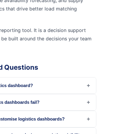
cle availability forecasting, and supply
cs that drive better load matching
eporting tool. It is a decision support
 be built around the decisions your team
d Questions
+
stics dashboard?
+
cs dashboards fail?
+
stomise logistics dashboards?