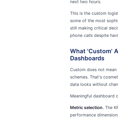
next two hours.
This is the custom logi
some of the most sophist
still making critical d
phone calls despite havi
What 'Custom' Ac
Dashboards
Custom does not mean r
schemes. That's cosmet
data looks without chan
Meaningful dashboard cu
Metric selection.
The KPI
performance dimensions