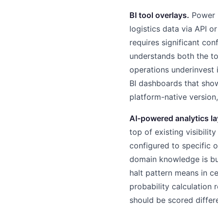
BI tool overlays.
Power B
logistics data via API o
requires significant c
understands both the to
operations underinvest 
BI dashboards that show
platform-native version,
AI-powered analytics la
top of existing visibilit
configured to specific o
domain knowledge is bui
halt pattern means in c
probability calculation
should be scored differe