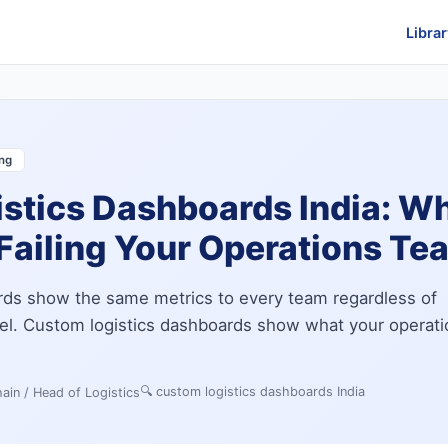
Librar
ing
stics Dashboards India: W
Failing Your Operations Te
ards show the same metrics to every team regardless of
del. Custom logistics dashboards show what your operati
🔍
custom logistics dashboards India
ain / Head of Logistics