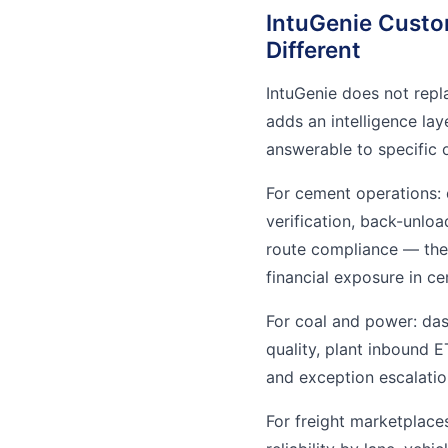
IntuGenie Custo
Different
IntuGenie does not repla
adds an intelligence la
answerable to specific 
For cement operations:
verification, back-unloa
route compliance — the 
financial exposure in ce
For coal and power: das
quality, plant inbound E
and exception escalatio
For freight marketplace