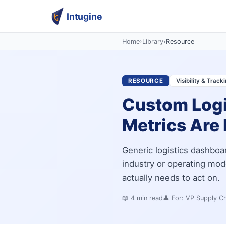
Intugine
Home
›
Library
›
Resource
RESOURCE
Visibility & Track
Custom Logi
Metrics Are 
Generic logistics dashbo
industry or operating mo
actually needs to act on.
📖
4
min read
👤 For:
VP Supply Ch