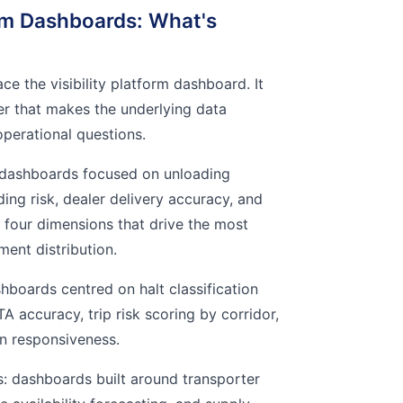
m Dashboards: What's
ce the visibility platform dashboard. It
yer that makes the underlying data
operational questions.
 dashboards focused on unloading
ding risk, dealer delivery accuracy, and
four dimensions that drive the most
ment distribution.
hboards centred on halt classification
TA accuracy, trip risk scoring by corridor,
n responsiveness.
s: dashboards built around transporter