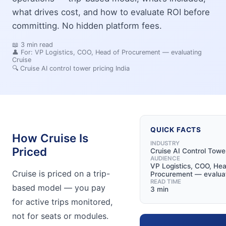
what drives cost, and how to evaluate ROI before
committing. No hidden platform fees.
📖
3
min read
👤 For:
VP Logistics, COO, Head of Procurement — evaluating
Cruise
🔍
Cruise AI control tower pricing India
QUICK FACTS
How Cruise Is
INDUSTRY
Priced
Cruise AI Control Towe
AUDIENCE
VP Logistics, COO, Hea
Cruise is priced on a trip-
Procurement — evaluat
READ TIME
based model — you pay
3 min
for active trips monitored,
not for seats or modules.