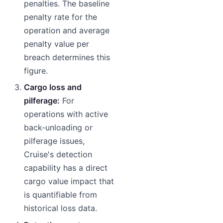
penalties. The baseline
penalty rate for the
operation and average
penalty value per
breach determines this
figure.
Cargo loss and
pilferage:
For
operations with active
back-unloading or
pilferage issues,
Cruise's detection
capability has a direct
cargo value impact that
is quantifiable from
historical loss data.