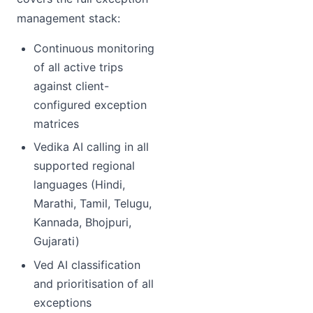
management stack:
Continuous monitoring
of all active trips
against client-
configured exception
matrices
Vedika AI calling in all
supported regional
languages (Hindi,
Marathi, Tamil, Telugu,
Kannada, Bhojpuri,
Gujarati)
Ved AI classification
and prioritisation of all
exceptions