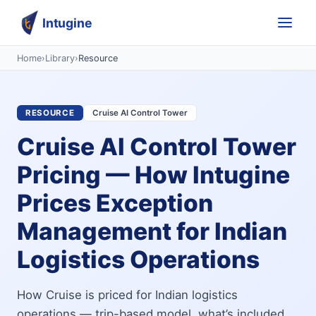
Intugine
Home
›
Library
›
Resource
RESOURCE
Cruise AI Control Tower
Cruise AI Control Tower
Pricing — How Intugine
Prices Exception
Management for Indian
Logistics Operations
How Cruise is priced for Indian logistics
operations — trip-based model, what’s included,