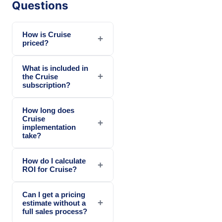
Questions
How is Cruise
+
priced?
What is included in
+
the Cruise
subscription?
How long does
Cruise
+
implementation
take?
How do I calculate
+
ROI for Cruise?
Can I get a pricing
+
estimate without a
full sales process?