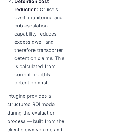
Detention cost
reduction:
Cruise's
dwell monitoring and
hub escalation
capability reduces
excess dwell and
therefore transporter
detention claims. This
is calculated from
current monthly
detention cost.
Intugine provides a
structured ROI model
during the evaluation
process — built from the
client's own volume and