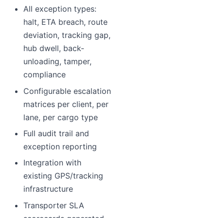
All exception types:
halt, ETA breach, route
deviation, tracking gap,
hub dwell, back-
unloading, tamper,
compliance
Configurable escalation
matrices per client, per
lane, per cargo type
Full audit trail and
exception reporting
Integration with
existing GPS/tracking
infrastructure
Transporter SLA