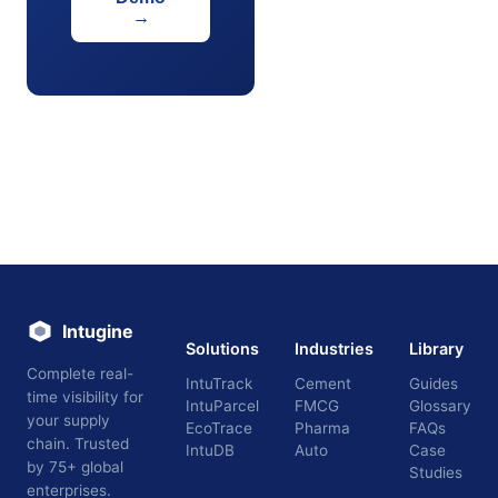
→
Intugine
Solutions
Industries
Library
Complete real-
IntuTrack
Cement
Guides
time visibility for
IntuParcel
FMCG
Glossary
your supply
EcoTrace
Pharma
FAQs
chain. Trusted
IntuDB
Auto
Case
by 75+ global
Studies
enterprises.