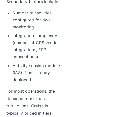
Secondary factors include:
Number of facilities
configured for dwell
monitoring
Integration complexity
(number of GPS vendor
integrations, ERP
connections)
Activity sensing module
(IAS) if not already
deployed
For most operations, the
dominant cost factor is
trip volume. Cruise is
typically priced in tiers: