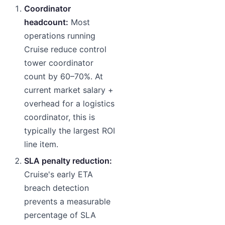
Coordinator
headcount:
Most
operations running
Cruise reduce control
tower coordinator
count by 60–70%. At
current market salary +
overhead for a logistics
coordinator, this is
typically the largest ROI
line item.
SLA penalty reduction:
Cruise's early ETA
breach detection
prevents a measurable
percentage of SLA