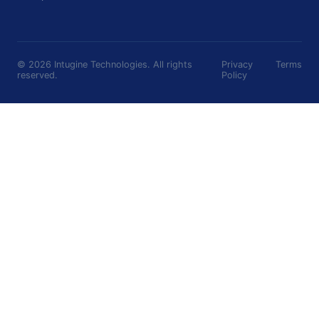
©
2026
Intugine Technologies. All rights
Privacy
Terms
reserved.
Policy