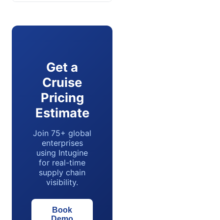
Get a
Cruise
Pricing
Estimate
Join 75+ global
enterprises
using Intugine
for real-time
supply chain
visibility.
Book
Demo