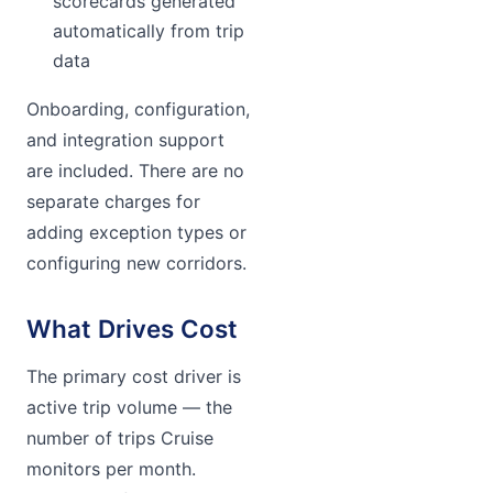
scorecards generated
automatically from trip
data
Onboarding, configuration,
and integration support
are included. There are no
separate charges for
adding exception types or
configuring new corridors.
What Drives Cost
The primary cost driver is
active trip volume — the
number of trips Cruise
monitors per month.