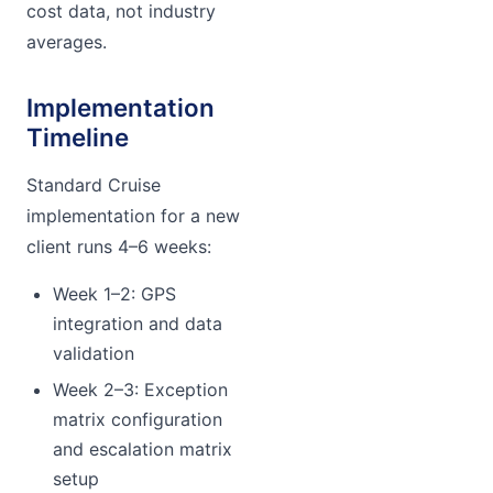
cost data, not industry
averages.
Implementation
Timeline
Standard Cruise
implementation for a new
client runs 4–6 weeks:
Week 1–2: GPS
integration and data
validation
Week 2–3: Exception
matrix configuration
and escalation matrix
setup