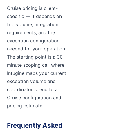
Cruise pricing is client-
specific — it depends on
trip volume, integration
requirements, and the
exception configuration
needed for your operation.
The starting point is a 30-
minute scoping call where
Intugine maps your current
exception volume and
coordinator spend to a
Cruise configuration and
pricing estimate.
Frequently Asked