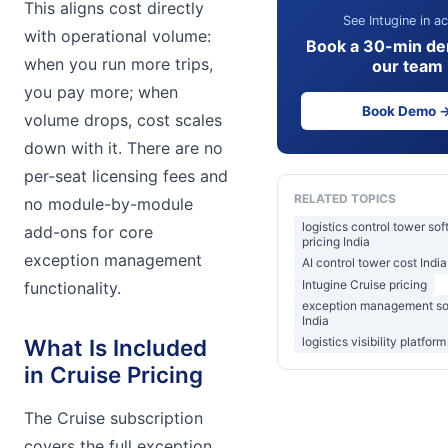
This aligns cost directly
See Intugine in ac
with operational volume:
Book a 30-min de
when you run more trips,
our team
you pay more; when
Book Demo 
volume drops, cost scales
down with it. There are no
per-seat licensing fees and
RELATED TOPICS
no module-by-module
logistics control tower so
add-ons for core
pricing India
exception management
AI control tower cost India
Intugine Cruise pricing
functionality.
exception management so
India
What Is Included
logistics visibility platform
in Cruise Pricing
The Cruise subscription
covers the full exception