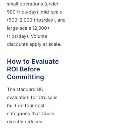
small operations (under
500 trips/day), mid-scale
(500–2,000 trips/day), and
large-scale (2,000+
trips/day). Volume
discounts apply at scale.
How to Evaluate
ROI Before
Committing
The standard ROI
evaluation for Cruise is
built on four cost
categories that Cruise
directly reduces: