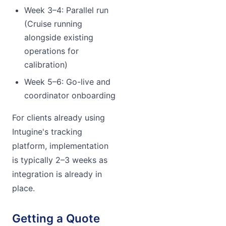
Week 3–4: Parallel run
(Cruise running
alongside existing
operations for
calibration)
Week 5–6: Go-live and
coordinator onboarding
For clients already using
Intugine's tracking
platform, implementation
is typically 2–3 weeks as
integration is already in
place.
Getting a Quote