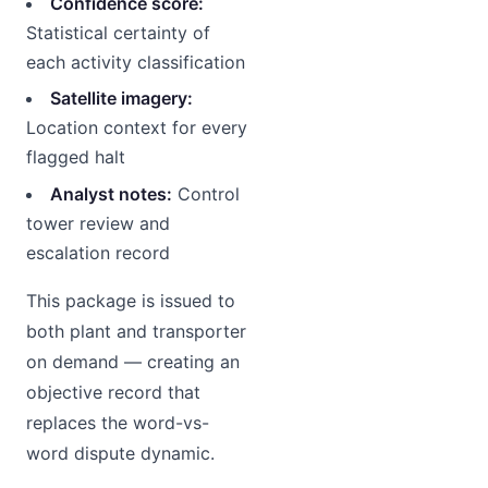
Confidence score:
Statistical certainty of
each activity classification
Satellite imagery:
Location context for every
flagged halt
Analyst notes:
Control
tower review and
escalation record
This package is issued to
both plant and transporter
on demand — creating an
objective record that
replaces the word-vs-
word dispute dynamic.