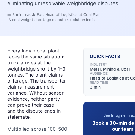
eliminating unresolvable weighbridge disputes.
📖
3
min read
👤 For:
Head of Logistics at Coal Plant
🔍
coal weight shortage dispute resolution india
Every Indian coal plant
faces the same situation:
QUICK FACTS
truck arrives at the
INDUSTRY
weighbridge short by 1–3
Metal, Mining & Coal
AUDIENCE
tonnes. The plant claims
Head of Logistics at Co
pilferage. The transporter
READ TIME
claims measurement
3 min
variance. Without sensor
evidence, neither party
can prove their case —
and the dispute ends in
See Intugine in ac
stalemate.
Book a 30-min de
our team
Multiplied across 100–500