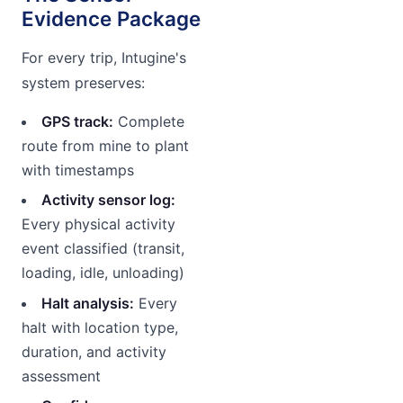
Evidence Package
For every trip, Intugine's
system preserves:
GPS track:
Complete
route from mine to plant
with timestamps
Activity sensor log:
Every physical activity
event classified (transit,
loading, idle, unloading)
Halt analysis:
Every
halt with location type,
duration, and activity
assessment