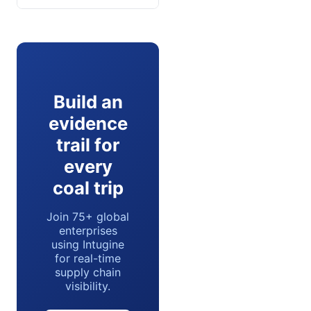
Build an
evidence
trail for
every
coal trip
Join 75+ global
enterprises
using Intugine
for real-time
supply chain
visibility.