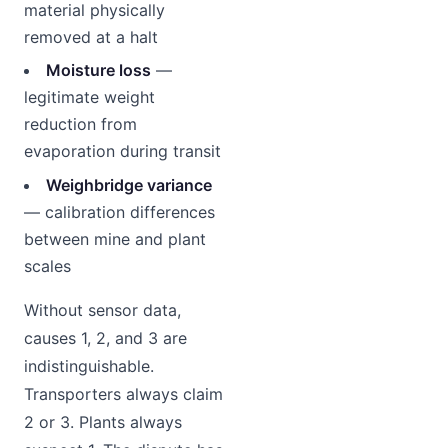
material physically
removed at a halt
Moisture loss
—
legitimate weight
reduction from
evaporation during transit
Weighbridge variance
— calibration differences
between mine and plant
scales
Without sensor data,
causes 1, 2, and 3 are
indistinguishable.
Transporters always claim
2 or 3. Plants always