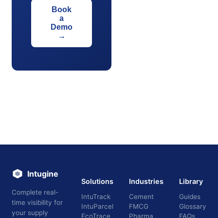
Book
a
Demo
→
Intugine
Solutions
Industries
Library
Complete real-
IntuTrack
Cement
Guides
time visibility for
IntuParcel
FMCG
Glossary
your supply
EcoTrace
Pharma
FAQs