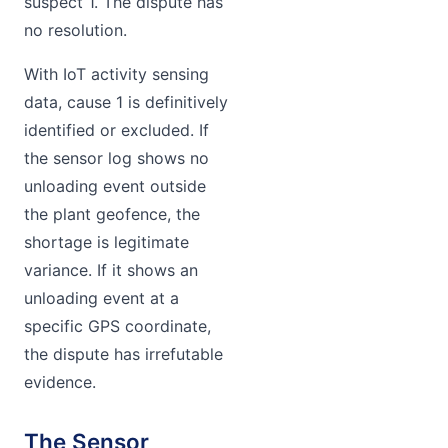
suspect 1. The dispute has
no resolution.
With IoT activity sensing
data, cause 1 is definitively
identified or excluded. If
the sensor log shows no
unloading event outside
the plant geofence, the
shortage is legitimate
variance. If it shows an
unloading event at a
specific GPS coordinate,
the dispute has irrefutable
evidence.
The Sensor