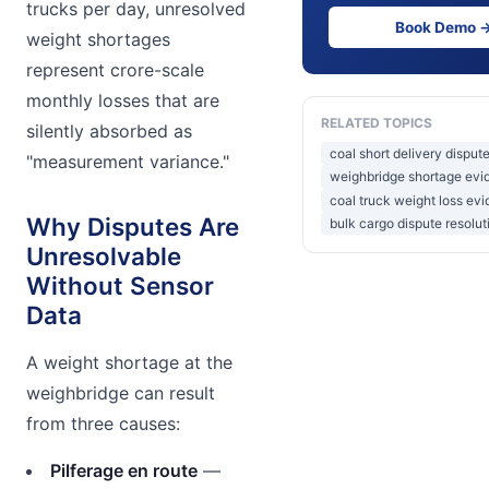
trucks per day, unresolved
Book Demo 
weight shortages
represent crore-scale
monthly losses that are
RELATED TOPICS
silently absorbed as
coal short delivery dispute
"measurement variance."
weighbridge shortage evi
coal truck weight loss ev
Why Disputes Are
bulk cargo dispute resolut
Unresolvable
Without Sensor
Data
A weight shortage at the
weighbridge can result
from three causes:
Pilferage en route
—