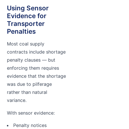
Using Sensor
Evidence for
Transporter
Penalties
Most coal supply
contracts include shortage
penalty clauses — but
enforcing them requires
evidence that the shortage
was due to pilferage
rather than natural
variance.
With sensor evidence:
Penalty notices