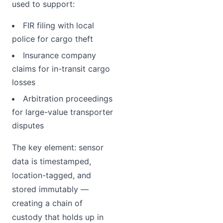
used to support:
FIR filing with local
police for cargo theft
Insurance company
claims for in-transit cargo
losses
Arbitration proceedings
for large-value transporter
disputes
The key element: sensor
data is timestamped,
location-tagged, and
stored immutably —
creating a chain of
custody that holds up in