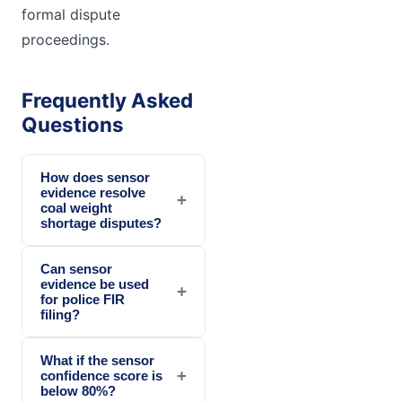
formal dispute
proceedings.
Frequently Asked
Questions
How does sensor
evidence resolve
+
coal weight
shortage disputes?
Can sensor
evidence be used
+
for police FIR
filing?
What if the sensor
+
confidence score is
below 80%?