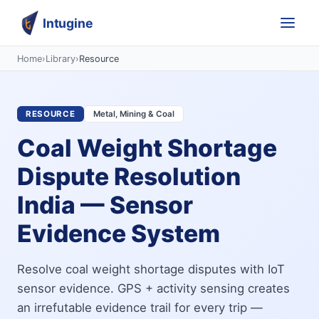
Intugine
Home
›
Library
›
Resource
RESOURCE
Metal, Mining & Coal
Coal Weight Shortage
Dispute Resolution
India — Sensor
Evidence System
Resolve coal weight shortage disputes with IoT
sensor evidence. GPS + activity sensing creates
an irrefutable evidence trail for every trip —