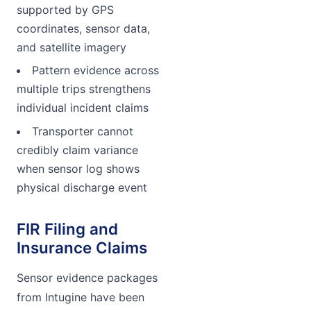
supported by GPS
coordinates, sensor data,
and satellite imagery
Pattern evidence across
multiple trips strengthens
individual incident claims
Transporter cannot
credibly claim variance
when sensor log shows
physical discharge event
FIR Filing and
Insurance Claims
Sensor evidence packages
from Intugine have been