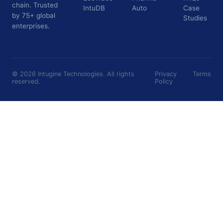
chain. Trusted
IntuDB
Auto
Case
by 75+ global
Studies
enterprises.
©
2026
Intugine Technologies. All rights
Privacy
Terms
reserved.
Policy