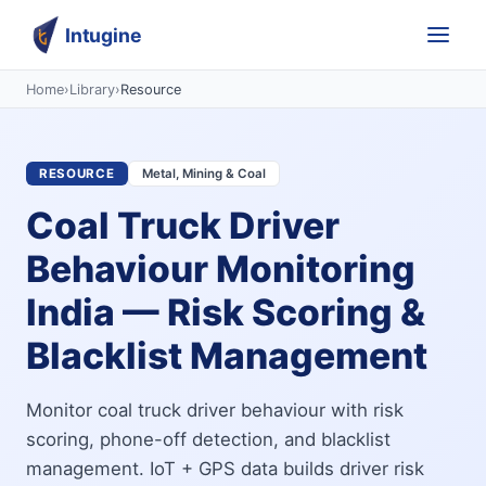
Intugine
Home
›
Library
›
Resource
RESOURCE
Metal, Mining & Coal
Coal Truck Driver
Behaviour Monitoring
India — Risk Scoring &
Blacklist Management
Monitor coal truck driver behaviour with risk
scoring, phone-off detection, and blacklist
management. IoT + GPS data builds driver risk