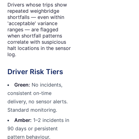
Drivers whose trips show
repeated weighbridge
shortfalls — even within
'acceptable' variance
ranges — are flagged
when shortfall patterns
correlate with suspicious
halt locations in the sensor
log.
Driver Risk Tiers
Green:
No incidents,
consistent on-time
delivery, no sensor alerts.
Standard monitoring.
Amber:
1–2 incidents in
90 days or persistent
pattern behaviour.