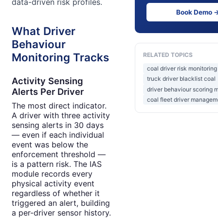
data-driven risk profiles.
Book Demo 
What Driver
Behaviour
Monitoring Tracks
RELATED TOPICS
coal driver risk monitoring
truck driver blacklist coal
Activity Sensing
driver behaviour scoring 
Alerts Per Driver
coal fleet driver managem
The most direct indicator.
A driver with three activity
sensing alerts in 30 days
— even if each individual
event was below the
enforcement threshold —
is a pattern risk. The IAS
module records every
physical activity event
regardless of whether it
triggered an alert, building
a per-driver sensor history.