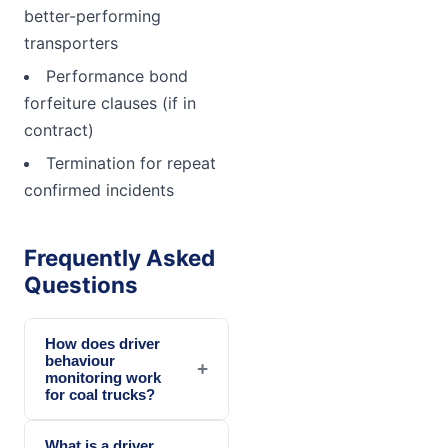
better-performing
transporters
Performance bond
forfeiture clauses (if in
contract)
Termination for repeat
confirmed incidents
Frequently Asked
Questions
How does driver
behaviour
+
monitoring work
for coal trucks?
What is a driver