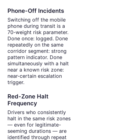
Phone-Off Incidents
Switching off the mobile
phone during transit is a
70-weight risk parameter.
Done once: logged. Done
repeatedly on the same
corridor segment: strong
pattern indicator. Done
simultaneously with a halt
near a known risk zone:
near-certain escalation
trigger.
Red-Zone Halt
Frequency
Drivers who consistently
halt in the same risk zones
— even for legitimate-
seeming durations — are
identified through repeat