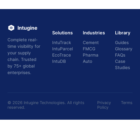
Intugine
Solutions
Industries
Library
Complete real-
IntuTrack
Cement
Guides
time visibility for
IntuParcel
FMCG
Glossary
your supply
EcoTrace
Pharma
FAQs
chain. Trusted
IntuDB
Auto
Case
by 75+ global
Studies
enterprises.
©
2026
Intugine Technologies. All rights
Privacy
Terms
reserved.
Policy