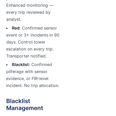
Enhanced monitoring —
every trip reviewed by
analyst.
Red:
Confirmed sensor
event or 3+ incidents in 90
days. Control tower
escalation on every trip.
Transporter notified.
Blacklist:
Confirmed
pilferage with sensor
evidence, or FIR-level
incident. No trip allocation.
Blacklist
Management