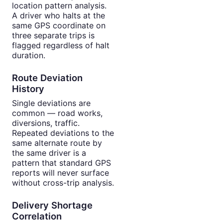
location pattern analysis.
A driver who halts at the
same GPS coordinate on
three separate trips is
flagged regardless of halt
duration.
Route Deviation
History
Single deviations are
common — road works,
diversions, traffic.
Repeated deviations to the
same alternate route by
the same driver is a
pattern that standard GPS
reports will never surface
without cross-trip analysis.
Delivery Shortage
Correlation