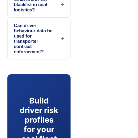
+
blacklist in coal
logistics?
Can driver
behaviour data be
used for
+
transporter
contract
enforcement?
Build
driver risk
profiles
for your