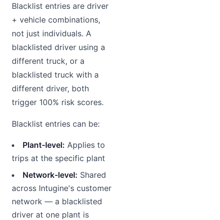
Blacklist entries are driver
+ vehicle combinations,
not just individuals. A
blacklisted driver using a
different truck, or a
blacklisted truck with a
different driver, both
trigger 100% risk scores.
Blacklist entries can be:
Plant-level:
Applies to
trips at the specific plant
Network-level:
Shared
across Intugine's customer
network — a blacklisted
driver at one plant is