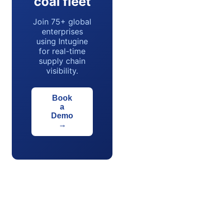
coal fleet
Join 75+ global
enterprises
using Intugine
for real-time
supply chain
visibility.
Book
a
Demo
→