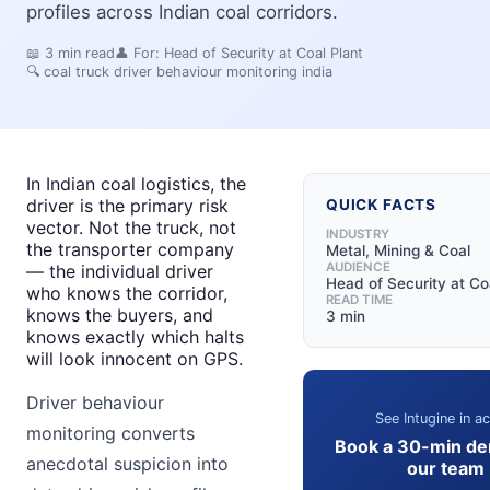
profiles across Indian coal corridors.
📖
3
min read
👤 For:
Head of Security at Coal Plant
🔍
coal truck driver behaviour monitoring india
In Indian coal logistics, the
driver is the primary risk
QUICK FACTS
vector. Not the truck, not
INDUSTRY
the transporter company
Metal, Mining & Coal
AUDIENCE
— the individual driver
Head of Security at Co
who knows the corridor,
READ TIME
knows the buyers, and
3 min
knows exactly which halts
will look innocent on GPS.
Driver behaviour
See Intugine in ac
monitoring converts
Book a 30-min de
anecdotal suspicion into
our team