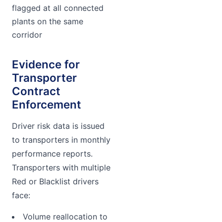
flagged at all connected
plants on the same
corridor
Evidence for
Transporter
Contract
Enforcement
Driver risk data is issued
to transporters in monthly
performance reports.
Transporters with multiple
Red or Blacklist drivers
face:
Volume reallocation to