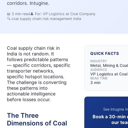
corridors. Intugine.
📖
3
min read
👤 For:
VP Logistics at Coal Company
🔍
coal supply chain risk management india
Coal supply chain risk in
India is not random. It
QUICK FACTS
follows predictable patterns
INDUSTRY
— specific corridors, specific
Metal, Mining & Coal
AUDIENCE
transporter networks,
VP Logistics at Co
specific hotspot locations.
READ TIME
The challenge is converting
3 min
these patterns into
actionable intelligence
before losses occur.
See Intugine i
The Three
Book a 30-min 
Dimensions of Coal
our te