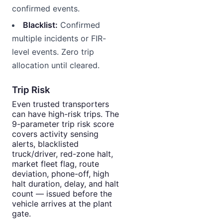
confirmed events.
Blacklist:
Confirmed
multiple incidents or FIR-
level events. Zero trip
allocation until cleared.
Trip Risk
Even trusted transporters
can have high-risk trips. The
9-parameter trip risk score
covers activity sensing
alerts, blacklisted
truck/driver, red-zone halt,
market fleet flag, route
deviation, phone-off, high
halt duration, delay, and halt
count — issued before the
vehicle arrives at the plant
gate.