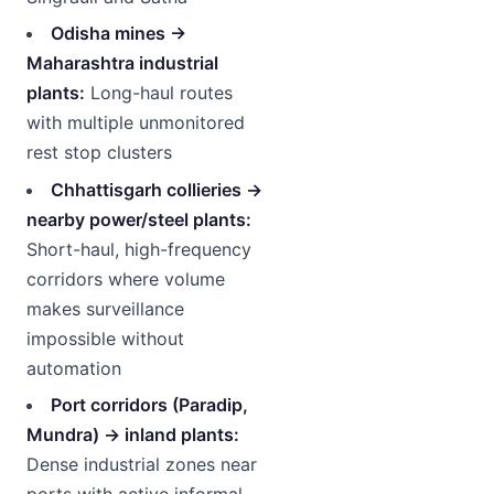
Odisha mines →
Maharashtra industrial
plants:
Long-haul routes
with multiple unmonitored
rest stop clusters
Chhattisgarh collieries →
nearby power/steel plants:
Short-haul, high-frequency
corridors where volume
makes surveillance
impossible without
automation
Port corridors (Paradip,
Mundra) → inland plants:
Dense industrial zones near