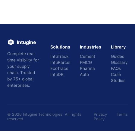
Intugine
Solutions
Industries
Library
Complete real-
IntuTrack
Cement
Guides
time visibility for
IntuParcel
FMCG
Glossary
your supply
EcoTrace
Pharma
FAQs
chain. Trusted
IntuDB
Auto
Case
by 75+ global
Studies
enterprises.
©
2026
Intugine Technologies. All rights
Privacy
Terms
reserved.
Policy