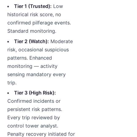
Tier 1 (Trusted):
Low
historical risk score, no
confirmed pilferage events.
Standard monitoring.
Tier 2 (Watch):
Moderate
risk, occasional suspicious
patterns. Enhanced
monitoring — activity
sensing mandatory every
trip.
Tier 3 (High Risk):
Confirmed incidents or
persistent risk patterns.
Every trip reviewed by
control tower analyst.
Penalty recovery initiated for