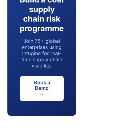
supply
chain risk
programme
Join 75+ global
enterprises using
Intugine for real-
time supply chain
visibility.
Book a
Demo
→