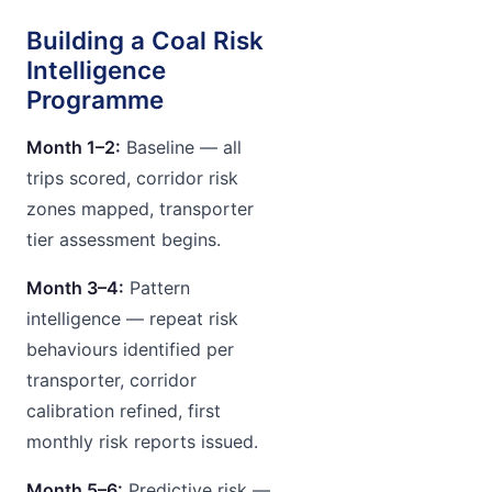
Building a Coal Risk
Intelligence
Programme
Month 1–2:
Baseline — all
trips scored, corridor risk
zones mapped, transporter
tier assessment begins.
Month 3–4:
Pattern
intelligence — repeat risk
behaviours identified per
transporter, corridor
calibration refined, first
monthly risk reports issued.
Month 5–6:
Predictive risk —