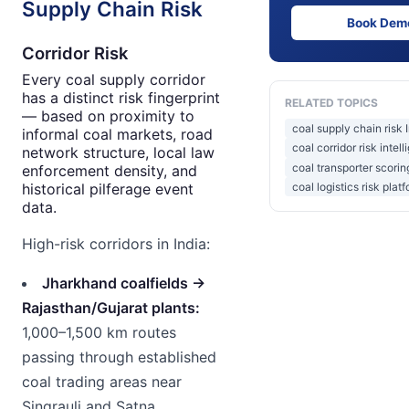
Supply Chain Risk
Book Dem
Corridor Risk
Every coal supply corridor
has a distinct risk fingerprint
RELATED TOPICS
— based on proximity to
coal supply chain risk 
informal coal markets, road
coal corridor risk intel
network structure, local law
coal transporter scorin
enforcement density, and
historical pilferage event
coal logistics risk plat
data.
High-risk corridors in India:
Jharkhand coalfields →
Rajasthan/Gujarat plants:
1,000–1,500 km routes
passing through established
coal trading areas near
Singrauli and Satna