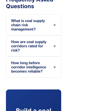
Questions
What is coal supply
+
chain risk
management?
How are coal supply
+
corridors rated for
risk?
How long before
+
corridor intelligence
becomes reliable?
Build a coal