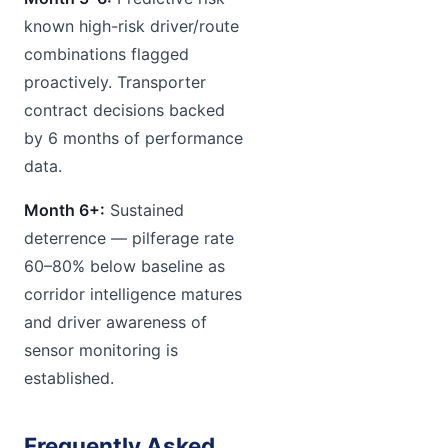
known high-risk driver/route
combinations flagged
proactively. Transporter
contract decisions backed
by 6 months of performance
data.
Month 6+:
Sustained
deterrence — pilferage rate
60–80% below baseline as
corridor intelligence matures
and driver awareness of
sensor monitoring is
established.
Frequently Asked