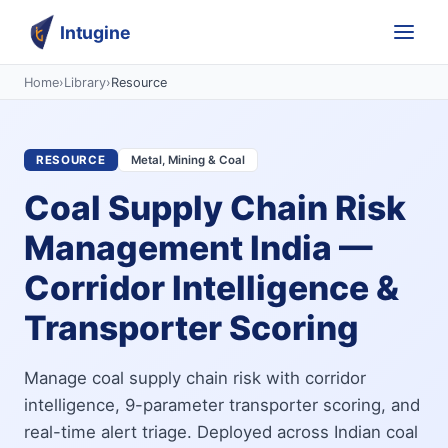
Intugine
Home
›
Library
›
Resource
RESOURCE
Metal, Mining & Coal
Coal Supply Chain Risk
Management India —
Corridor Intelligence &
Transporter Scoring
Manage coal supply chain risk with corridor
intelligence, 9-parameter transporter scoring, and
real-time alert triage. Deployed across Indian coal