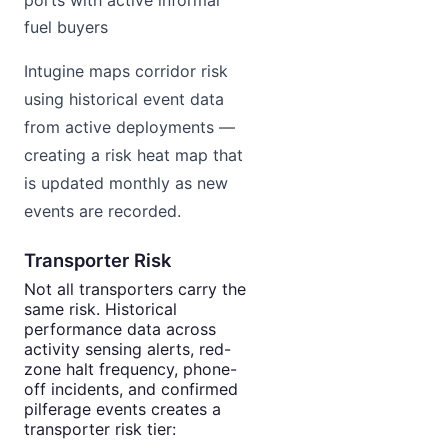
ports with active informal
fuel buyers
Intugine maps corridor risk
using historical event data
from active deployments —
creating a risk heat map that
is updated monthly as new
events are recorded.
Transporter Risk
Not all transporters carry the
same risk. Historical
performance data across
activity sensing alerts, red-
zone halt frequency, phone-
off incidents, and confirmed
pilferage events creates a
transporter risk tier: