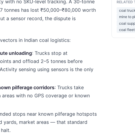
y with no SKU-level tracking. A 30-tonne
RELATED 
 27 tonnes has lost ₹50,000–₹80,000 worth
coal truc
mine to pl
ut a sensor record, the dispute is
coal supp
coal fle
ctors in Indian coal logistics:
ute unloading
: Trucks stop at
oints and offload 2–5 tonnes before
 Activity sensing using sensors is the only
nown pilferage corridors
: Trucks take
gh areas with no GPS coverage or known
ended stops near known pilferage hotspots
d yards, market areas — that standard
halt.