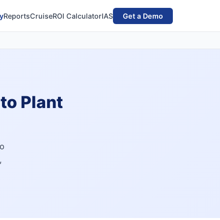
y
Reports
Cruise
ROI Calculator
IAS
Get a Demo
to Plant
to
,