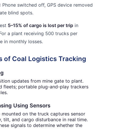
: Phone switched off, GPS device removed
ate blind spots.
gest
5–15% of cargo is lost per trip
in
For a plant receiving 500 trucks per
e in monthly losses.
 of Coal Logistics Tracking
ng
sition updates from mine gate to plant.
 fleets; portable plug-and-play trackers
les.
ensing Using Sensors
e mounted on the truck captures sensor
, tilt, and cargo disturbance in real time.
hese signals to determine whether the