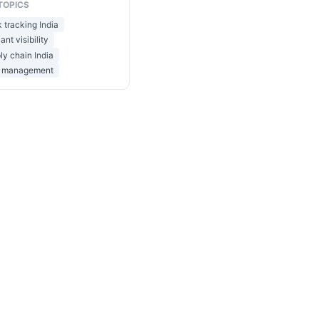
TOPICS
k tracking India
ant visibility
ly chain India
et management