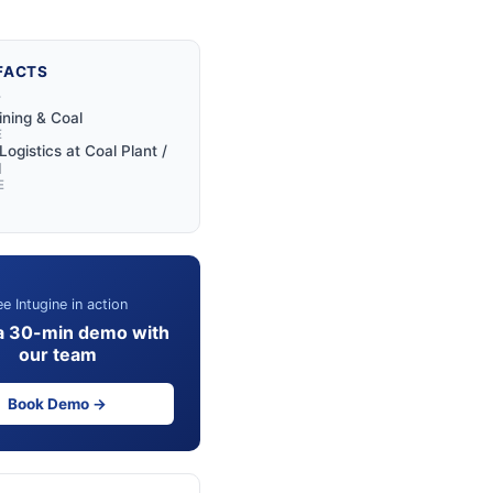
FACTS
Y
ining & Coal
E
ogistics at Coal Plant /
l
E
e Intugine in action
a 30-min demo with
our team
Book Demo →