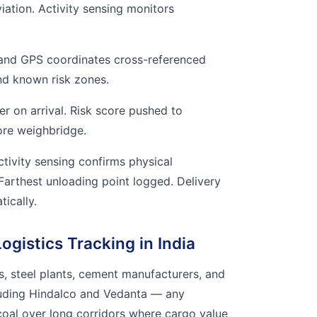
iation. Activity sensing monitors
and GPS coordinates cross-referenced
and known risk zones.
r on arrival. Risk score pushed to
ore weighbridge.
tivity sensing confirms physical
 Farthest unloading point logged. Delivery
ically.
gistics Tracking in India
, steel plants, cement manufacturers, and
luding Hindalco and Vedanta — any
oal over long corridors where cargo value