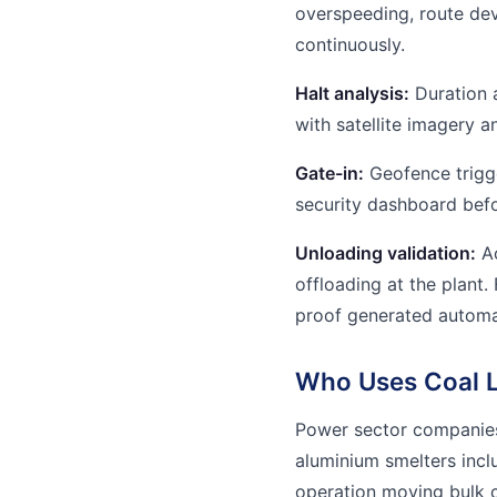
overspeeding, route dev
continuously.
Halt analysis:
Duration 
with satellite imagery 
Gate-in:
Geofence trigge
security dashboard bef
Unloading validation:
Ac
offloading at the plant.
proof generated automat
Who Uses Coal Lo
Power sector companies
aluminium smelters inc
operation moving bulk c