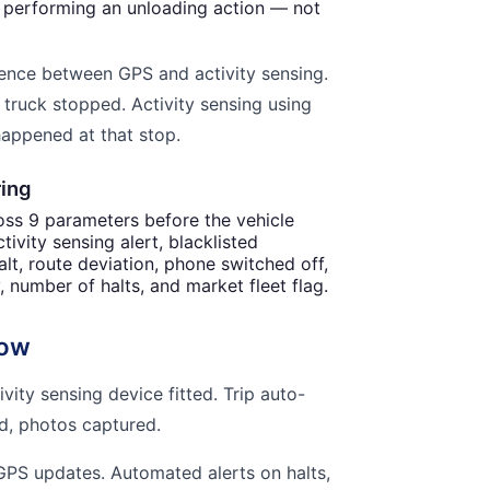
y performing an unloading action — not
ference between GPS and activity sensing.
 truck stopped. Activity sensing using
happened at that stop.
ring
ross 9 parameters before the vehicle
tivity sensing alert, blacklisted
alt, route deviation, phone switched off,
y, number of halts, and market fleet flag.
low
ity sensing device fitted. Trip auto-
ed, photos captured.
GPS updates. Automated alerts on halts,