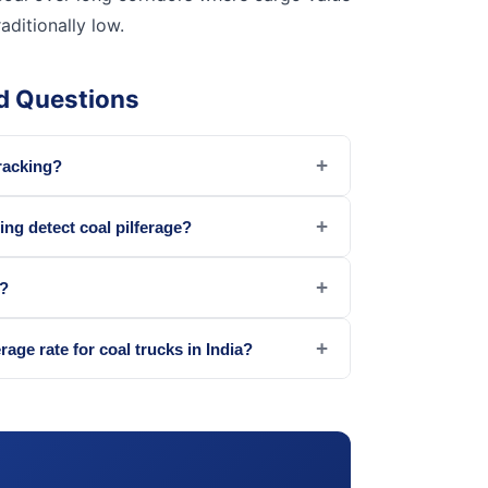
raditionally low.
d Questions
+
tracking?
+
ing detect coal pilferage?
+
t?
+
erage rate for coal trucks in India?