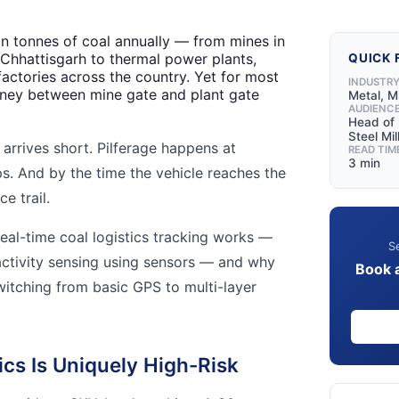
ion tonnes of coal annually — from mines in
Chhattisgarh to thermal power plants,
QUICK 
factories across the country. Yet for most
INDUSTR
urney between mine gate and plant gate
Metal, M
AUDIENC
Head of L
Steel Mil
arrives short. Pilferage happens at
READ TIM
3 min
. And by the time the vehicle reaches the
e trail.
eal-time coal logistics tracking works —
Se
ctivity sensing using sensors — and why
Book 
witching from basic GPS to multi-layer
cs Is Uniquely High-Risk