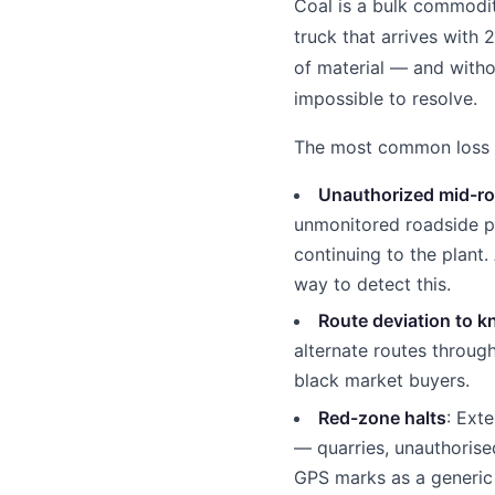
Coal is a bulk commodit
truck that arrives with
of material — and witho
impossible to resolve.
The most common loss ve
Unauthorized mid-ro
unmonitored roadside p
continuing to the plant.
way to detect this.
Route deviation to k
alternate routes throu
black market buyers.
Red-zone halts
: Ext
— quarries, unauthorise
GPS marks as a generic 