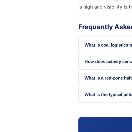
is high and visibility is t
Frequently Aske
What is coal logistics 
How does activity sens
What is a red-zone hal
What is the typical pilf