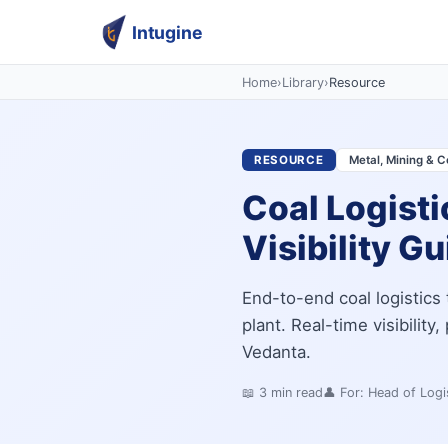
Intugine
Home
›
Library
›
Resource
RESOURCE
Metal, Mining & C
Coal Logisti
Visibility G
End-to-end coal logistics 
plant. Real-time visibility
Vedanta.
📖
3
min read
👤 For:
Head of Logis