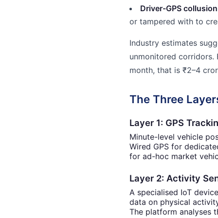
Driver-GPS collusion
or tampered with to cre
Industry estimates sug
unmonitored corridors. 
month, that is ₹2–4 cror
The Three Layers
Layer 1: GPS Tracki
Minute-level vehicle po
Wired GPS for dedicated
for ad-hoc market vehic
Layer 2: Activity S
A specialised IoT devic
data on physical activity
The platform analyses t