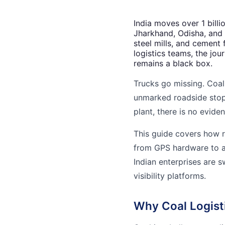
India moves over 1 bill
Jharkhand, Odisha, and 
steel mills, and cement 
logistics teams, the jo
remains a black box.
Trucks go missing. Coal 
unmarked roadside stops
plant, there is no evidenc
This guide covers how r
from GPS hardware to a
Indian enterprises are s
visibility platforms.
Why Coal Logisti