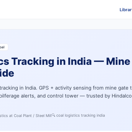
Librar
oal
cs Tracking in India — Mine 
uide
tracking in India. GPS + activity sensing from mine gate 
, pilferage alerts, and control tower — trusted by Hindalco
🔍
coal logistics tracking india
tics at Coal Plant / Steel Mill