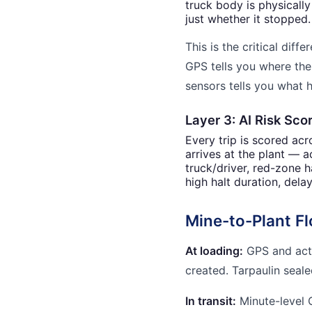
truck body is physicall
just whether it stopped.
This is the critical dif
GPS tells you where the
sensors tells you what 
Layer 3: AI Risk Sco
Every trip is scored ac
arrives at the plant — ac
truck/driver, red-zone h
high halt duration, dela
Mine-to-Plant F
At loading:
GPS and activ
created. Tarpaulin seal
In transit:
Minute-level 