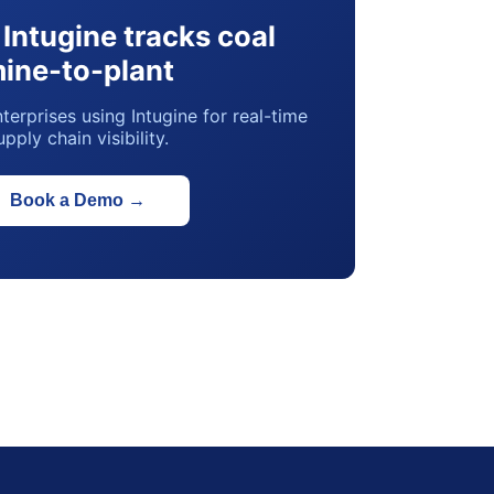
Intugine tracks coal
ine-to-plant
terprises using Intugine for real-time
upply chain visibility.
Book a Demo
→