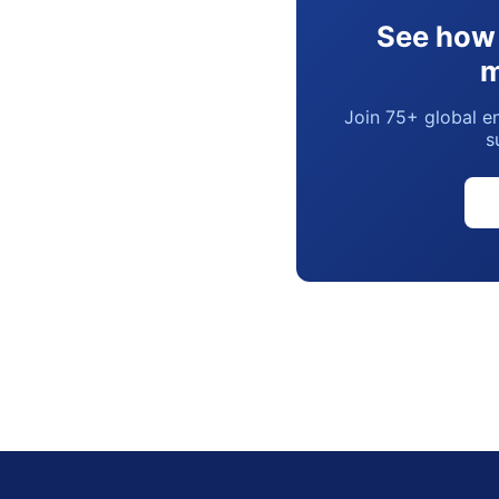
See how 
m
Join 75+ global en
s