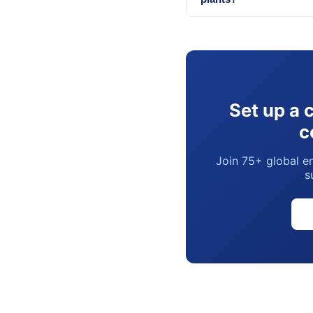
Set up a 
c
Join 75+ global en
s