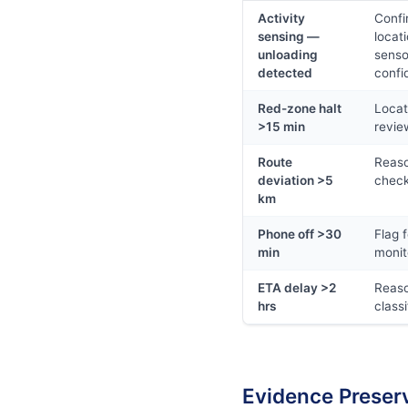
Activity
Confi
sensing —
locat
unloading
senso
detected
confi
Red-zone halt
Locat
>15 min
revie
Route
Reas
deviation >5
chec
km
Phone off >30
Flag f
min
monit
ETA delay >2
Reas
hrs
classi
Evidence Preser