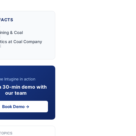
FACTS
Y
ining & Coal
E
tics at Coal Company
E
e Intugine in action
a 30-min demo with
our team
Book Demo →
TOPICS