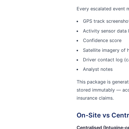
Every escalated event 
GPS track screenshot
Activity sensor data 
Confidence score
Satellite imagery of h
Driver contact log (c
Analyst notes
This package is genera
stored immutably — acce
insurance claims.
On-Site vs Cent
Centralised (Intugine-o