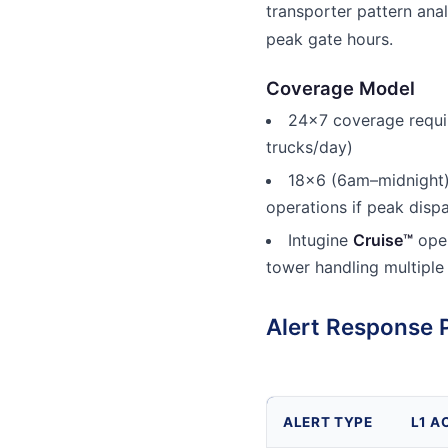
transporter pattern anal
peak gate hours.
Coverage Model
24x7 coverage requi
trucks/day)
18x6 (6am–midnight)
operations if peak disp
Intugine
Cruise™
oper
tower handling multiple
Alert Response 
ALERT TYPE
L1 A