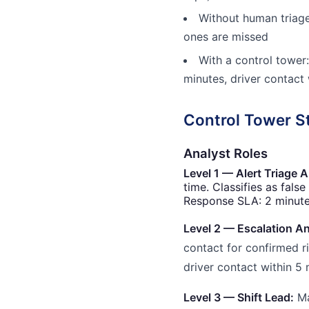
Without human triage:
ones are missed
With a control tower:
minutes, driver contact
Control Tower S
Analyst Roles
Level 1 — Alert Triage A
time. Classifies as false
Response SLA: 2 minutes
Level 2 — Escalation An
contact for confirmed r
driver contact within 5 
Level 3 — Shift Lead:
Ma