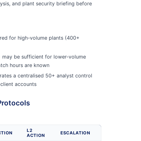
ysis, and plant security briefing before
red for high-volume plants (400+
 may be sufficient for lower-volume
atch hours are known
ates a centralised 50+ analyst control
 client accounts
Protocols
L2
CTION
ESCALATION
ACTION