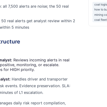
coal logi
 all 7,500 alerts are noise; the 50 real
how to bu
mining co
coal flee
 50 real alerts get analyst review within 2
 within 5 minutes
tructure
nalyst:
Reviews incoming alerts in real
 positive, monitoring, or escalate.
 for HIGH priority.
alyst:
Handles driver and transporter
isk events. Evidence preservation. SLA:
minutes of L1 escalation.
nages daily risk report compilation,