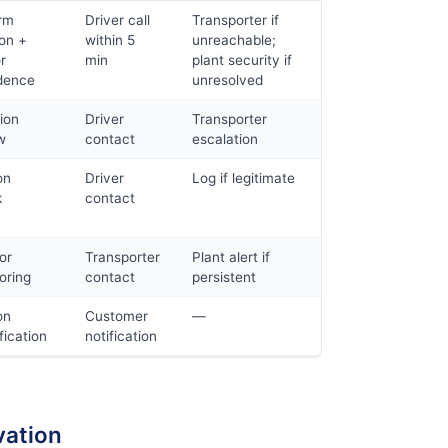
rm
Driver call
Transporter if
ion +
within 5
unreachable;
r
min
plant security if
dence
unresolved
ion
Driver
Transporter
w
contact
escalation
on
Driver
Log if legitimate
k
contact
or
Transporter
Plant alert if
oring
contact
persistent
on
Customer
—
fication
notification
vation