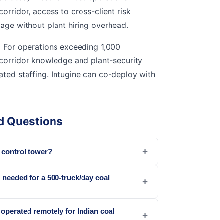
corridor, access to cross-client risk
rage without plant hiring overhead.
:
For operations exceeding 1,000
corridor knowledge and plant-security
cated staffing. Intugine can co-deploy with
d Questions
+
s control tower?
needed for a 500-truck/day coal
+
 operated remotely for Indian coal
+