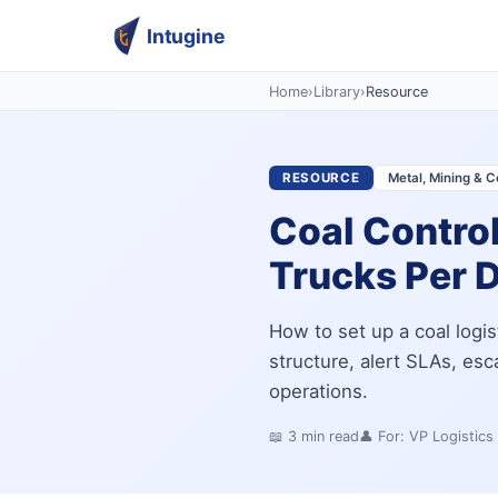
Intugine
Home
›
Library
›
Resource
RESOURCE
Metal, Mining & C
Coal Contro
Trucks Per D
How to set up a coal logis
structure, alert SLAs, es
operations.
📖
3
min read
👤 For:
VP Logistics