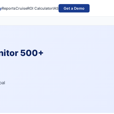
y
Reports
Cruise
ROI Calculator
IAS
Get a Demo
nitor 500+
oal