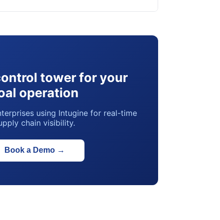
control tower for your
oal operation
terprises using Intugine for real-time
upply chain visibility.
Book a Demo
→