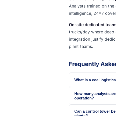
Analysts trained on the 
intelligence, 24x7 cove
On-site dedicated team
trucks/day where deep 
integration justify dedi
plant teams.
Frequently Aske
What is a coal logistic
How many analysts are 
operation?
Can a control tower be
plants?