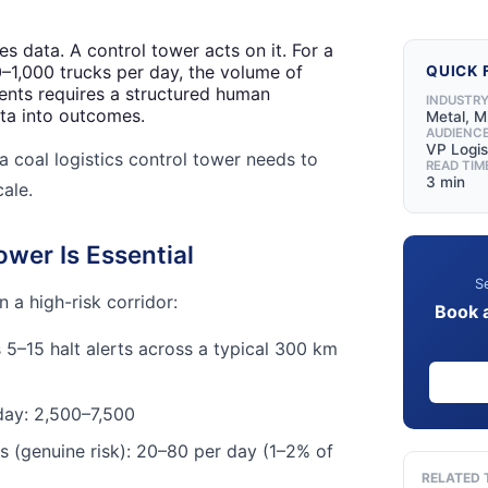
s data. A control tower acts on it. For a
0–1,000 trucks per day, the volume of
QUICK 
events requires a structured human
INDUSTR
ta into outcomes.
Metal, M
AUDIENC
VP Logis
a coal logistics control tower needs to
READ TIM
3 min
cale.
wer Is Essential
Se
 a high-risk corridor:
Book 
 5–15 halt alerts across a typical 300 km
 day: 2,500–7,500
ts (genuine risk): 20–80 per day (1–2% of
RELATED 