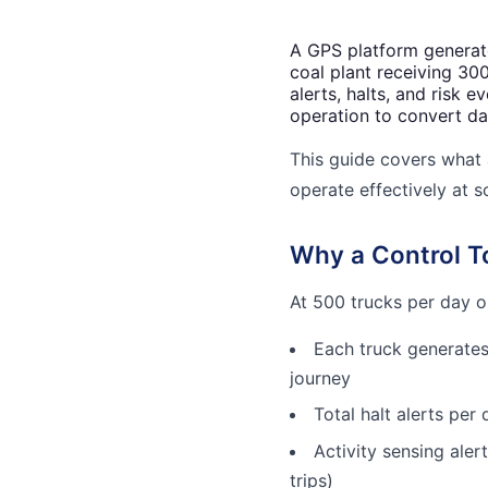
A GPS platform generate
coal plant receiving 30
alerts, halts, and risk 
operation to convert da
This guide covers what 
operate effectively at s
Why a Control To
At 500 trucks per day on
Each truck generates
journey
Total halt alerts per
Activity sensing aler
trips)