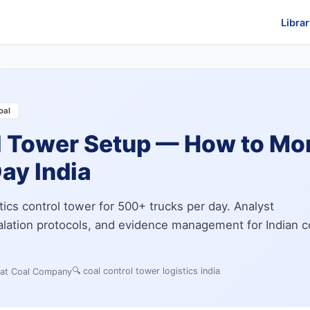
Librar
oal
l Tower Setup — How to Mo
ay India
tics control tower for 500+ trucks per day. Analyst
calation protocols, and evidence management for Indian c
🔍
coal control tower logistics india
 at Coal Company