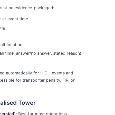
must be evidence-packaged:
 at event time
log
alt location
all time, answer/no answer, stated reason)
ted automatically for HIGH events and
ssible for transporter penalty, FIR, or
ralised Tower
perated):
Best for most operations.