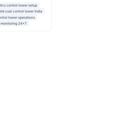
stics control tower setup
ild coal control tower India
ntrol tower operations
t monitoring 24x7