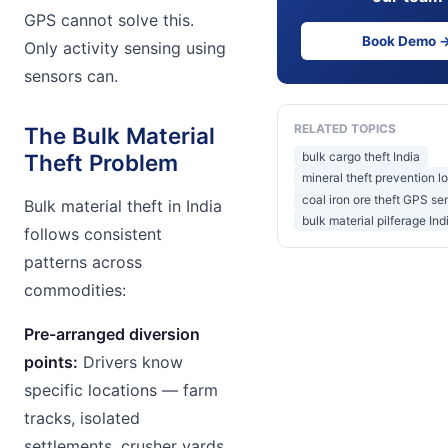
GPS cannot solve this.
Book Demo 
Only activity sensing using
sensors can.
RELATED TOPICS
The Bulk Material
bulk cargo theft India
Theft Problem
mineral theft prevention lo
coal iron ore theft GPS se
Bulk material theft in India
bulk material pilferage Ind
follows consistent
patterns across
commodities:
Pre-arranged diversion
points:
Drivers know
specific locations — farm
tracks, isolated
settlements, crusher yards