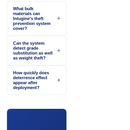
What bulk
materials can
+
Intugine's theft
prevention system
cover?
Can the system
detect grade
+
substitution as well
as weight theft?
How quickly does
deterrence effect
+
appear after
deployment?