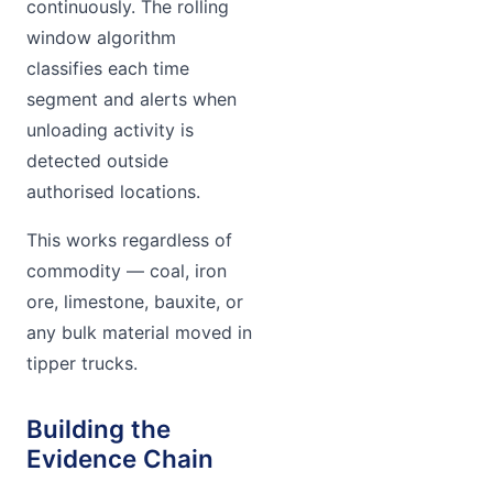
continuously. The rolling
window algorithm
classifies each time
segment and alerts when
unloading activity is
detected outside
authorised locations.
This works regardless of
commodity — coal, iron
ore, limestone, bauxite, or
any bulk material moved in
tipper trucks.
Building the
Evidence Chain