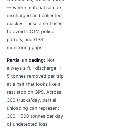
— where material can be
discharged and collected
quickly. These are chosen
to avoid CCTV, police
patrols, and GPS
monitoring gaps.
Partial unloading:
Not
always a full discharge. 1–
5 tonnes removed per trip
at a halt that looks like a
rest stop on GPS. Across
300 trucks/day, partial
unloading can represent
300–1,500 tonnes per day
of undetected loss.