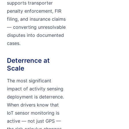
supports transporter
penalty enforcement, FIR
filing, and insurance claims
— converting unresolvable
disputes into documented
cases.
Deterrence at
Scale
The most significant
impact of activity sensing
deployment is deterrence.
When drivers know that
IoT sensor monitoring is
active — not just GPS —
the risk calculus changes