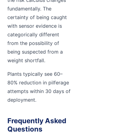
fundamentally. The
certainty of being caught
with sensor evidence is
categorically different
from the possibility of
being suspected from a
weight shortfall.
Plants typically see 60–
80% reduction in pilferage
attempts within 30 days of
deployment.
Frequently Asked
Questions