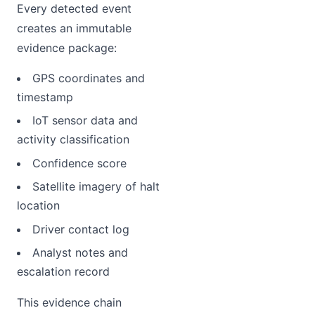
Every detected event
creates an immutable
evidence package:
GPS coordinates and
timestamp
IoT sensor data and
activity classification
Confidence score
Satellite imagery of halt
location
Driver contact log
Analyst notes and
escalation record
This evidence chain