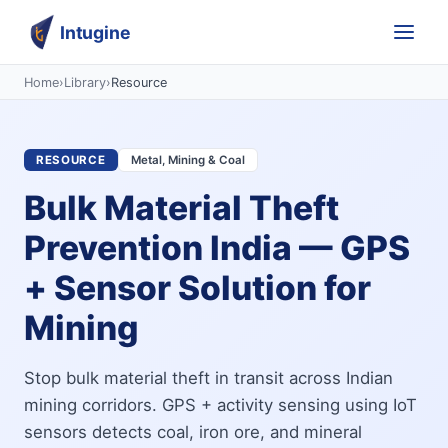
Intugine
Home
›
Library
›
Resource
RESOURCE
Metal, Mining & Coal
Bulk Material Theft
Prevention India — GPS
+ Sensor Solution for
Mining
Stop bulk material theft in transit across Indian
mining corridors. GPS + activity sensing using IoT
sensors detects coal, iron ore, and mineral