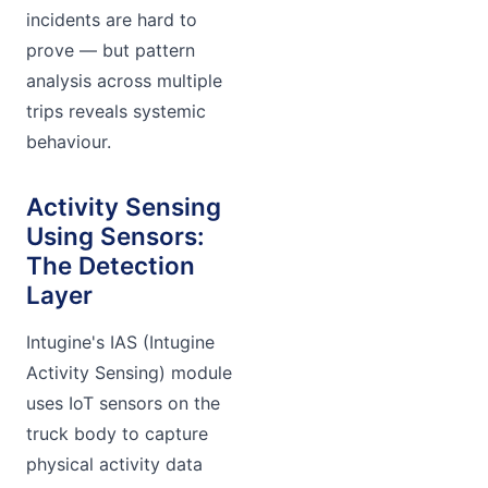
incidents are hard to
prove — but pattern
analysis across multiple
trips reveals systemic
behaviour.
Activity Sensing
Using Sensors:
The Detection
Layer
Intugine's IAS (Intugine
Activity Sensing) module
uses IoT sensors on the
truck body to capture
physical activity data