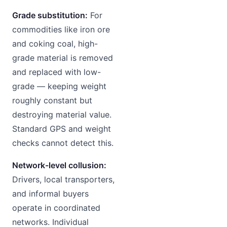
Grade substitution:
For
commodities like iron ore
and coking coal, high-
grade material is removed
and replaced with low-
grade — keeping weight
roughly constant but
destroying material value.
Standard GPS and weight
checks cannot detect this.
Network-level collusion:
Drivers, local transporters,
and informal buyers
operate in coordinated
networks. Individual