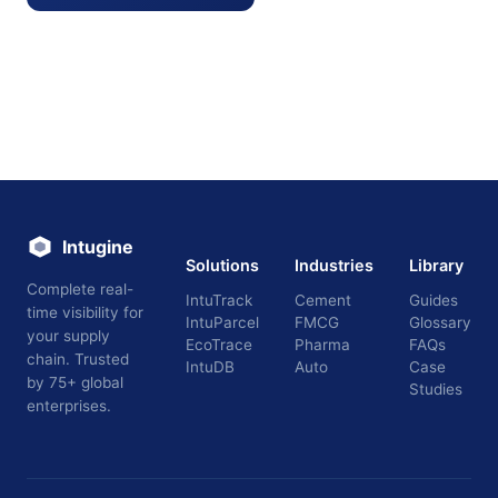
Intugine
Solutions
Industries
Library
Complete real-
IntuTrack
Cement
Guides
time visibility for
IntuParcel
FMCG
Glossary
your supply
EcoTrace
Pharma
FAQs
chain. Trusted
IntuDB
Auto
Case
by 75+ global
Studies
enterprises.