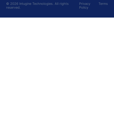
©
2026
Intugine Technologies. All rights
Privacy
Terms
reserved.
Policy