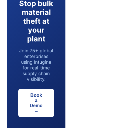
Stop bulk
material
theft at
your
plant
Join 75+ global
enterprises
using Intugine
for real-time
supply chain
visibility.
Book
a
Demo
→