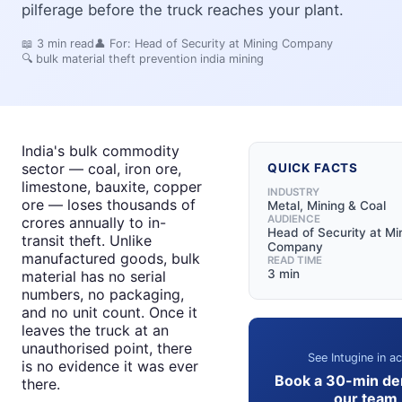
pilferage before the truck reaches your plant.
📖
3
min read
👤 For:
Head of Security at Mining Company
🔍
bulk material theft prevention india mining
India's bulk commodity
sector — coal, iron ore,
QUICK FACTS
limestone, bauxite, copper
INDUSTRY
ore — loses thousands of
Metal, Mining & Coal
AUDIENCE
crores annually to in-
Head of Security at Mi
transit theft. Unlike
Company
manufactured goods, bulk
READ TIME
3 min
material has no serial
numbers, no packaging,
and no unit count. Once it
leaves the truck at an
unauthorised point, there
See Intugine in ac
is no evidence it was ever
Book a 30-min de
there.
our team