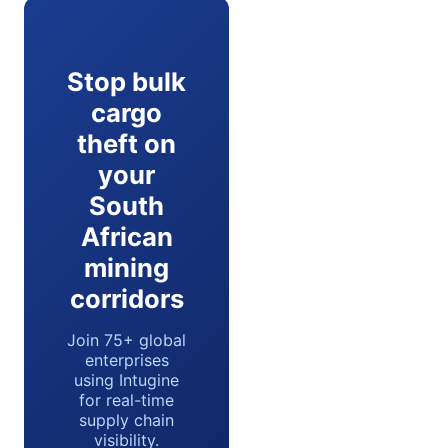
Stop bulk
cargo
theft on
your
South
African
mining
corridors
Join 75+ global
enterprises
using Intugine
for real-time
supply chain
visibility.