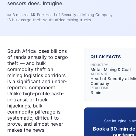
sensors does. Intugine.
📖
3
min read
👤 For:
Head of Security at Mining Company
🔍
bulk cargo theft south africa mining trucks
South Africa loses billions
of rands annually to cargo
QUICK FACTS
theft — and bulk
INDUSTRY
commodity theft on
Metal, Mining & Coal
AUDIENCE
mining logistics corridors
Head of Security at Mi
is a significant and under-
Company
reported component.
READ TIME
3 min
Unlike high-profile cash-
in-transit or truck
hijackings, bulk
commodity pilferage is
systematic, difficult to
See Intugine in ac
prove, and almost never
Book a 30-min de
makes the news.
our team