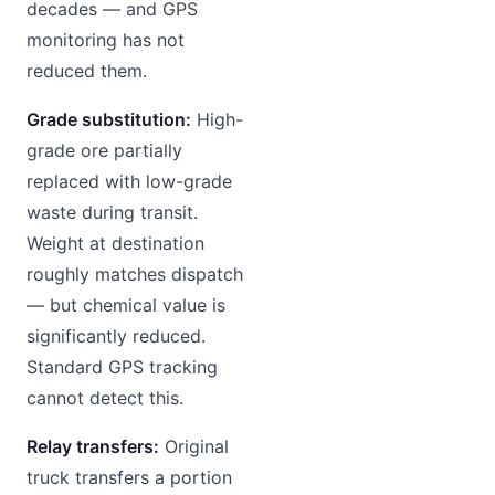
decades — and GPS
monitoring has not
reduced them.
Grade substitution:
High-
grade ore partially
replaced with low-grade
waste during transit.
Weight at destination
roughly matches dispatch
— but chemical value is
significantly reduced.
Standard GPS tracking
cannot detect this.
Relay transfers:
Original
truck transfers a portion