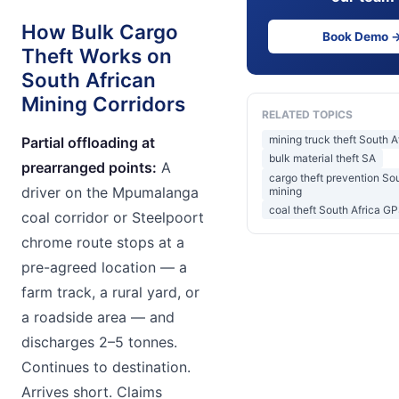
How Bulk Cargo
Book Demo 
Theft Works on
South African
Mining Corridors
RELATED TOPICS
mining truck theft South A
Partial offloading at
bulk material theft SA
prearranged points:
A
cargo theft prevention Sou
driver on the Mpumalanga
mining
coal theft South Africa G
coal corridor or Steelpoort
chrome route stops at a
pre-agreed location — a
farm track, a rural yard, or
a roadside area — and
discharges 2–5 tonnes.
Continues to destination.
Arrives short. Claims