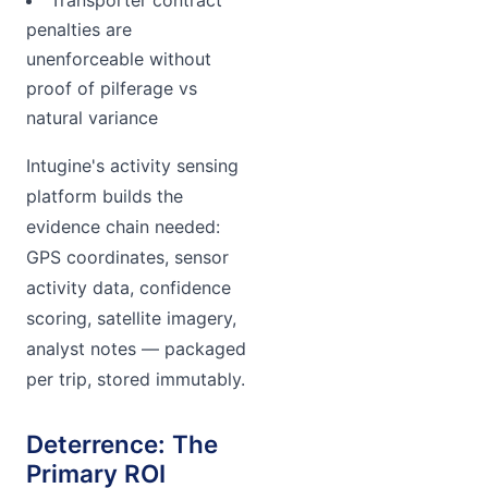
Transporter contract
penalties are
unenforceable without
proof of pilferage vs
natural variance
Intugine's activity sensing
platform builds the
evidence chain needed:
GPS coordinates, sensor
activity data, confidence
scoring, satellite imagery,
analyst notes — packaged
per trip, stored immutably.
Deterrence: The
Primary ROI