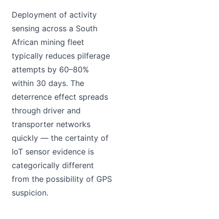
Deployment of activity
sensing across a South
African mining fleet
typically reduces pilferage
attempts by 60–80%
within 30 days. The
deterrence effect spreads
through driver and
transporter networks
quickly — the certainty of
IoT sensor evidence is
categorically different
from the possibility of GPS
suspicion.