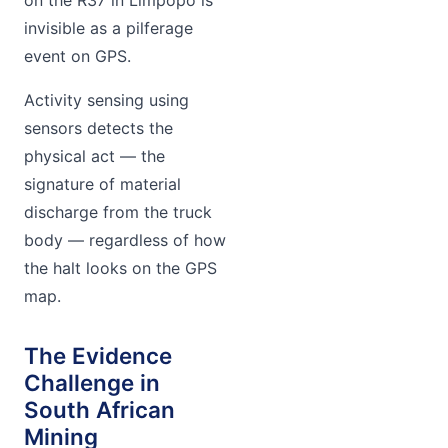
invisible as a pilferage
event on GPS.
Activity sensing using
sensors detects the
physical act — the
signature of material
discharge from the truck
body — regardless of how
the halt looks on the GPS
map.
The Evidence
Challenge in
South African
Mining