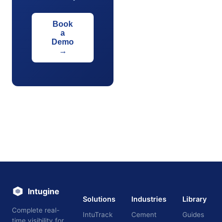
Book
a
Demo
→
Intugine
Solutions
Industries
Library
Complete real-
IntuTrack
Cement
Guides
time visibility for