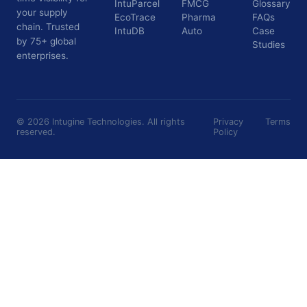
IntuParcel
FMCG
Glossary
your supply
EcoTrace
Pharma
FAQs
chain. Trusted
IntuDB
Auto
Case
by 75+ global
Studies
enterprises.
©
2026
Intugine Technologies. All rights
Privacy
Terms
reserved.
Policy