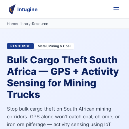
Intugine
Home
›
Library
›
Resource
RESOURCE
Metal, Mining & Coal
Bulk Cargo Theft South
Africa — GPS + Activity
Sensing for Mining
Trucks
Stop bulk cargo theft on South African mining
corridors. GPS alone won't catch coal, chrome, or
iron ore pilferage — activity sensing using IoT