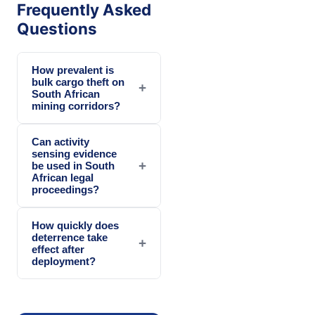
Frequently Asked
Questions
How prevalent is
bulk cargo theft on
+
South African
mining corridors?
Can activity
sensing evidence
+
be used in South
African legal
proceedings?
How quickly does
deterrence take
+
effect after
deployment?