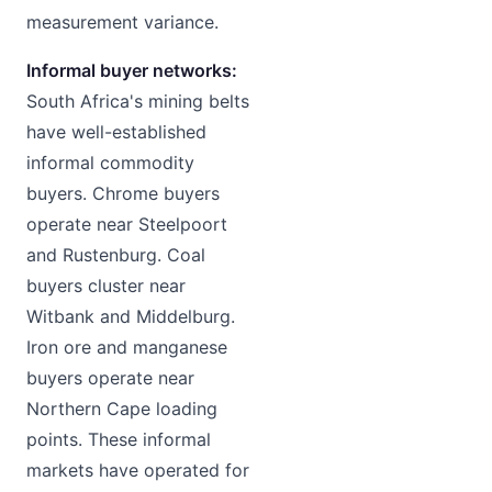
measurement variance.
Informal buyer networks:
South Africa's mining belts
have well-established
informal commodity
buyers. Chrome buyers
operate near Steelpoort
and Rustenburg. Coal
buyers cluster near
Witbank and Middelburg.
Iron ore and manganese
buyers operate near
Northern Cape loading
points. These informal
markets have operated for