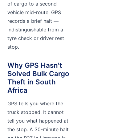
of cargo to a second
vehicle mid-route. GPS
records a brief halt —
indistinguishable from a
tyre check or driver rest
stop.
Why GPS Hasn't
Solved Bulk Cargo
Theft in South
Africa
GPS tells you where the
truck stopped. It cannot
tell you what happened at
the stop. A 30-minute halt
on the R37 in Limpopo is