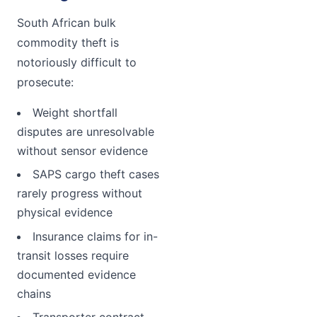
South African bulk
commodity theft is
notoriously difficult to
prosecute:
Weight shortfall
disputes are unresolvable
without sensor evidence
SAPS cargo theft cases
rarely progress without
physical evidence
Insurance claims for in-
transit losses require
documented evidence
chains