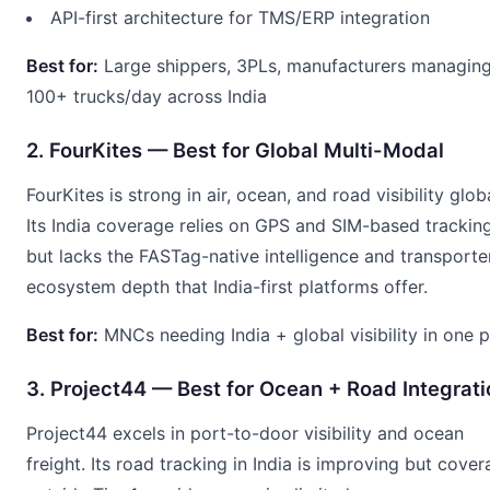
API-first architecture for TMS/ERP integration
Best for:
Large shippers, 3PLs, manufacturers managin
100+ trucks/day across India
2. FourKites — Best for Global Multi-Modal
FourKites is strong in air, ocean, and road visibility globa
Its India coverage relies on GPS and SIM-based trackin
but lacks the FASTag-native intelligence and transporte
ecosystem depth that India-first platforms offer.
Best for:
MNCs needing India + global visibility in one 
3. Project44 — Best for Ocean + Road Integrati
Project44 excels in port-to-door visibility and ocean
freight. Its road tracking in India is improving but cove