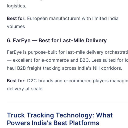
logistics.
Best for:
European manufacturers with limited India
volumes
6. FarEye — Best for Last-Mile Delivery
FarEye is purpose-built for last-mile delivery orchestrat
— excellent for e-commerce and B2C. Less suited for l
haul B2B freight tracking across India's NH corridors.
Best for:
D2C brands and e-commerce players managi
delivery at scale
Truck Tracking Technology: What
Powers India's Best Platforms