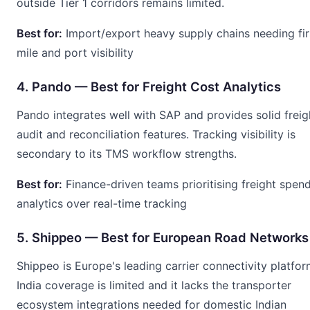
outside Tier 1 corridors remains limited.
Best for:
Import/export heavy supply chains needing fir
mile and port visibility
4. Pando — Best for Freight Cost Analytics
Pando integrates well with SAP and provides solid freig
audit and reconciliation features. Tracking visibility is
secondary to its TMS workflow strengths.
Best for:
Finance-driven teams prioritising freight spen
analytics over real-time tracking
5. Shippeo — Best for European Road Networks
Shippeo is Europe's leading carrier connectivity platfor
India coverage is limited and it lacks the transporter
ecosystem integrations needed for domestic Indian