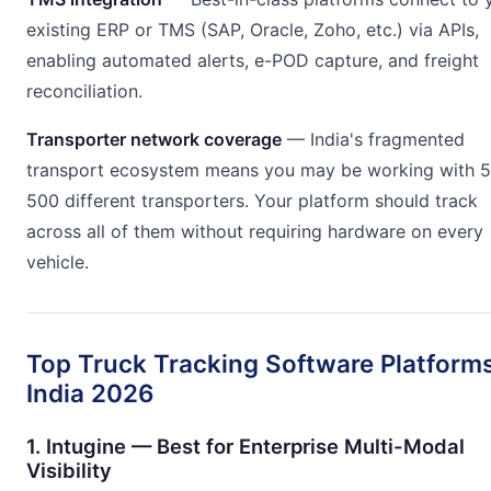
existing ERP or TMS (SAP, Oracle, Zoho, etc.) via APIs,
enabling automated alerts, e-POD capture, and freight
reconciliation.
Transporter network coverage
— India's fragmented
transport ecosystem means you may be working with 
500 different transporters. Your platform should track
across all of them without requiring hardware on every
vehicle.
Top Truck Tracking Software Platforms
India 2026
1. Intugine — Best for Enterprise Multi-Modal
Visibility