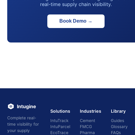
real-time supply chain visibility.
Book Demo
→
Intugine
Solutions
Industries
Library
Complete real-
IntuTrack
Cement
Guides
time visibility for
IntuParcel
FMCG
Glossary
your supply
EcoTrace
Pharma
FAQs