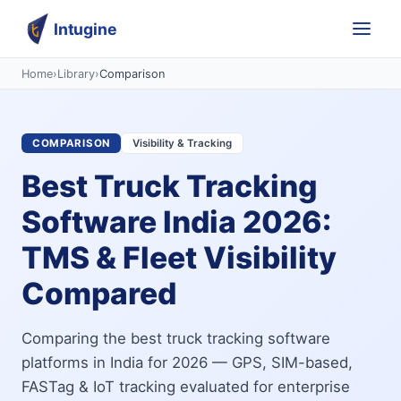
Intugine
Home
›
Library
›
Comparison
COMPARISON
Visibility & Tracking
Best Truck Tracking
Software India 2026:
TMS & Fleet Visibility
Compared
Comparing the best truck tracking software
platforms in India for 2026 — GPS, SIM-based,
FASTag & IoT tracking evaluated for enterprise