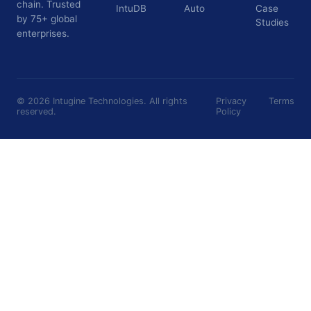
chain. Trusted
IntuDB
Auto
Case
by 75+ global
Studies
enterprises.
©
2026
Intugine Technologies. All rights
Privacy
Terms
reserved.
Policy