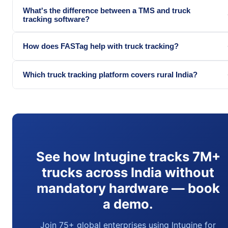
What's the difference between a TMS and truck
tracking software?
How does FASTag help with truck tracking?
Which truck tracking platform covers rural India?
See how Intugine tracks 7M+
trucks across India without
mandatory hardware — book
a demo.
Join 75+ global enterprises using Intugine for