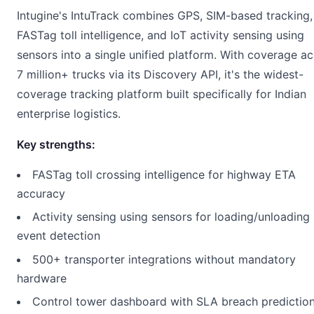
Intugine's IntuTrack combines GPS, SIM-based tracking,
FASTag toll intelligence, and IoT activity sensing using
sensors into a single unified platform. With coverage a
7 million+ trucks via its Discovery API, it's the widest-
coverage tracking platform built specifically for Indian
enterprise logistics.
Key strengths:
FASTag toll crossing intelligence for highway ETA
accuracy
Activity sensing using sensors for loading/unloading
event detection
500+ transporter integrations without mandatory
hardware
Control tower dashboard with SLA breach predictio