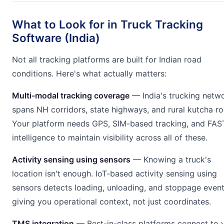
What to Look for in Truck Tracking
Software (India)
Not all tracking platforms are built for Indian road
conditions. Here's what actually matters:
Multi-modal tracking coverage
— India's trucking netw
spans NH corridors, state highways, and rural kutcha ro
Your platform needs GPS, SIM-based tracking, and FAS
intelligence to maintain visibility across all of these.
Activity sensing using sensors
— Knowing a truck's
location isn't enough. IoT-based activity sensing using
sensors detects loading, unloading, and stoppage even
giving you operational context, not just coordinates.
TMS integration
— Best-in-class platforms connect to 