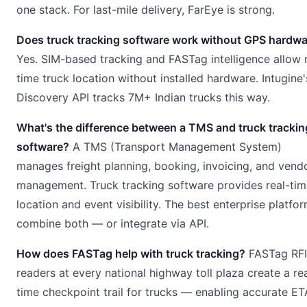
one stack. For last-mile delivery, FarEye is strong.
Does truck tracking software work without GPS hardw
Yes. SIM-based tracking and FASTag intelligence allow 
time truck location without installed hardware. Intugine'
Discovery API tracks 7M+ Indian trucks this way.
What's the difference between a TMS and truck trackin
software?
A TMS (Transport Management System)
manages freight planning, booking, invoicing, and vend
management. Truck tracking software provides real-tim
location and event visibility. The best enterprise platfo
combine both — or integrate via API.
How does FASTag help with truck tracking?
FASTag RF
readers at every national highway toll plaza create a re
time checkpoint trail for trucks — enabling accurate ET