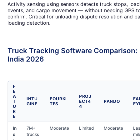
Activity sensing using sensors detects truck stops, load
events, and cargo movement — without needing GPS t
confirm. Critical for unloading dispute resolution and b
loading detection.
Truck Tracking Software Comparison:
India 2026
F
E
A
PROJ
INTU
FOURKI
FA
T
ECT4
PANDO
GINE
TES
EY
U
4
R
E
In
7M+
Moderate
Limited
Moderate
Las
d
trucks
mil