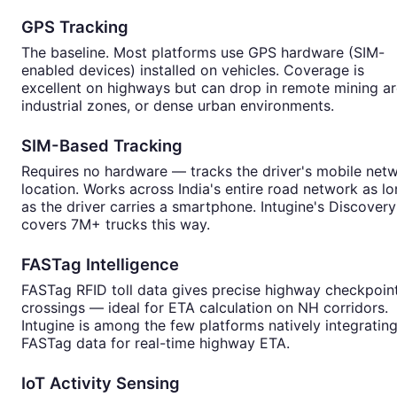
GPS Tracking
The baseline. Most platforms use GPS hardware (SIM-
enabled devices) installed on vehicles. Coverage is
excellent on highways but can drop in remote mining ar
industrial zones, or dense urban environments.
SIM-Based Tracking
Requires no hardware — tracks the driver's mobile net
location. Works across India's entire road network as l
as the driver carries a smartphone. Intugine's Discovery
covers 7M+ trucks this way.
FASTag Intelligence
FASTag RFID toll data gives precise highway checkpoin
crossings — ideal for ETA calculation on NH corridors.
Intugine is among the few platforms natively integratin
FASTag data for real-time highway ETA.
IoT Activity Sensing