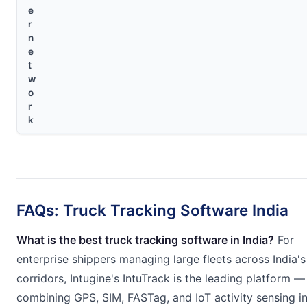
e
r
n
e
t
w
o
r
k
FAQs: Truck Tracking Software India
What is the best truck tracking software in India?
For
enterprise shippers managing large fleets across India'
corridors, Intugine's IntuTrack is the leading platform —
combining GPS, SIM, FASTag, and IoT activity sensing i