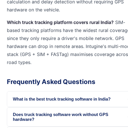
calculation and delay detection without requiring GPS
hardware on the vehicle.
Which truck tracking platform covers rural India?
SIM-
based tracking platforms have the widest rural coverag
since they only require a driver's mobile network. GPS
hardware can drop in remote areas. Intugine's multi-mo
stack (GPS + SIM + FASTag) maximises coverage across
road types.
Frequently Asked Questions
What is the best truck tracking software in India?
Does truck tracking software work without GPS
hardware?