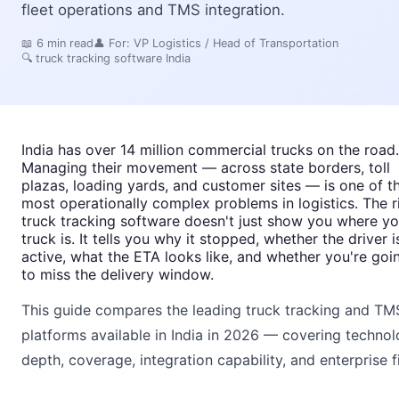
fleet operations and TMS integration.
📖
6
min read
👤 For:
VP Logistics / Head of Transportation
🔍
truck tracking software India
India has over 14 million commercial trucks on the road.
Managing their movement — across state borders, toll
plazas, loading yards, and customer sites — is one of t
most operationally complex problems in logistics. The r
truck tracking software doesn't just show you where yo
truck is. It tells you why it stopped, whether the driver i
active, what the ETA looks like, and whether you're goi
to miss the delivery window.
This guide compares the leading truck tracking and TM
platforms available in India in 2026 — covering techno
depth, coverage, integration capability, and enterprise fi