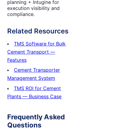
planning + Intugine for
execution visibility and
compliance.
Related Resources
TMS Software for Bulk
Cement Transport —
Features
Cement Transporter
Management System
TMS ROI for Cement
Plants — Business Case
Frequently Asked
Questions