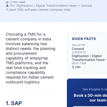
📖
3
min read
👤 For:
Digitisation / Digital Transformation Head — Cement
🔍
best TMS software cement company India
Choosing a TMS for a
cement company in India
QUICK FACTS
involves balancing two
INDUSTRY
distinct needs: the planning
Cement
AUDIENCE
and procurement
Digitisation / Digital
capability of enterprise
Transformation Head
TMS platforms, and the
READ TIME
3 min
real-time tracking and
compliance capability
required for Indian cement
outbound logistics.
See Intugine in a
Book a 30-min d
our team
1. SAP