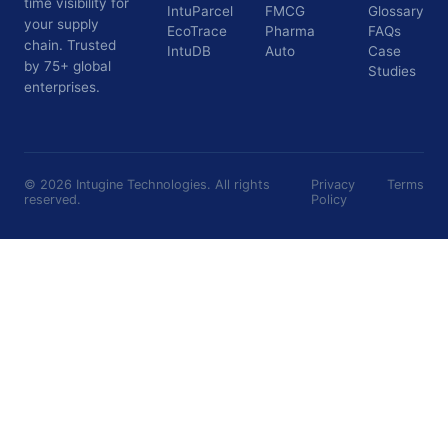
time visibility for
IntuParcel
FMCG
Glossary
your supply
EcoTrace
Pharma
FAQs
chain. Trusted
IntuDB
Auto
Case
by 75+ global
Studies
enterprises.
©
2026
Intugine Technologies. All rights
Privacy
Terms
reserved.
Policy