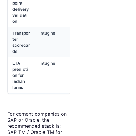
point
delivery
validati
on
Transpor
Intugine
ter
scorecar
ds
ETA
Intugine
predicti
on for
Indian
lanes
For cement companies on
SAP or Oracle, the
recommended stack is:
SAP TM / Oracle TM for