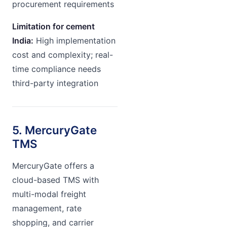
procurement requirements
Limitation for cement
India:
High implementation
cost and complexity; real-
time compliance needs
third-party integration
5. MercuryGate
TMS
MercuryGate offers a
cloud-based TMS with
multi-modal freight
management, rate
shopping, and carrier