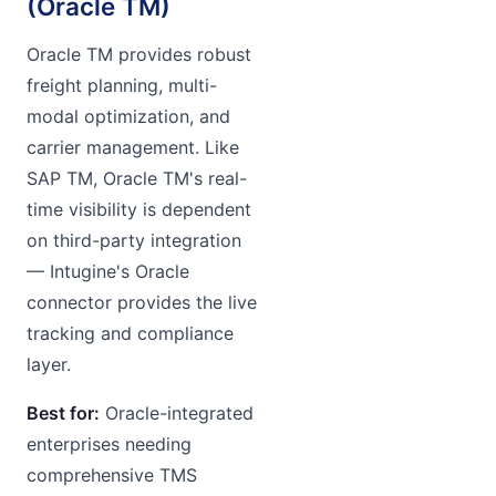
(Oracle TM)
Oracle TM provides robust
freight planning, multi-
modal optimization, and
carrier management. Like
SAP TM, Oracle TM's real-
time visibility is dependent
on third-party integration
— Intugine's Oracle
connector provides the live
tracking and compliance
layer.
Best for:
Oracle-integrated
enterprises needing
comprehensive TMS