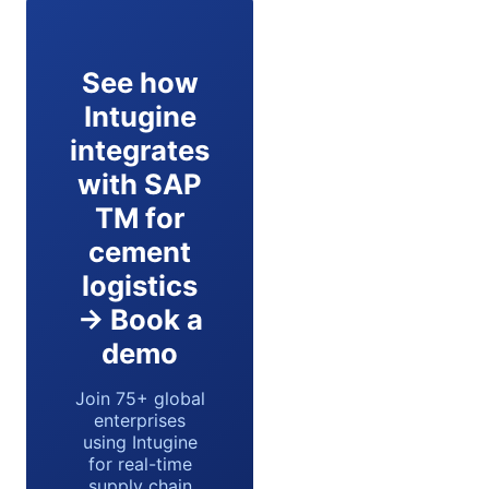
See how
Intugine
integrates
with SAP
TM for
cement
logistics
→ Book a
demo
Join 75+ global
enterprises
using Intugine
for real-time
supply chain