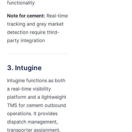
functionality
Note for cement:
Real-time
tracking and grey market
detection require third-
party integration
3. Intugine
Intugine functions as both
a real-time visibility
platform and a lightweight
TMS for cement outbound
operations. It provides
dispatch management,
transporter assignment,