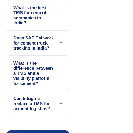
What is the best
TMS for cement
+
companies in
India?
Does SAP TM work
+
for cement truck
tracking in India?
What is the
difference between
+
a TMS and a
visibility platform
for cement?
Can Intugine
+
replace a TMS for
cement logistics?