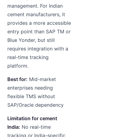
management. For Indian
cement manufacturers, it
provides a more accessible
entry point than SAP TM or
Blue Yonder, but still
requires integration with a
real-time tracking
platform.
Best for:
Mid-market
enterprises needing
flexible TMS without
SAP/Oracle dependency
Limitation for cement
India:
No real-time
tracking or India-specific