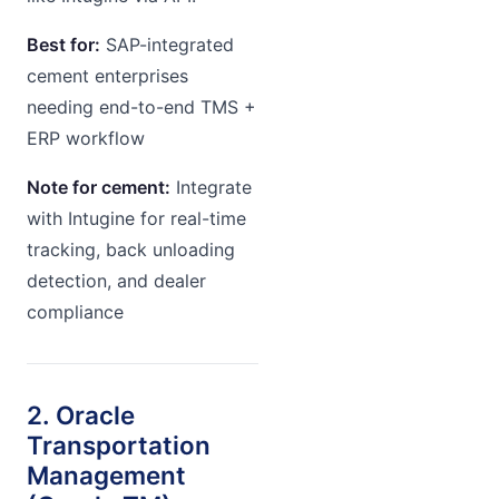
Best for:
SAP-integrated
cement enterprises
needing end-to-end TMS +
ERP workflow
Note for cement:
Integrate
with Intugine for real-time
tracking, back unloading
detection, and dealer
compliance
2. Oracle
Transportation
Management