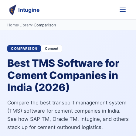
Intugine
Home
›
Library
›
Comparison
COMPARISON
Cement
Best TMS Software for
Cement Companies in
India (2026)
Compare the best transport management system
(TMS) software for cement companies in India.
See how SAP TM, Oracle TM, Intugine, and others
stack up for cement outbound logistics.