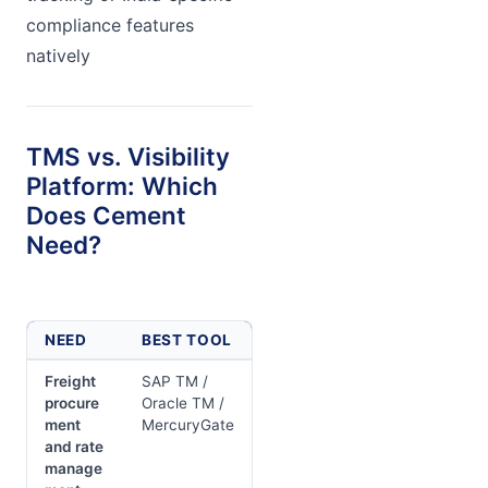
compliance features
natively
TMS vs. Visibility
Platform: Which
Does Cement
Need?
NEED
BEST TOOL
Freight
SAP TM /
procure
Oracle TM /
ment
MercuryGate
and rate
manage