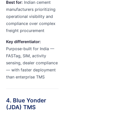
Best for:
Indian cement
manufacturers prioritizing
operational visibility and
compliance over complex
freight procurement
Key differentiator:
Purpose-built for India —
FASTag, SIM, activity
sensing, dealer compliance
— with faster deployment
than enterprise TMS
4. Blue Yonder
(JDA) TMS