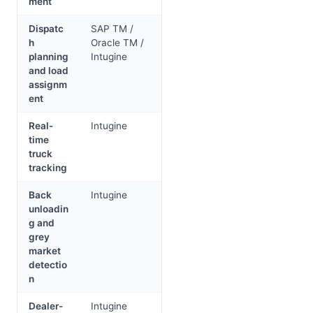
ment
Dispatc
SAP TM /
h
Oracle TM /
planning
Intugine
and load
assignm
ent
Real-
Intugine
time
truck
tracking
Back
Intugine
unloadin
g and
grey
market
detectio
n
Dealer-
Intugine