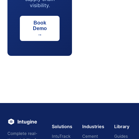
visibility.
Book
Demo
→
Intugine
Solutions
Industries
Library
Complete real-
IntuTrack
Cement
Guides