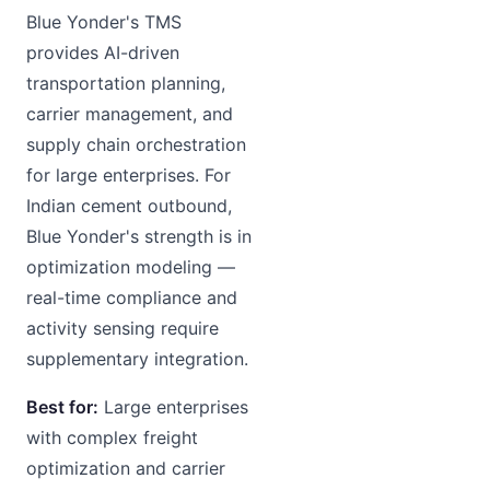
Blue Yonder's TMS
provides AI-driven
transportation planning,
carrier management, and
supply chain orchestration
for large enterprises. For
Indian cement outbound,
Blue Yonder's strength is in
optimization modeling —
real-time compliance and
activity sensing require
supplementary integration.
Best for:
Large enterprises
with complex freight
optimization and carrier