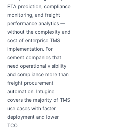
ETA prediction, compliance
monitoring, and freight
performance analytics —
without the complexity and
cost of enterprise TMS
implementation. For
cement companies that
need operational visibility
and compliance more than
freight procurement
automation, Intugine
covers the majority of TMS
use cases with faster
deployment and lower
TCO.