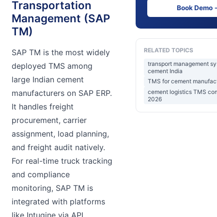
Transportation
Book Demo 
Management (SAP
TM)
RELATED TOPICS
SAP TM is the most widely
transport management s
deployed TMS among
cement India
large Indian cement
TMS for cement manufact
cement logistics TMS co
manufacturers on SAP ERP.
2026
It handles freight
procurement, carrier
assignment, load planning,
and freight audit natively.
For real-time truck tracking
and compliance
monitoring, SAP TM is
integrated with platforms
like Intugine via API.