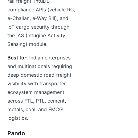
rail freight, IntuDB
compliance APIs (vehicle RC,
e-Challan, e-Way Bill), and
IoT cargo security through
the IAS (Intugine Activity
Sensing) module.
Best for:
Indian enterprises
and multinationals requiring
deep domestic road freight
visibility with transporter
ecosystem management
across FTL, PTL, cement,
metals, coal, and FMCG
logistics.
Pando