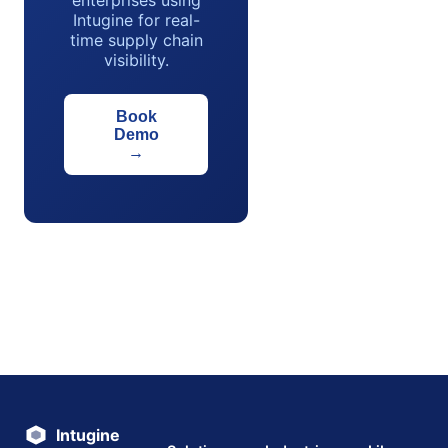
enterprises using
Intugine for real-
time supply chain
visibility.
Book
Demo
→
Intugine