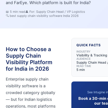
and FarEye. Which platform is built for India?
📖
5
min read
👤 For:
Supply Chain Head / VP Logistics
🔍
best supply chain visibility software India 2026
QUICK FACTS
How to Choose a
INDUSTRY
Supply Chain
Visibility & Tracking
AUDIENCE
Visibility Platform
Supply Chain Head /
READ TIME
for India in 2026
5 min
Enterprise supply chain
visibility software is a
crowded category globally
See Intugine i
Book a 30-min
— but for Indian logistics
our te
operations, most platforms