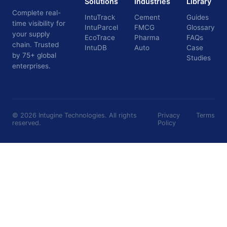
Solutions
Industries
Library
Complete real-
IntuTrack
Cement
Guides
time visibility for
IntuParcel
FMCG
Glossary
your supply
EcoTrace
Pharma
FAQs
chain. Trusted
IntuDB
Auto
Case
by 75+ global
Studies
enterprises.
©
2026
Intugine Technologies. All rights
Privacy
Terms
reserved.
Policy