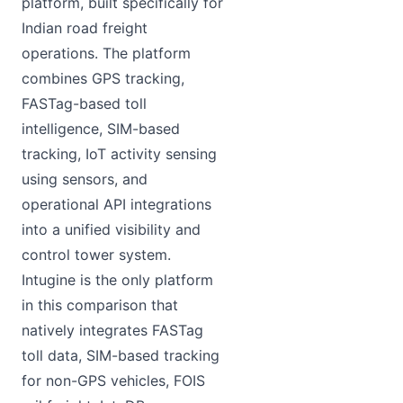
platform, built specifically for
Indian road freight
operations. The platform
combines GPS tracking,
FASTag-based toll
intelligence, SIM-based
tracking, IoT activity sensing
using sensors, and
operational API integrations
into a unified visibility and
control tower system.
Intugine is the only platform
in this comparison that
natively integrates FASTag
toll data, SIM-based tracking
for non-GPS vehicles, FOIS