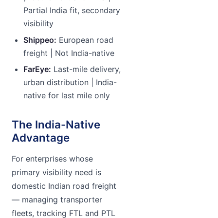
Partial India fit, secondary
visibility
Shippeo:
European road
freight | Not India-native
FarEye:
Last-mile delivery,
urban distribution | India-
native for last mile only
The India-Native
Advantage
For enterprises whose
primary visibility need is
domestic Indian road freight
— managing transporter
fleets, tracking FTL and PTL