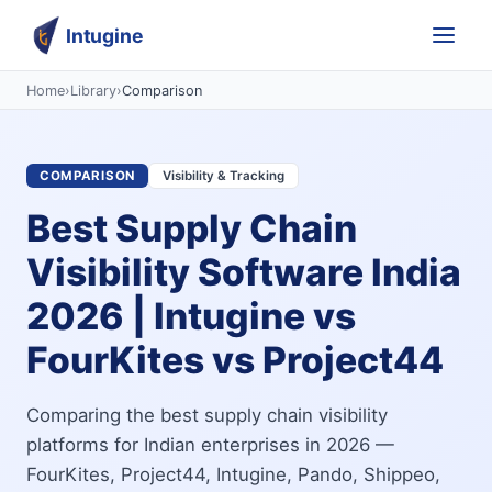
Intugine
Home
›
Library
›
Comparison
COMPARISON
Visibility & Tracking
Best Supply Chain
Visibility Software India
2026 | Intugine vs
FourKites vs Project44
Comparing the best supply chain visibility
platforms for Indian enterprises in 2026 —
FourKites, Project44, Intugine, Pando, Shippeo,