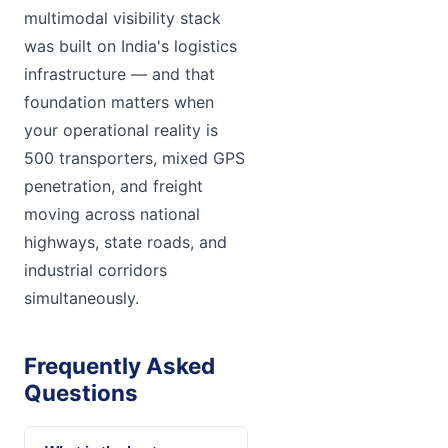
multimodal visibility stack
was built on India's logistics
infrastructure — and that
foundation matters when
your operational reality is
500 transporters, mixed GPS
penetration, and freight
moving across national
highways, state roads, and
industrial corridors
simultaneously.
Frequently Asked
Questions