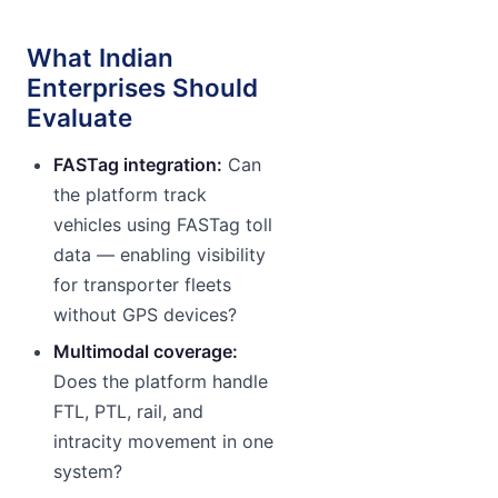
What Indian
Enterprises Should
Evaluate
FASTag integration:
Can
the platform track
vehicles using FASTag toll
data — enabling visibility
for transporter fleets
without GPS devices?
Multimodal coverage:
Does the platform handle
FTL, PTL, rail, and
intracity movement in one
system?