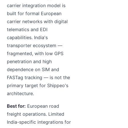
carrier integration model is
built for formal European
carrier networks with digital
telematics and EDI
capabilities. India's
transporter ecosystem —
fragmented, with low GPS
penetration and high
dependence on SIM and
FASTag tracking — is not the
primary target for Shippeo's
architecture.
Best for:
European road
freight operations. Limited
India-specific integrations for