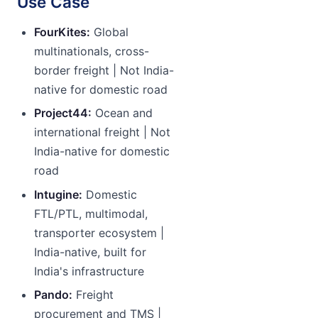
Use Case
FourKites:
Global
multinationals, cross-
border freight | Not India-
native for domestic road
Project44:
Ocean and
international freight | Not
India-native for domestic
road
Intugine:
Domestic
FTL/PTL, multimodal,
transporter ecosystem |
India-native, built for
India's infrastructure
Pando:
Freight
procurement and TMS |