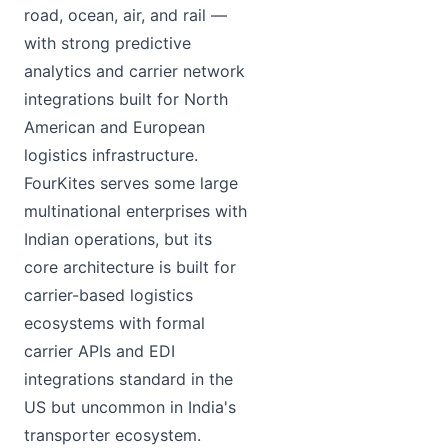
road, ocean, air, and rail —
with strong predictive
analytics and carrier network
integrations built for North
American and European
logistics infrastructure.
FourKites serves some large
multinational enterprises with
Indian operations, but its
core architecture is built for
carrier-based logistics
ecosystems with formal
carrier APIs and EDI
integrations standard in the
US but uncommon in India's
transporter ecosystem.