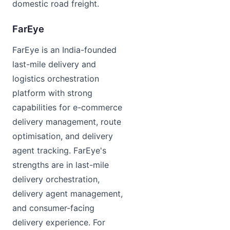
domestic road freight.
FarEye
FarEye is an India-founded
last-mile delivery and
logistics orchestration
platform with strong
capabilities for e-commerce
delivery management, route
optimisation, and delivery
agent tracking. FarEye's
strengths are in last-mile
delivery orchestration,
delivery agent management,
and consumer-facing
delivery experience. For