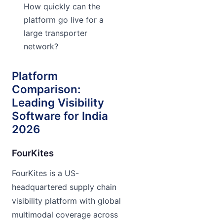
How quickly can the
platform go live for a
large transporter
network?
Platform
Comparison:
Leading Visibility
Software for India
2026
FourKites
FourKites is a US-
headquartered supply chain
visibility platform with global
multimodal coverage across