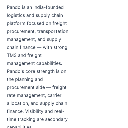
Pando is an India-founded
logistics and supply chain
platform focused on freight
procurement, transportation
management, and supply
chain finance — with strong
TMS and freight
management capabilities.
Pando's core strength is on
the planning and
procurement side — freight
rate management, carrier
allocation, and supply chain
finance. Visibility and real-
time tracking are secondary
capabilities.