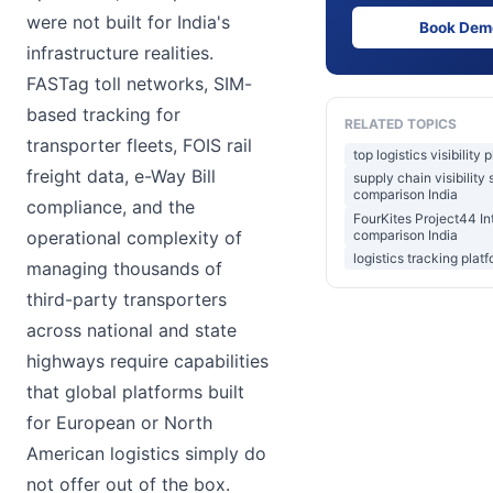
were not built for India's
Book Dem
infrastructure realities.
FASTag toll networks, SIM-
based tracking for
RELATED TOPICS
transporter fleets, FOIS rail
top logistics visibility 
freight data, e-Way Bill
supply chain visibility
comparison India
compliance, and the
FourKites Project44 In
comparison India
operational complexity of
logistics tracking plat
managing thousands of
third-party transporters
across national and state
highways require capabilities
that global platforms built
for European or North
American logistics simply do
not offer out of the box.