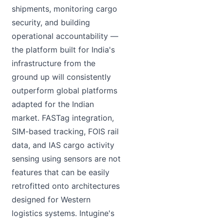
shipments, monitoring cargo
security, and building
operational accountability —
the platform built for India's
infrastructure from the
ground up will consistently
outperform global platforms
adapted for the Indian
market. FASTag integration,
SIM-based tracking, FOIS rail
data, and IAS cargo activity
sensing using sensors are not
features that can be easily
retrofitted onto architectures
designed for Western
logistics systems. Intugine's