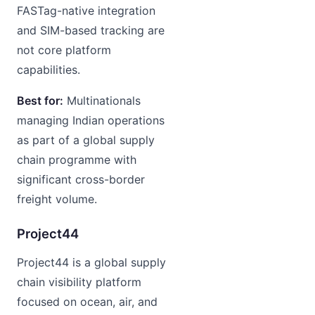
FASTag-native integration
and SIM-based tracking are
not core platform
capabilities.
Best for:
Multinationals
managing Indian operations
as part of a global supply
chain programme with
significant cross-border
freight volume.
Project44
Project44 is a global supply
chain visibility platform
focused on ocean, air, and