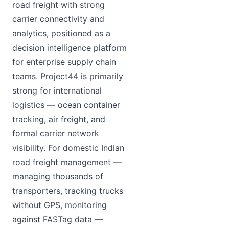
road freight with strong
carrier connectivity and
analytics, positioned as a
decision intelligence platform
for enterprise supply chain
teams. Project44 is primarily
strong for international
logistics — ocean container
tracking, air freight, and
formal carrier network
visibility. For domestic Indian
road freight management —
managing thousands of
transporters, tracking trucks
without GPS, monitoring
against FASTag data —