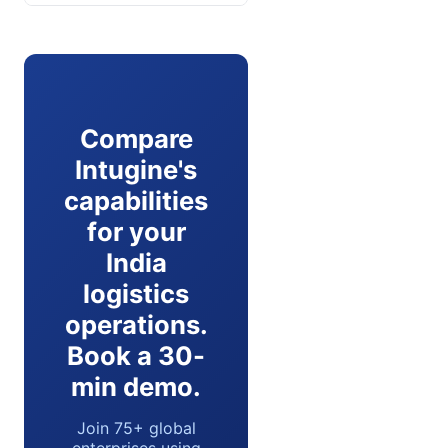
Compare
Intugine's
capabilities
for your
India
logistics
operations.
Book a 30-
min demo.
Join 75+ global