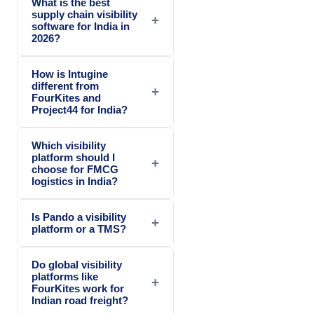
What is the best
supply chain visibility
+
software for India in
2026?
How is Intugine
different from
+
FourKites and
Project44 for India?
Which visibility
platform should I
+
choose for FMCG
logistics in India?
Is Pando a visibility
+
platform or a TMS?
Do global visibility
platforms like
+
FourKites work for
Indian road freight?