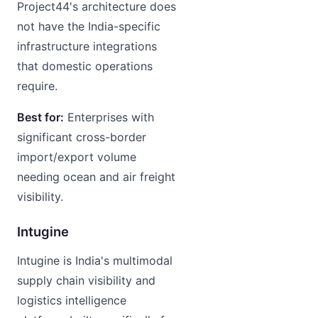
Project44's architecture does
not have the India-specific
infrastructure integrations
that domestic operations
require.
Best for:
Enterprises with
significant cross-border
import/export volume
needing ocean and air freight
visibility.
Intugine
Intugine is India's multimodal
supply chain visibility and
logistics intelligence