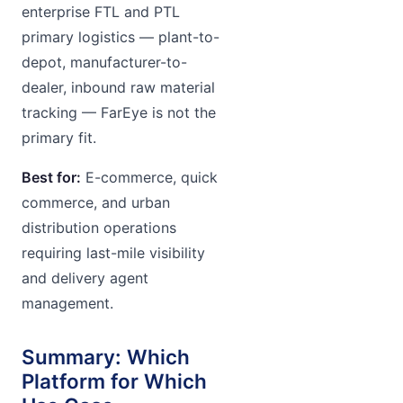
enterprise FTL and PTL
primary logistics — plant-to-
depot, manufacturer-to-
dealer, inbound raw material
tracking — FarEye is not the
primary fit.
Best for:
E-commerce, quick
commerce, and urban
distribution operations
requiring last-mile visibility
and delivery agent
management.
Summary: Which
Platform for Which