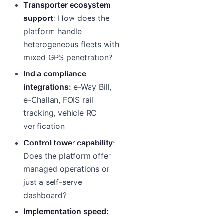
Transporter ecosystem
support:
How does the
platform handle
heterogeneous fleets with
mixed GPS penetration?
India compliance
integrations:
e-Way Bill,
e-Challan, FOIS rail
tracking, vehicle RC
verification
Control tower capability:
Does the platform offer
managed operations or
just a self-serve
dashboard?
Implementation speed: