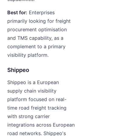
Best for:
Enterprises
primarily looking for freight
procurement optimisation
and TMS capability, as a
complement to a primary
visibility platform.
Shippeo
Shippeo is a European
supply chain visibility
platform focused on real-
time road freight tracking
with strong carrier
integrations across European
road networks. Shippeo's