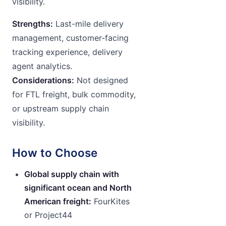
visibility.
Strengths:
Last-mile delivery
management, customer-facing
tracking experience, delivery
agent analytics.
Considerations:
Not designed
for FTL freight, bulk commodity,
or upstream supply chain
visibility.
How to Choose
Global supply chain with
significant ocean and North
American freight:
FourKites
or Project44