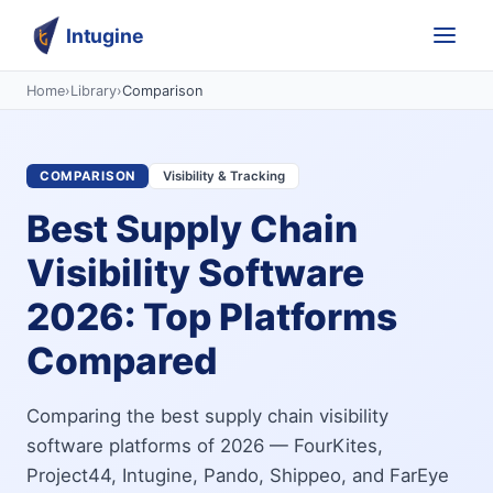
Intugine
Home
›
Library
›
Comparison
COMPARISON
Visibility & Tracking
Best Supply Chain
Visibility Software
2026: Top Platforms
Compared
Comparing the best supply chain visibility
software platforms of 2026 — FourKites,
Project44, Intugine, Pando, Shippeo, and FarEye