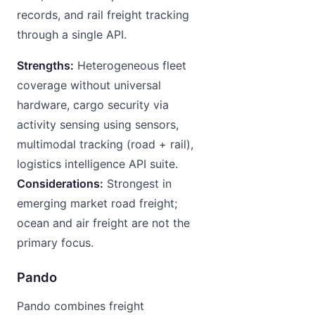
records, and rail freight tracking
through a single API.
Strengths:
Heterogeneous fleet
coverage without universal
hardware, cargo security via
activity sensing using sensors,
multimodal tracking (road + rail),
logistics intelligence API suite.
Considerations:
Strongest in
emerging market road freight;
ocean and air freight are not the
primary focus.
Pando
Pando combines freight