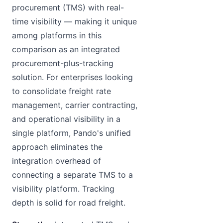
procurement (TMS) with real-
time visibility — making it unique
among platforms in this
comparison as an integrated
procurement-plus-tracking
solution. For enterprises looking
to consolidate freight rate
management, carrier contracting,
and operational visibility in a
single platform, Pando's unified
approach eliminates the
integration overhead of
connecting a separate TMS to a
visibility platform. Tracking
depth is solid for road freight.