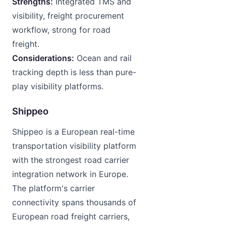
Strengths:
Integrated TMS and
visibility, freight procurement
workflow, strong for road
freight.
Considerations:
Ocean and rail
tracking depth is less than pure-
play visibility platforms.
Shippeo
Shippeo is a European real-time
transportation visibility platform
with the strongest road carrier
integration network in Europe.
The platform's carrier
connectivity spans thousands of
European road freight carriers,