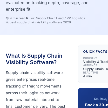
evaluated on tracking depth, coverage, and
enterprise fit.
📖
4
min read
👤 For:
Supply Chain Head / VP Logistics
🔍
best supply chain visibility software 2026
QUICK FACTS
What Is Supply Chain
INDUSTRY
Visibility Software?
Visibility & Trac
AUDIENCE
Supply Chain He
Supply chain visibility software
READ TIME
4 min
gives enterprises real-time
tracking of freight movements
across their logistics network —
See Intug
from raw material inbound to
Book a 30-
final customer delivery. The best