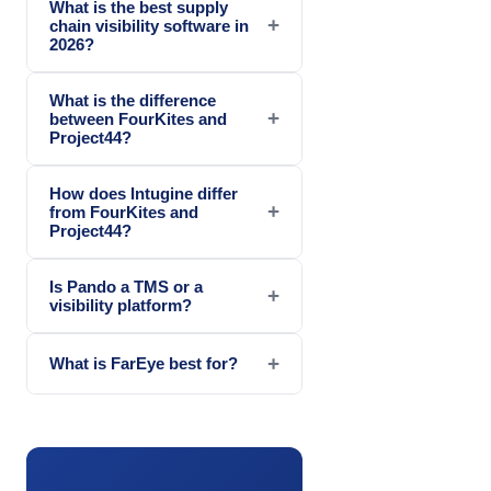
What is the best supply
+
chain visibility software in
2026?
What is the difference
+
between FourKites and
Project44?
How does Intugine differ
+
from FourKites and
Project44?
Is Pando a TMS or a
+
visibility platform?
+
What is FarEye best for?