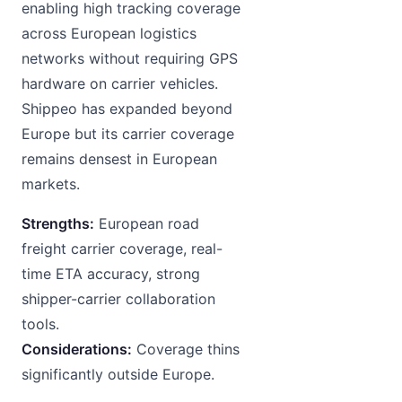
enabling high tracking coverage
across European logistics
networks without requiring GPS
hardware on carrier vehicles.
Shippeo has expanded beyond
Europe but its carrier coverage
remains densest in European
markets.
Strengths:
European road
freight carrier coverage, real-
time ETA accuracy, strong
shipper-carrier collaboration
tools.
Considerations:
Coverage thins
significantly outside Europe.