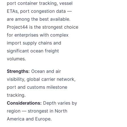
port container tracking, vessel
ETAs, port congestion data —
are among the best available.
Project44 is the strongest choice
for enterprises with complex
import supply chains and
significant ocean freight
volumes.
Strengths:
Ocean and air
visibility, global carrier network,
port and customs milestone
tracking.
Considerations:
Depth varies by
region — strongest in North
America and Europe.