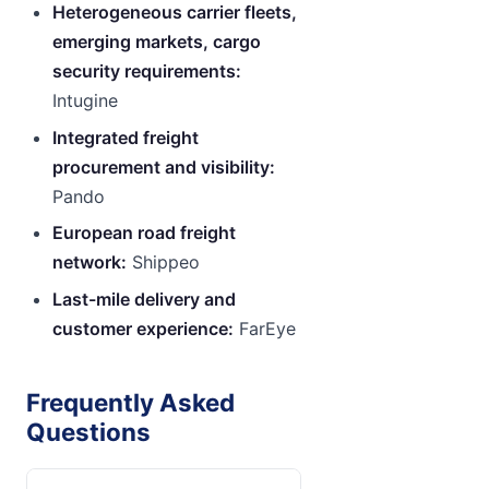
Heterogeneous carrier fleets,
emerging markets, cargo
security requirements:
Intugine
Integrated freight
procurement and visibility:
Pando
European road freight
network:
Shippeo
Last-mile delivery and
customer experience:
FarEye
Frequently Asked
Questions