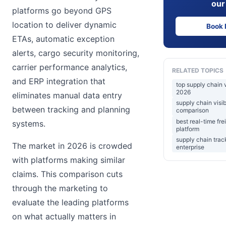
our
platforms go beyond GPS
location to deliver dynamic
Book
ETAs, automatic exception
alerts, cargo security monitoring,
carrier performance analytics,
RELATED TOPICS
and ERP integration that
top supply chain v
2026
eliminates manual data entry
supply chain visib
between tracking and planning
comparison
best real-time frei
systems.
platform
supply chain trac
The market in 2026 is crowded
enterprise
with platforms making similar
claims. This comparison cuts
through the marketing to
evaluate the leading platforms
on what actually matters in