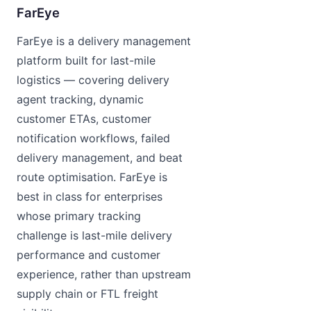
FarEye
FarEye is a delivery management
platform built for last-mile
logistics — covering delivery
agent tracking, dynamic
customer ETAs, customer
notification workflows, failed
delivery management, and beat
route optimisation. FarEye is
best in class for enterprises
whose primary tracking
challenge is last-mile delivery
performance and customer
experience, rather than upstream
supply chain or FTL freight