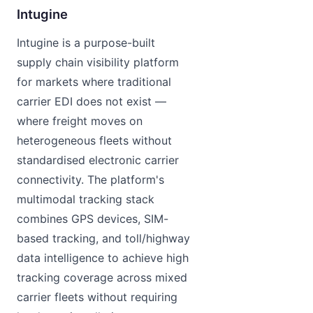
Intugine
Intugine is a purpose-built
supply chain visibility platform
for markets where traditional
carrier EDI does not exist —
where freight moves on
heterogeneous fleets without
standardised electronic carrier
connectivity. The platform's
multimodal tracking stack
combines GPS devices, SIM-
based tracking, and toll/highway
data intelligence to achieve high
tracking coverage across mixed
carrier fleets without requiring