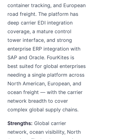
container tracking, and European
road freight. The platform has
deep carrier EDI integration
coverage, a mature control
tower interface, and strong
enterprise ERP integration with
SAP and Oracle. FourKites is
best suited for global enterprises
needing a single platform across
North American, European, and
ocean freight — with the carrier
network breadth to cover
complex global supply chains.
Strengths:
Global carrier
network, ocean visibility, North