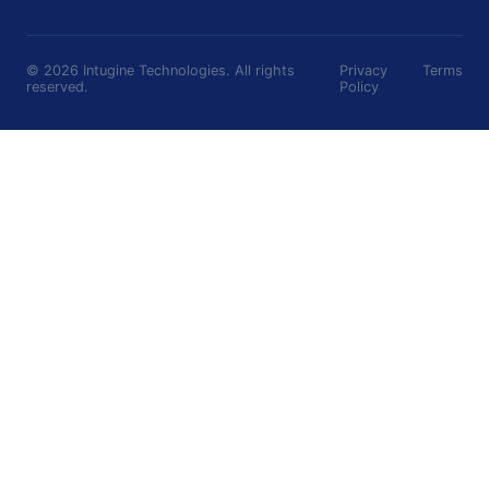
©
2026
Intugine Technologies. All rights
Privacy
Terms
reserved.
Policy