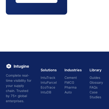
Intugine
Solutions
Industries
Library
Complete real-
IntuTrack
Cement
Guides
time visibility for
IntuParcel
FMCG
Glossary
your supply
EcoTrace
Pharma
FAQs
chain. Trusted
IntuDB
Auto
Case
by 75+ global
Studies
enterprises.