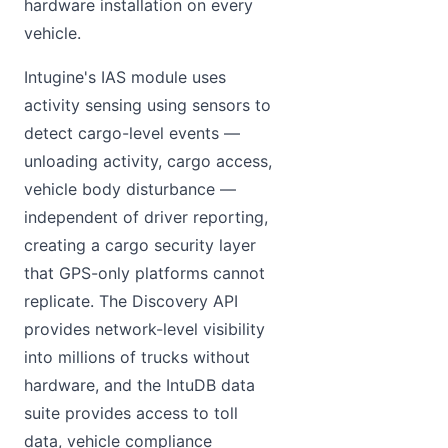
hardware installation on every
vehicle.
Intugine's IAS module uses
activity sensing using sensors to
detect cargo-level events —
unloading activity, cargo access,
vehicle body disturbance —
independent of driver reporting,
creating a cargo security layer
that GPS-only platforms cannot
replicate. The Discovery API
provides network-level visibility
into millions of trucks without
hardware, and the IntuDB data
suite provides access to toll
data, vehicle compliance