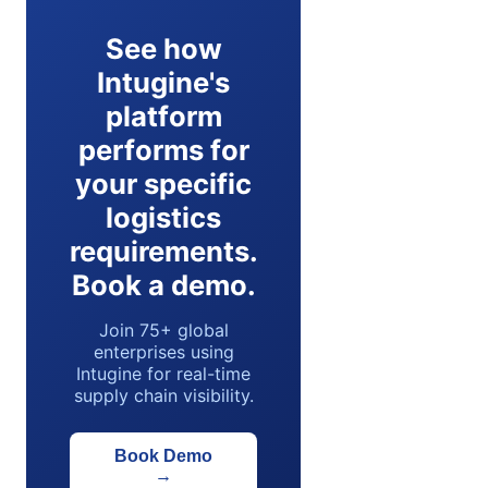
See how
Intugine's
platform
performs for
your specific
logistics
requirements.
Book a demo.
Join 75+ global
enterprises using
Intugine for real-time
supply chain visibility.
Book Demo
→