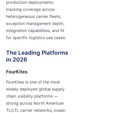
production deployments:
tracking coverage across
heterogeneous carrier fleets,
exception management depth,
integration capabilities, and fit
for specific logistics use cases.
The Leading Platforms
in 2026
FourKites
FourKites is one of the most
widely deployed global supply
chain visibility platforms —
strong across North American
TL/LTL carrier networks, ocean