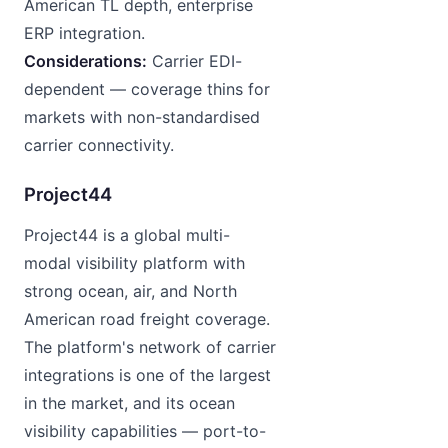
American TL depth, enterprise
ERP integration.
Considerations:
Carrier EDI-
dependent — coverage thins for
markets with non-standardised
carrier connectivity.
Project44
Project44 is a global multi-
modal visibility platform with
strong ocean, air, and North
American road freight coverage.
The platform's network of carrier
integrations is one of the largest
in the market, and its ocean
visibility capabilities — port-to-