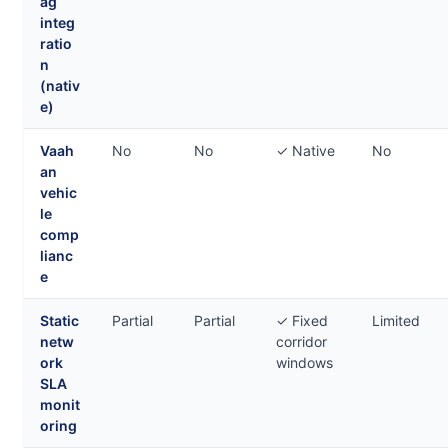
ag
integ
ratio
n
(nativ
e)
Vaah
No
No
✓ Native
No
an
vehic
le
comp
lianc
e
Static
Partial
Partial
✓ Fixed
Limited
netw
corridor
ork
windows
SLA
monit
oring