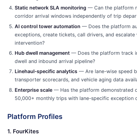
Static network SLA monitoring
— Can the platform m
corridor arrival windows independently of trip depar
AI control tower automation
— Does the platform au
exceptions, create tickets, call drivers, and escalat
intervention?
Hub dwell management
— Does the platform track in
dwell and inbound arrival pipeline?
Linehaul-specific analytics
— Are lane-wise speed 
transporter scorecards, and vehicle aging data avail
Enterprise scale
— Has the platform demonstrated 
50,000+ monthly trips with lane-specific exception 
Platform Profiles
1. FourKites