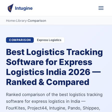
Intugine
Home
›
Library
›
Comparison
COMPARISON
Express Logistics
Best Logistics Tracking
Software for Express
Logistics India 2026 —
Ranked & Compared
Ranked comparison of the best logistics tracking
software for express logistics in India —
FourKites, Project44, Intugine, Pando, Shippeo,