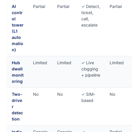
AI
Partial
Partial
✓ Detect,
Partial
contr
ticket,
ol
call,
tower
escalate
(L1
auto
matio
n)
Hub
Limited
Limited
✓ Live
Limited
dwell
clogging
monit
+ pipeline
oring
Two-
No
No
✓ SIM-
No
drive
based
r
detec
tion
India
Generic
Generic
✓
Partial