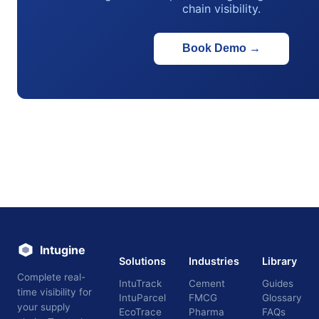
chain visibility.
Book Demo
→
Intugine
Solutions
Industries
Library
Complete real-
IntuTrack
Cement
Guides
time visibility for
IntuParcel
FMCG
Glossary
your supply
EcoTrace
Pharma
FAQs