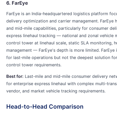
6. FarEye
FarEye is an India-headquartered logistics platform foc
delivery optimization and carrier management. FarEye h
and mid-mile capabilities, particularly for consumer del
express linehaul tracking — national and zonal vehicle m
control tower at linehaul scale, static SLA monitoring, 
management — FarEye's depth is more limited. FarEye i
for last-mile operations but not the deepest solution fo
control tower requirements.
Best for:
Last-mile and mid-mile consumer delivery netw
for enterprise express linehaul with complex multi-tran
vendor, and market vehicle tracking requirements.
Head-to-Head Comparison