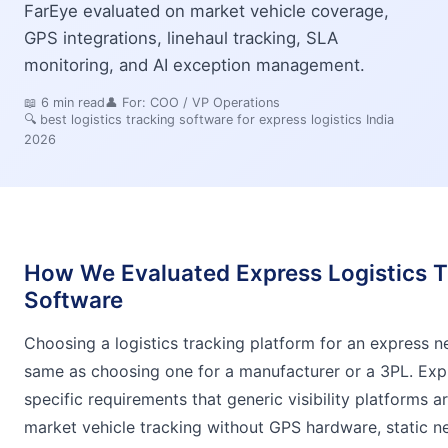
FarEye evaluated on market vehicle coverage,
GPS integrations, linehaul tracking, SLA
monitoring, and AI exception management.
📖
6
min read
👤 For:
COO / VP Operations
🔍
best logistics tracking software for express logistics India
2026
How We Evaluated Express Logistics T
Software
Choosing a logistics tracking platform for an express n
same as choosing one for a manufacturer or a 3PL. Expr
specific requirements that generic visibility platforms a
market vehicle tracking without GPS hardware, static 