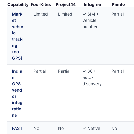
Capability
FourKites
Project44
Intugine
Pando
Mark
Limited
Limited
✓ SIM +
Partial
et
vehicle
vehic
number
le
tracki
ng
(no
GPS)
India
Partial
Partial
✓ 60+
Partial
n
auto-
GPS
discovery
vend
or
integ
ratio
ns
FAST
No
No
✓ Native
No