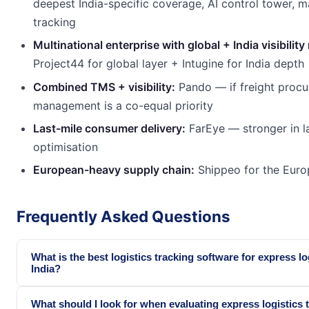
deepest India-specific coverage, AI control tower, m
tracking
Multinational enterprise with global + India visibility
Project44 for global layer + Intugine for India depth
Combined TMS + visibility:
Pando — if freight proc
management is a co-equal priority
Last-mile consumer delivery:
FarEye — stronger in l
optimisation
European-heavy supply chain:
Shippeo for the Euro
Frequently Asked Questions
What is the best logistics tracking software for express lo
India?
What should I look for when evaluating express logistics 