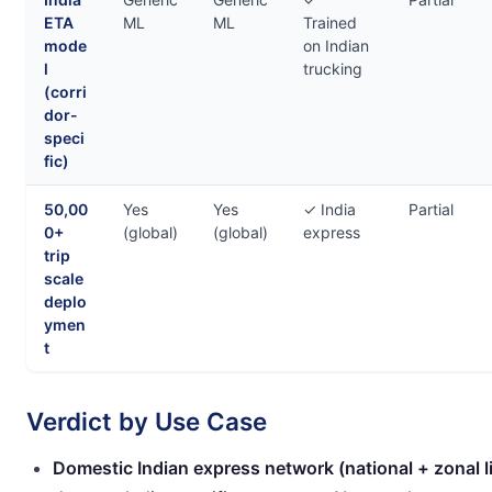
ETA
ML
ML
Trained
mode
on Indian
l
trucking
(corri
dor-
speci
fic)
50,00
Yes
Yes
✓ India
Partial
0+
(global)
(global)
express
trip
scale
deplo
ymen
t
Verdict by Use Case
Domestic Indian express network (national + zonal l