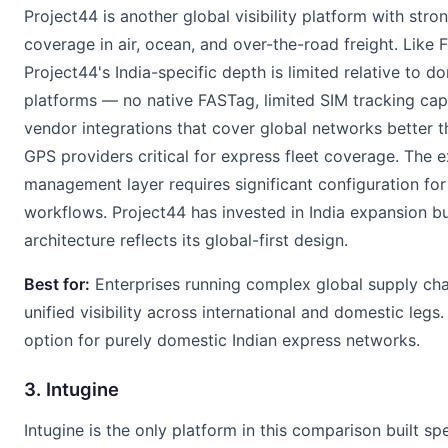
Project44 is another global visibility platform with stro
coverage in air, ocean, and over-the-road freight. Like F
Project44's India-specific depth is limited relative to do
platforms — no native FASTag, limited SIM tracking cap
vendor integrations that cover global networks better t
GPS providers critical for express fleet coverage. The 
management layer requires significant configuration for 
workflows. Project44 has invested in India expansion bu
architecture reflects its global-first design.
Best for:
Enterprises running complex global supply ch
unified visibility across international and domestic legs
option for purely domestic Indian express networks.
3. Intugine
Intugine is the only platform in this comparison built spe