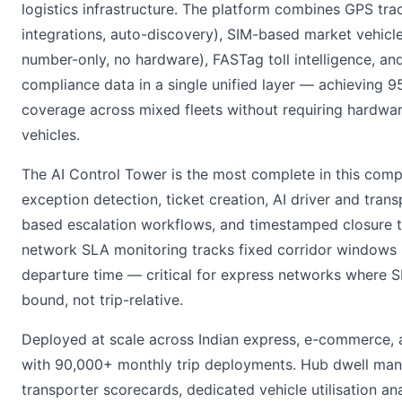
logistics infrastructure. The platform combines GPS tr
integrations, auto-discovery), SIM-based market vehicle
number-only, no hardware), FASTag toll intelligence, an
compliance data in a single unified layer — achieving 
coverage across mixed fleets without requiring hardwa
vehicles.
The AI Control Tower is the most complete in this com
exception detection, ticket creation, AI driver and trans
based escalation workflows, and timestamped closure tra
network SLA monitoring tracks fixed corridor windows 
departure time — critical for express networks where S
bound, not trip-relative.
Deployed at scale across Indian express, e-commerce,
with 90,000+ monthly trip deployments. Hub dwell ma
transporter scorecards, dedicated vehicle utilisation an