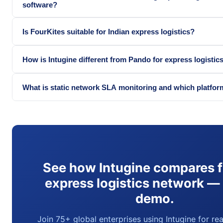
software?
Is FourKites suitable for Indian express logistics?
How is Intugine different from Pando for express logistic
What is static network SLA monitoring and which platfor
See how Intugine compares f
express logistics network —
demo.
Join 75+ global enterprises using Intugine for re