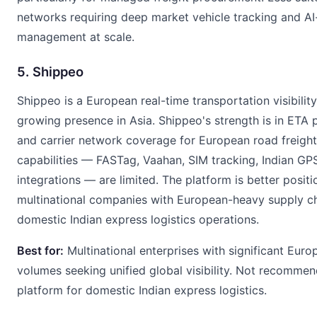
networks requiring deep market vehicle tracking and AI
management at scale.
5. Shippeo
Shippeo is a European real-time transportation visibilit
growing presence in Asia. Shippeo's strength is in ETA 
and carrier network coverage for European road freight.
capabilities — FASTag, Vaahan, SIM tracking, Indian GP
integrations — are limited. The platform is better positi
multinational companies with European-heavy supply ch
domestic Indian express logistics operations.
Best for:
Multinational enterprises with significant Euro
volumes seeking unified global visibility. Not recomme
platform for domestic Indian express logistics.