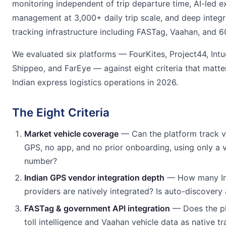
monitoring independent of trip departure time, AI-led e
management at 3,000+ daily trip scale, and deep integr
tracking infrastructure including FASTag, Vaahan, and 
We evaluated six platforms — FourKites, Project44, Intu
Shippeo, and FarEye — against eight criteria that matter
Indian express logistics operations in 2026.
The Eight Criteria
Market vehicle coverage
— Can the platform track v
GPS, no app, and no prior onboarding, using only a v
number?
Indian GPS vendor integration depth
— How many Ind
providers are natively integrated? Is auto-discovery 
FASTag & government API integration
— Does the p
toll intelligence and Vaahan vehicle data as native tr