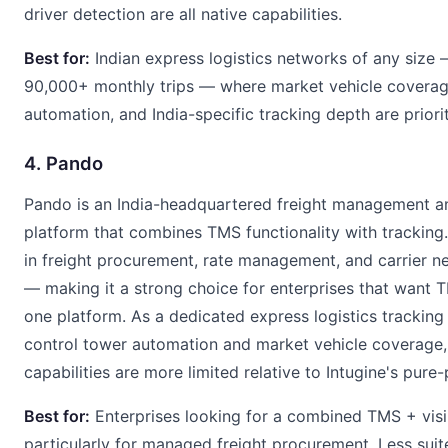
driver detection are all native capabilities.
Best for:
Indian express logistics networks of any size 
90,000+ monthly trips — where market vehicle coverage
automation, and India-specific tracking depth are priorit
4. Pando
Pando is an India-headquartered freight management and
platform that combines TMS functionality with tracking.
in freight procurement, rate management, and carrier
— making it a strong choice for enterprises that want TM
one platform. As a dedicated express logistics tracking
control tower automation and market vehicle coverage,
capabilities are more limited relative to Intugine's pure-p
Best for:
Enterprises looking for a combined TMS + visib
particularly for managed freight procurement. Less suit