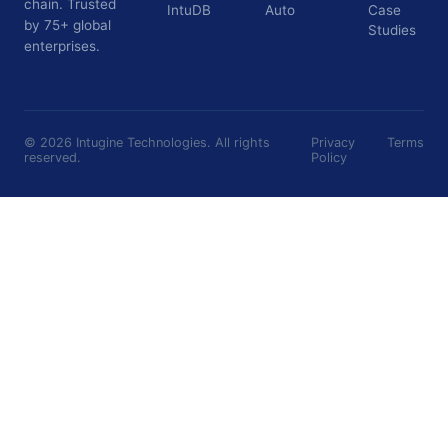
chain. Trusted
IntuDB
Auto
Case
by 75+ global
Studies
enterprises.
©
2026
Intugine Technologies. All rights
Privacy
Terms
reserved.
Policy