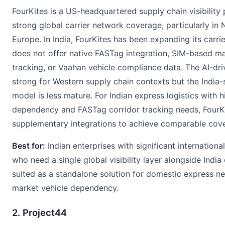
FourKites is a US-headquartered supply chain visibility 
strong global carrier network coverage, particularly in
Europe. In India, FourKites has been expanding its carrie
does not offer native FASTag integration, SIM-based ma
tracking, or Vaahan vehicle compliance data. The AI-dri
strong for Western supply chain contexts but the India-s
model is less mature. For Indian express logistics with 
dependency and FASTag corridor tracking needs, FourKi
supplementary integrations to achieve comparable cov
Best for:
Indian enterprises with significant internationa
who need a single global visibility layer alongside India
suited as a standalone solution for domestic express n
market vehicle dependency.
2. Project44