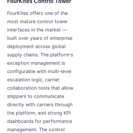
FourKites Control Tower
FourKites offers one of the
most mature control tower
interfaces in the market —
built over years of enterprise
deployment across global
supply chains. The platform's
exception management is
configurable with multi-level
escalation logic, carrier
collaboration tools that allow
shippers to communicate
directly with carriers through
the platform, and strong KPI
dashboards for performance
management. The control