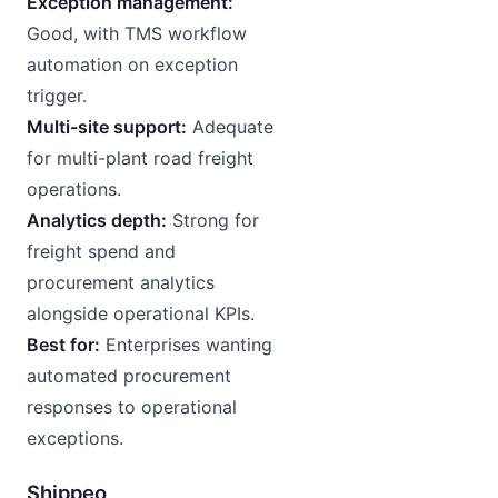
Exception management:
Good, with TMS workflow
automation on exception
trigger.
Multi-site support:
Adequate
for multi-plant road freight
operations.
Analytics depth:
Strong for
freight spend and
procurement analytics
alongside operational KPIs.
Best for:
Enterprises wanting
automated procurement
responses to operational
exceptions.
Shippeo