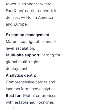
tower is strongest where
FourKites' carrier network is
densest — North America
and Europe.
Exception management:
Mature, configurable, multi-
level escalation.
Multi-site support:
Strong for
global multi-region
deployments.
Analytics depth:
Comprehensive carrier and
lane performance analytics.
Best for:
Global enterprises
with established FourKites