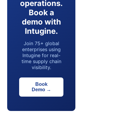
operations.
Book a
demo with
Intugine.
Join 75+ global
enterprises using
Intugine for real-
time supply chain
visibility.
Book
Demo
→