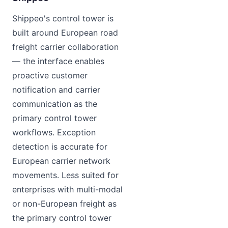
Shippeo's control tower is
built around European road
freight carrier collaboration
— the interface enables
proactive customer
notification and carrier
communication as the
primary control tower
workflows. Exception
detection is accurate for
European carrier network
movements. Less suited for
enterprises with multi-modal
or non-European freight as
the primary control tower