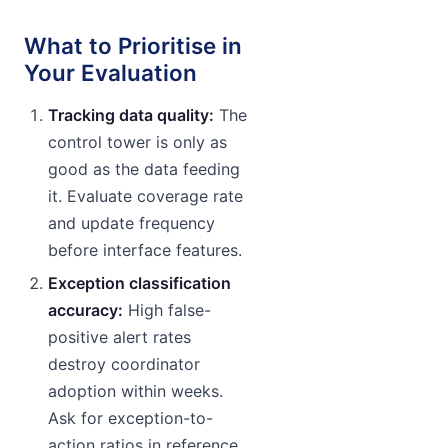
What to Prioritise in
Your Evaluation
Tracking data quality:
The
control tower is only as
good as the data feeding
it. Evaluate coverage rate
and update frequency
before interface features.
Exception classification
accuracy:
High false-
positive alert rates
destroy coordinator
adoption within weeks.
Ask for exception-to-
action ratios in reference