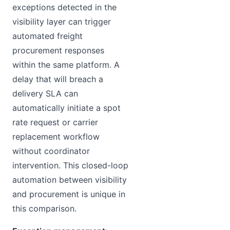
exceptions detected in the
visibility layer can trigger
automated freight
procurement responses
within the same platform. A
delay that will breach a
delivery SLA can
automatically initiate a spot
rate request or carrier
replacement workflow
without coordinator
intervention. This closed-loop
automation between visibility
and procurement is unique in
this comparison.