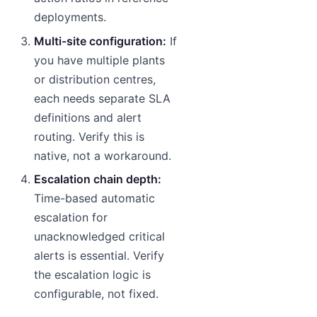
deployments.
Multi-site configuration:
If
you have multiple plants
or distribution centres,
each needs separate SLA
definitions and alert
routing. Verify this is
native, not a workaround.
Escalation chain depth:
Time-based automatic
escalation for
unacknowledged critical
alerts is essential. Verify
the escalation logic is
configurable, not fixed.