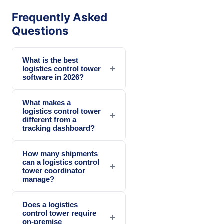
Frequently Asked
Questions
What is the best
+
logistics control tower
software in 2026?
What makes a
logistics control tower
+
different from a
tracking dashboard?
How many shipments
can a logistics control
+
tower coordinator
manage?
Does a logistics
control tower require
+
on-premise