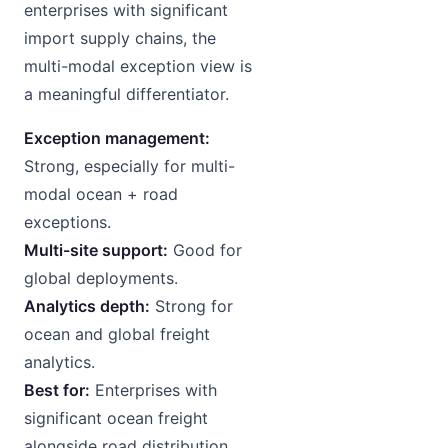
enterprises with significant
import supply chains, the
multi-modal exception view is
a meaningful differentiator.
Exception management:
Strong, especially for multi-
modal ocean + road
exceptions.
Multi-site support:
Good for
global deployments.
Analytics depth:
Strong for
ocean and global freight
analytics.
Best for:
Enterprises with
significant ocean freight
alongside road distribution.