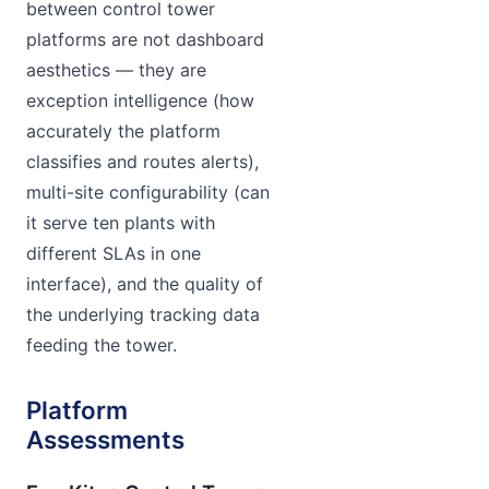
between control tower
platforms are not dashboard
aesthetics — they are
exception intelligence (how
accurately the platform
classifies and routes alerts),
multi-site configurability (can
it serve ten plants with
different SLAs in one
interface), and the quality of
the underlying tracking data
feeding the tower.
Platform
Assessments