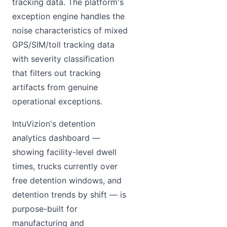
tracking data. The platform's
exception engine handles the
noise characteristics of mixed
GPS/SIM/toll tracking data
with severity classification
that filters out tracking
artifacts from genuine
operational exceptions.
IntuVizion's detention
analytics dashboard —
showing facility-level dwell
times, trucks currently over
free detention windows, and
detention trends by shift — is
purpose-built for
manufacturing and