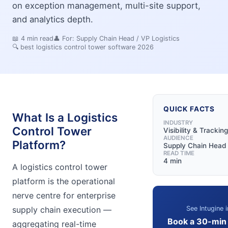
on exception management, multi-site support,
and analytics depth.
📖
4
min read
👤 For:
Supply Chain Head / VP Logistics
🔍
best logistics control tower software 2026
QUICK FACTS
What Is a Logistics
INDUSTRY
Control Tower
Visibility & Tracking
AUDIENCE
Platform?
Supply Chain Head 
READ TIME
4 min
A logistics control tower
platform is the operational
nerve centre for enterprise
See Intugine i
supply chain execution —
Book a 30-min
aggregating real-time