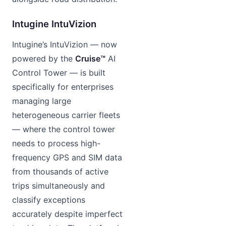
Intugine IntuVizion
Intugine’s IntuVizion — now
powered by the
Cruise™
AI
Control Tower — is built
specifically for enterprises
managing large
heterogeneous carrier fleets
— where the control tower
needs to process high-
frequency GPS and SIM data
from thousands of active
trips simultaneously and
classify exceptions
accurately despite imperfect