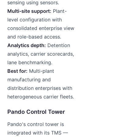
sensing using sensors.
Multi-site support:
Plant-
level configuration with
consolidated enterprise view
and role-based access.
Analytics depth:
Detention
analytics, carrier scorecards,
lane benchmarking.
Best for:
Multi-plant
manufacturing and
distribution enterprises with
heterogeneous carrier fleets.
Pando Control Tower
Pando's control tower is
integrated with its TMS —