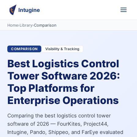
Intugine
Home
›
Library
›
Comparison
COMPARISON
Visibility & Tracking
Best Logistics Control
Tower Software 2026:
Top Platforms for
Enterprise Operations
Comparing the best logistics control tower
software of 2026 — FourKites, Project44,
Intugine, Pando, Shippeo, and FarEye evaluated