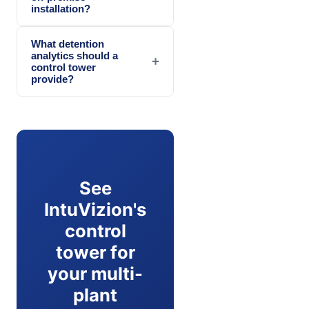
installation?
What detention
analytics should a
+
control tower
provide?
See
IntuVizion's
control
tower for
your multi-
plant