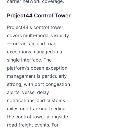
carrier network coverage.
Project44 Control Tower
Project44's control tower
covers multi-modal visibility
— ocean, air, and road
exceptions managed in a
single interface. The
platform's ocean exception
management is particularly
strong, with port congestion
alerts, vessel delay
notifications, and customs
milestone tracking feeding
the control tower alongside
road freight events. For