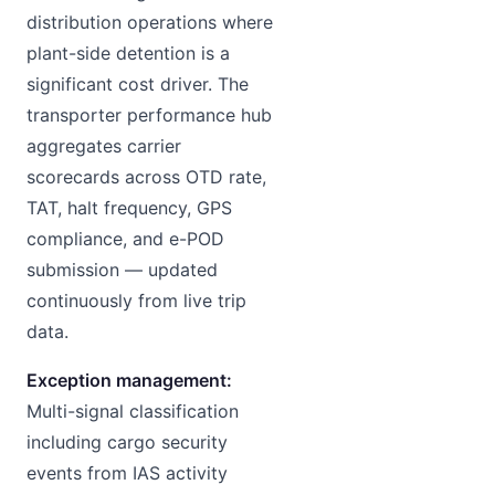
distribution operations where
plant-side detention is a
significant cost driver. The
transporter performance hub
aggregates carrier
scorecards across OTD rate,
TAT, halt frequency, GPS
compliance, and e-POD
submission — updated
continuously from live trip
data.
Exception management:
Multi-signal classification
including cargo security
events from IAS activity