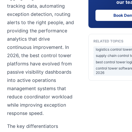
our te
tracking data, automating
exception detection, routing
Book De
alerts to the right people, and
providing the performance
analytics that drive
RELATED TOPICS
continuous improvement. In
logistics control towe
2026, the best control tower
supply chain control 
best control tower log
platforms have evolved from
control tower softwa
passive visibility dashboards
2026
into active operations
management systems that
reduce coordinator workload
while improving exception
response speed.
The key differentiators