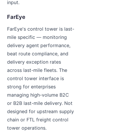
input.
FarEye
FarEye's control tower is last-
mile specific — monitoring
delivery agent performance,
beat route compliance, and
delivery exception rates
across last-mile fleets. The
control tower interface is
strong for enterprises
managing high-volume B2C
or B2B last-mile delivery. Not
designed for upstream supply
chain or FTL freight control
tower operations.