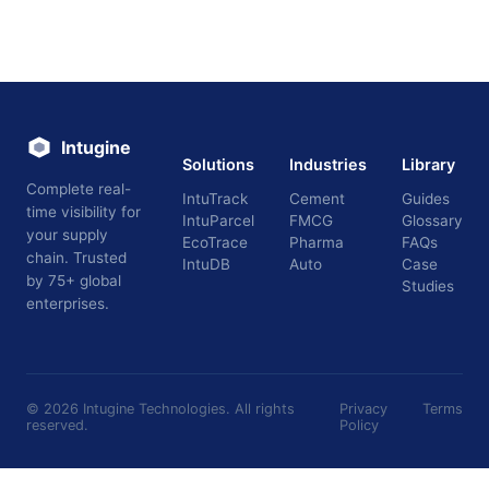
Intugine
Solutions
Industries
Library
Complete real-
IntuTrack
Cement
Guides
time visibility for
IntuParcel
FMCG
Glossary
your supply
EcoTrace
Pharma
FAQs
chain. Trusted
IntuDB
Auto
Case
by 75+ global
Studies
enterprises.
©
2026
Intugine Technologies. All rights
Privacy
Terms
reserved.
Policy