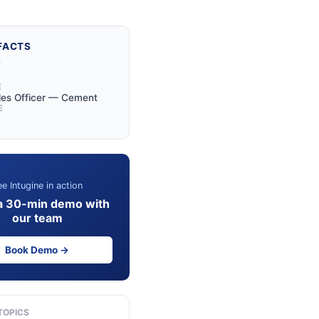
FACTS
Y
E
les Officer — Cement
E
e Intugine in action
a 30-min demo with
our team
Book Demo →
TOPICS