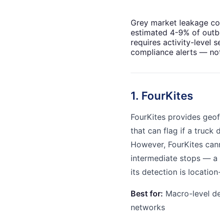
Grey market leakage co
estimated 4-9% of outbo
requires activity-level s
compliance alerts — not
1. FourKites
FourKites provides geof
that can flag if a truck
However, FourKites cann
intermediate stops — 
its detection is locatio
Best for:
Macro-level del
networks