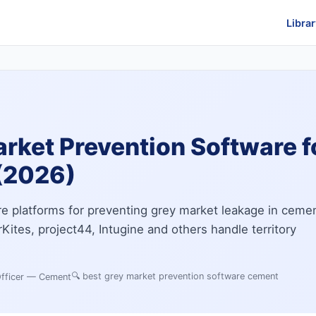
Librar
arket Prevention Software 
(2026)
e platforms for preventing grey market leakage in ceme
Kites, project44, Intugine and others handle territory
🔍
best grey market prevention software cement
Officer — Cement