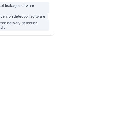
ket leakage software
version detection software
zed delivery detection
ndia