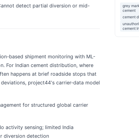
annot detect partial diversion or mid-
grey mar
cement
cement di
unauthori
cement I
tion-based shipment monitoring with ML-
n. For Indian cement distribution, where
ften happens at brief roadside stops that
 deviations, project44's carrier-data model
gement for structured global carrier
o activity sensing; limited India
r diversion detection