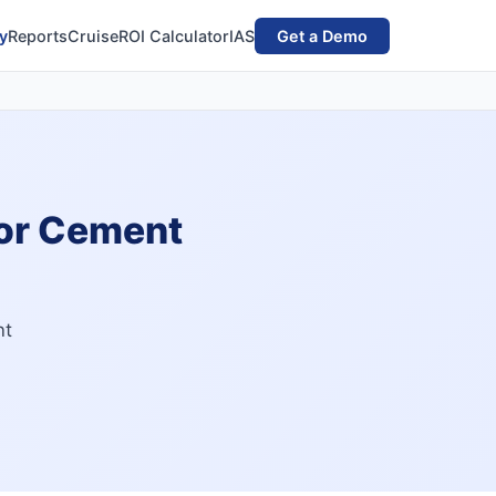
y
Reports
Cruise
ROI Calculator
IAS
Get a Demo
for Cement
nt