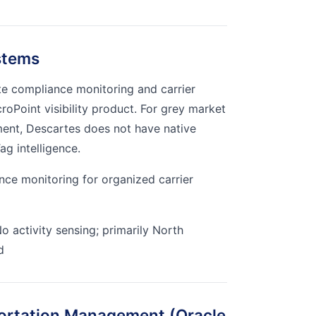
stems
te compliance monitoring and carrier
oPoint visibility product. For grey market
ment, Descartes does not have native
ag intelligence.
ce monitoring for organized carrier
o activity sensing; primarily North
d
portation Management (Oracle