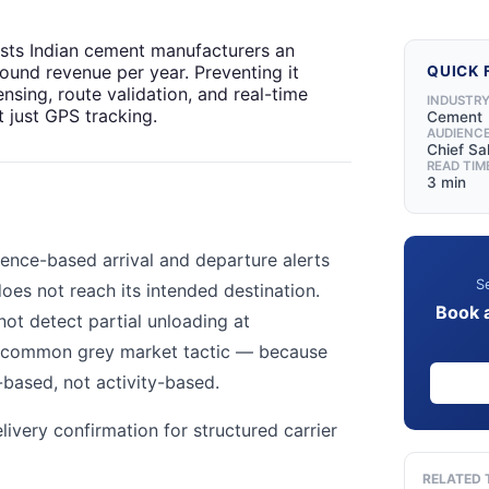
sts Indian cement manufacturers an
und revenue per year. Preventing it
QUICK 
ensing, route validation, and real-time
INDUSTR
 just GPS tracking.
Cement
AUDIENC
Chief Sa
READ TIM
3 min
ence-based arrival and departure alerts
Se
 does not reach its intended destination.
Book 
ot detect partial unloading at
a common grey market tactic — because
n-based, not activity-based.
ivery confirmation for structured carrier
RELATED 