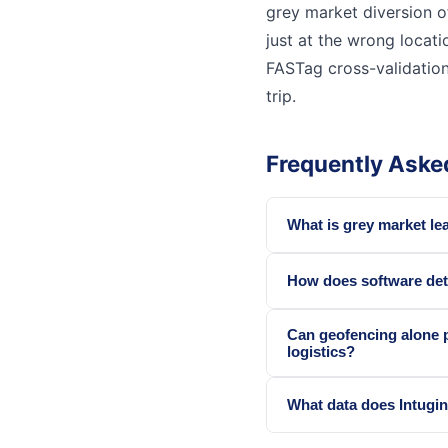
grey market diversion o
just at the wrong locati
FASTag cross-validation
trip.
Frequently Aske
What is grey market le
How does software det
Can geofencing alone 
logistics?
What data does Intugin