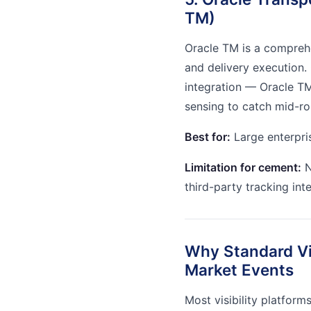
TM)
Oracle TM is a compreh
and delivery execution.
integration — Oracle TM
sensing to catch mid-ro
Best for:
Large enterpri
Limitation for cement:
N
third-party tracking int
Why Standard Vis
Market Events
Most visibility platform