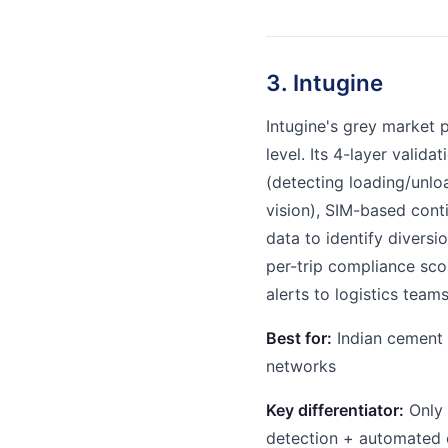
3. Intugine
Intugine's grey market 
level. Its 4-layer valid
(detecting loading/unlo
vision), SIM-based cont
data to identify diversi
per-trip compliance sco
alerts to logistics team
Best for:
Indian cement m
networks
Key differentiator:
Only 
detection + automated 