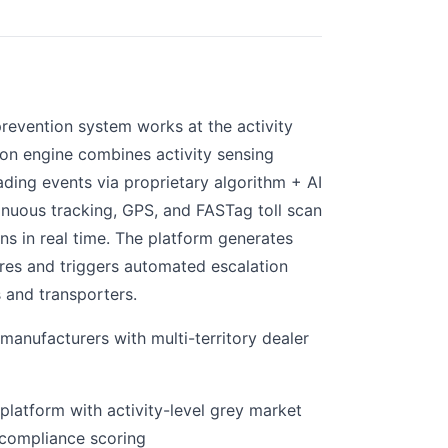
prevention system works at the activity
ation engine combines activity sensing
ading events via proprietary algorithm + AI
inuous tracking, GPS, and FASTag toll scan
ons in real time. The platform generates
res and triggers automated escalation
s and transporters.
anufacturers with multi-territory dealer
platform with activity-level grey market
compliance scoring