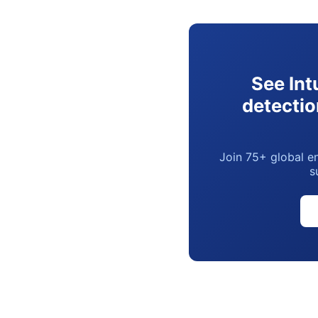
See Int
detectio
Join 75+ global en
s