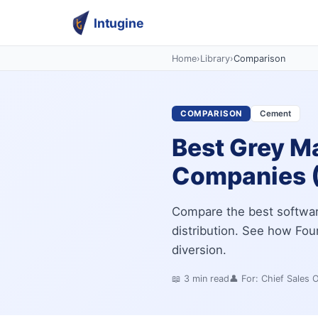
Intugine
Home
›
Library
›
Comparison
COMPARISON
Cement
Best Grey M
Companies 
Compare the best softwar
distribution. See how Four
diversion.
📖
3
min read
👤 For:
Chief Sales 