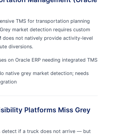
ensive TMS for transportation planning
 Grey market detection requires custom
 does not natively provide activity-level
ute diversions.
ses on Oracle ERP needing integrated TMS
o native grey market detection; needs
egration
ibility Platforms Miss Grey
s detect if a truck does not arrive — but