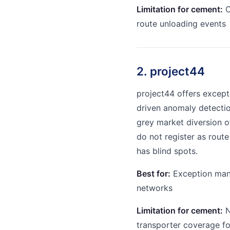
Limitation for cement:
C
route unloading events
2. project44
project44 offers excep
driven anomaly detectio
grey market diversion o
do not register as route
has blind spots.
Best for:
Exception mana
networks
Limitation for cement:
N
transporter coverage fo