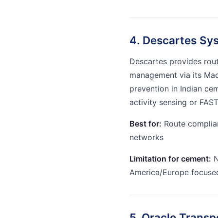
4. Descartes Sy
Descartes provides rou
management via its Macr
prevention in Indian ce
activity sensing or FAST
Best for:
Route complian
networks
Limitation for cement:
N
America/Europe focuse
5. Oracle Trans