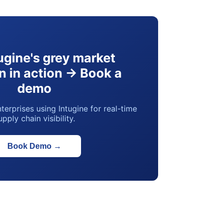
ugine's grey market
n in action → Book a
demo
terprises using Intugine for real-time
upply chain visibility.
Book Demo
→