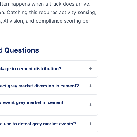
ften happens when a truck does arrive,
on. Catching this requires activity sensing,
, AI vision, and compliance scoring per
d Questions
+
akage in cement distribution?
+
ect grey market diversion in cement?
prevent grey market in cement
+
+
e use to detect grey market events?