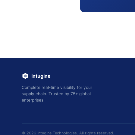
Intugine
Complete real-time visibility for your
supply chain. Trusted by 75+ global
enterprises.
©
2026
Intugine Technologies. All rights reserved.