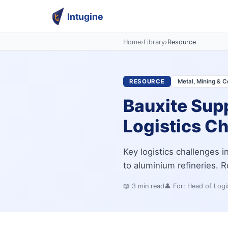
Intugine
Home
›
Library
›
Resource
RESOURCE
Metal, Mining & C
Bauxite Supp
Logistics C
Key logistics challenges 
to aluminium refineries. Ro
📖
3
min read
👤 For:
Head of Logi