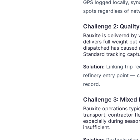
GPS logged locally, syn
spots regardless of netw
Challenge 2: Quality
Bauxite is delivered by 
delivers full weight but
dispatched has caused 
Standard tracking captu
Solution:
Linking trip re
refinery entry point — c
record.
Challenge 3: Mixed 
Bauxite operations typ
transport, contractor f
especially during seaso
insufficient.
Solution:
Portable plug-