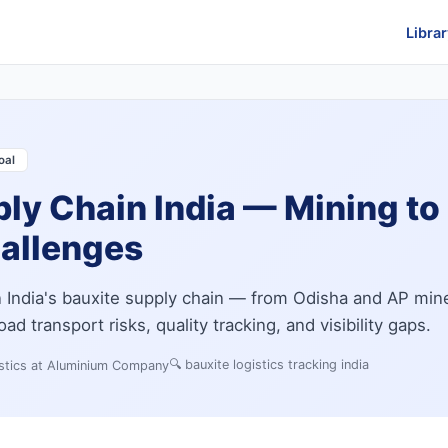
Librar
oal
ly Chain India — Mining to
hallenges
in India's bauxite supply chain — from Odisha and AP min
ad transport risks, quality tracking, and visibility gaps.
🔍
bauxite logistics tracking india
stics at Aluminium Company