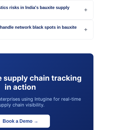
tics risks in India's bauxite supply
+
handle network black spots in bauxite
+
 supply chain tracking
in action
terprises using Intugine for real-time
upply chain visibility.
Book a Demo
→