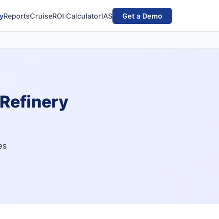
y
Reports
Cruise
ROI Calculator
IAS
Get a Demo
 Refinery
es