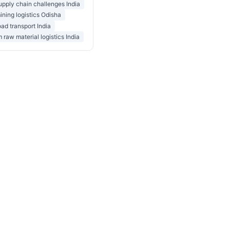
upply chain challenges India
ining logistics Odisha
oad transport India
 raw material logistics India