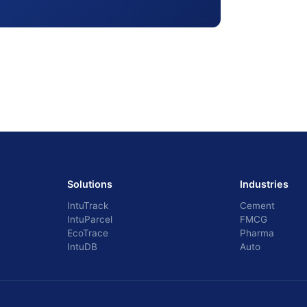
Solutions
Industries
IntuTrack
Cement
IntuParcel
FMCG
EcoTrace
Pharma
IntuDB
Auto