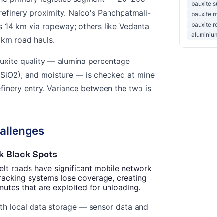
bauxite s
efinery proximity. Nalco's Panchpatmali-
bauxite m
bauxite r
s 14 km via ropeway; others like Vedanta
aluminium
 km road hauls.
uxite quality — alumina percentage
a (SiO2), and moisture — is checked at mine
efinery entry. Variance between the two is
allenges
k Black Spots
lt roads have significant mobile network
racking systems lose coverage, creating
nutes that are exploited for unloading.
th local data storage — sensor data and