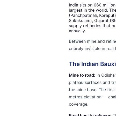
India sits on 660 millio
largest in the world. Th
(Panchpatmali, Koraput
Srikakulam), Gujarat (B
supply refineries that 
annually.
Between mine and refiner
entirely invisible in real 
The Indian Bauxi
Mine to road:
In Odisha'
plateau surfaces and t
the mine base. The first
metres elevation — chal
coverage.
Road haul to refinery:
Th