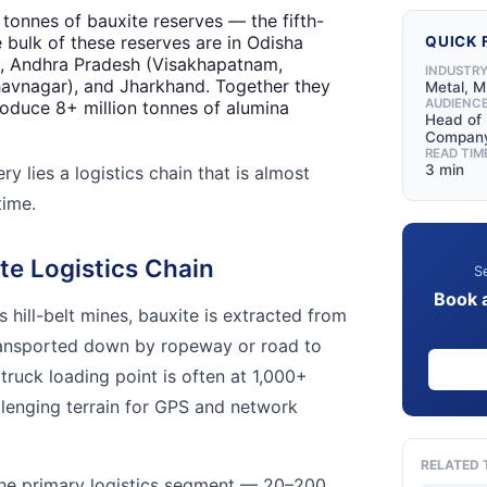
n tonnes of bauxite reserves — the fifth-
e bulk of these reserves are in Odisha
QUICK 
), Andhra Pradesh (Visakhapatnam,
INDUSTR
havnagar), and Jharkhand. Together they
Metal, M
AUDIENC
produce 8+ million tonnes of alumina
Head of 
Compan
READ TIM
3 min
y lies a logistics chain that is almost
time.
te Logistics Chain
Se
Book 
s hill-belt mines, bauxite is extracted from
ransported down by ropeway or road to
 truck loading point is often at 1,000+
lenging terrain for GPS and network
RELATED 
e primary logistics segment — 20–200