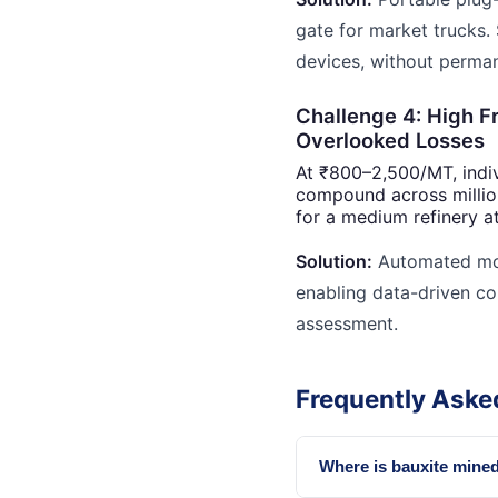
gate for market trucks.
devices, without permane
Challenge 4: High F
Overlooked Losses
At ₹800–2,500/MT, indiv
compound across millio
for a medium refinery at
Solution:
Automated mont
enabling data-driven co
assessment.
Frequently Aske
Where is bauxite mined 