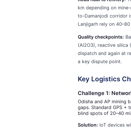
km depending on mine-r
to-Damanjodi corridor i
Lanjigarh rely on 40–80
Quality checkpoints:
Ba
(Al2O3), reactive silic
dispatch and again at r
a key dispute point.
Key Logistics Ch
Challenge 1: Networ
Odisha and AP mining be
gaps. Standard GPS + t
blind spots of 20–40 mi
Solution:
IoT devices wi