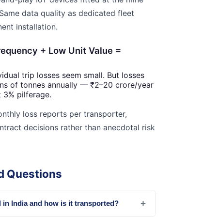
 Same data quality as dedicated fleet
nt installation.
requency + Low Unit Value =
idual trip losses seem small. But losses
ns of tonnes annually — ₹2–20 crore/year
 3% pilferage.
hly loss reports per transporter,
ntract decisions rather than anecdotal risk
d Questions
+
in India and how is it transported?