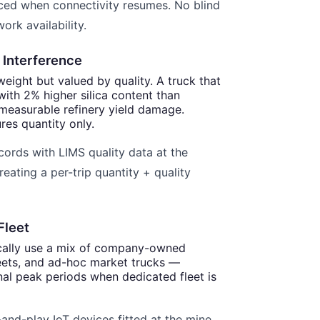
ced when connectivity resumes. No blind
ork availability.
 Interference
weight but valued by quality. A truck that
 with 2% higher silica content than
measurable refinery yield damage.
res quantity only.
cords with LIMS quality data at the
reating a per-trip quantity + quality
Fleet
ically use a mix of company-owned
leets, and ad-hoc market trucks —
nal peak periods when dedicated fleet is
and-play IoT devices fitted at the mine