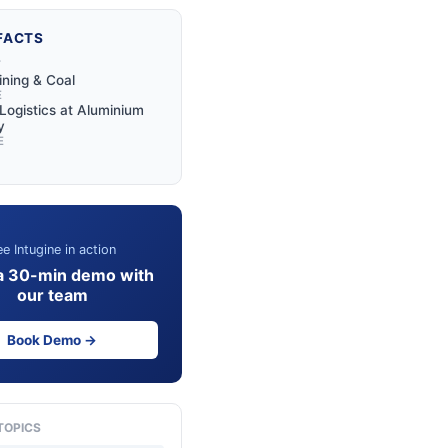
FACTS
Y
ining & Coal
E
Logistics at Aluminium
y
E
e Intugine in action
a 30-min demo with
our team
Book Demo →
TOPICS