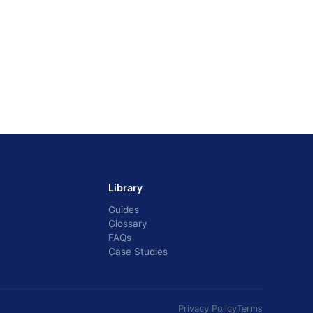
Library
Guides
Glossary
FAQs
Case Studies
Privacy Policy
Terms