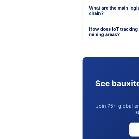
What are the main logis
chain?
How does IoT tracking 
mining areas?
See bauxite
Join 75+ global en
s