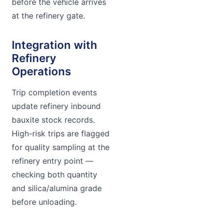
before the vehicle arrives
at the refinery gate.
Integration with
Refinery
Operations
Trip completion events
update refinery inbound
bauxite stock records.
High-risk trips are flagged
for quality sampling at the
refinery entry point —
checking both quantity
and silica/alumina grade
before unloading.