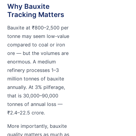
Why Bauxite
Tracking Matters
Bauxite at ₹800–2,500 per
tonne may seem low-value
compared to coal or iron
ore — but the volumes are
enormous. A medium
refinery processes 1–3
million tonnes of bauxite
annually. At 3% pilferage,
that is 30,000–90,000
tonnes of annual loss —
₹2.4–22.5 crore.
More importantly, bauxite
quality matters as much as