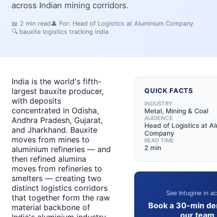
across Indian mining corridors.
📖
2
min read
👤 For:
Head of Logistics at Aluminium Company
🔍
bauxite logistics tracking india
India is the world's fifth-
largest bauxite producer,
QUICK FACTS
with deposits
INDUSTRY
concentrated in Odisha,
Metal, Mining & Coal
AUDIENCE
Andhra Pradesh, Gujarat,
Head of Logistics at A
and Jharkhand. Bauxite
Company
moves from mines to
READ TIME
2 min
aluminium refineries — and
then refined alumina
moves from refineries to
smelters — creating two
distinct logistics corridors
See Intugine in ac
that together form the raw
Book a 30-min de
material backbone of
our team
India's aluminium industry.