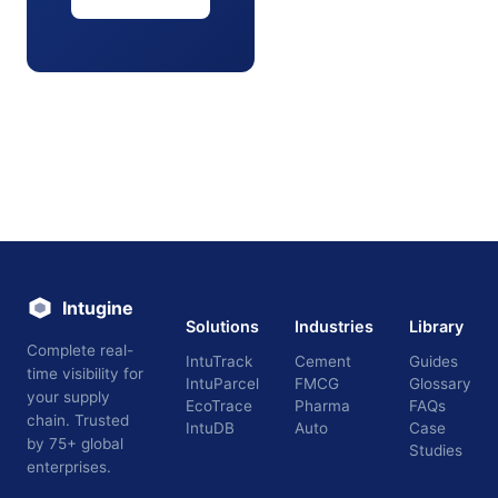
Intugine
Solutions
Industries
Library
Complete real-
IntuTrack
Cement
Guides
time visibility for
IntuParcel
FMCG
Glossary
your supply
EcoTrace
Pharma
FAQs
chain. Trusted
IntuDB
Auto
Case
by 75+ global
Studies
enterprises.