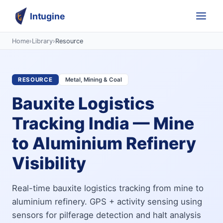
Intugine
Home
›
Library
›
Resource
RESOURCE
Metal, Mining & Coal
Bauxite Logistics
Tracking India — Mine
to Aluminium Refinery
Visibility
Real-time bauxite logistics tracking from mine to
aluminium refinery. GPS + activity sensing using
sensors for pilferage detection and halt analysis