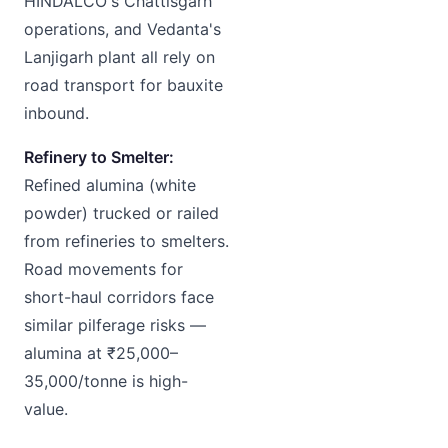
HINDALCO's Chattisgarh
operations, and Vedanta's
Lanjigarh plant all rely on
road transport for bauxite
inbound.
Refinery to Smelter:
Refined alumina (white
powder) trucked or railed
from refineries to smelters.
Road movements for
short-haul corridors face
similar pilferage risks —
alumina at ₹25,000–
35,000/tonne is high-
value.