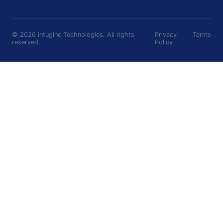
©
2026
Intugine Technologies. All rights
Privacy
Terms
reserved.
Policy