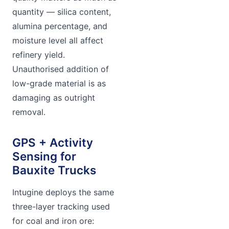
quantity — silica content,
alumina percentage, and
moisture level all affect
refinery yield.
Unauthorised addition of
low-grade material is as
damaging as outright
removal.
GPS + Activity
Sensing for
Bauxite Trucks
Intugine deploys the same
three-layer tracking used
for coal and iron ore: