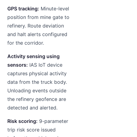
GPS tracking:
Minute-level
position from mine gate to
refinery. Route deviation
and halt alerts configured
for the corridor.
Activity sensing using
sensors:
IAS IoT device
captures physical activity
data from the truck body.
Unloading events outside
the refinery geofence are
detected and alerted.
Risk scoring:
9-parameter
trip risk score issued