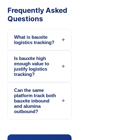
Frequently Asked
Questions
What is bauxite
+
logistics tracking?
Is bauxite high
enough value to
+
justify logistics
tracking?
Can the same
platform track both
+
bauxite inbound
and alumina
outbound?