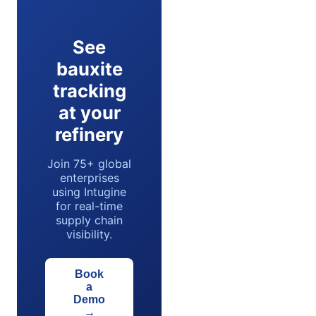
See
bauxite
tracking
at your
refinery
Join 75+ global
enterprises
using Intugine
for real-time
supply chain
visibility.
Book
a
Demo
→