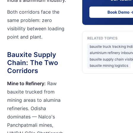
Both corridors face the
Book Demo 
same problem: zero
visibility between loading
point and plant.
RELATED TOPICS
bauxite truck tracking Ind
Bauxite Supply
aluminium refinery inboun
bauxite supply chain visibi
Chain: The Two
bauxite mining logistics
Corridors
Mine to Refinery:
Raw
bauxite trucked from
mining areas to alumina
refineries. Odisha
dominates — Nalco's
Panchpatmali mines,