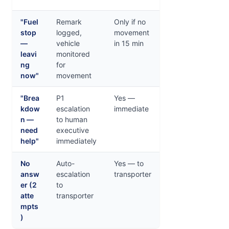
"Fuel
Remark
Only if no
stop
logged,
movement
—
vehicle
in 15 min
leavi
monitored
ng
for
now"
movement
"Brea
P1
Yes —
kdow
escalation
immediate
n —
to human
need
executive
help"
immediately
No
Auto-
Yes — to
answ
escalation
transporter
er (2
to
atte
transporter
mpts
)