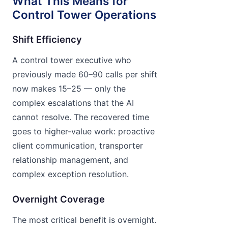
What This Means for
Control Tower Operations
Shift Efficiency
A control tower executive who
previously made 60–90 calls per shift
now makes 15–25 — only the
complex escalations that the AI
cannot resolve. The recovered time
goes to higher-value work: proactive
client communication, transporter
relationship management, and
complex exception resolution.
Overnight Coverage
The most critical benefit is overnight.