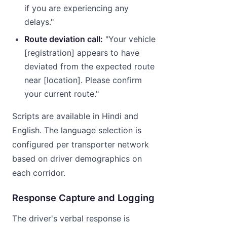
if you are experiencing any
delays."
Route deviation call:
"Your vehicle
[registration] appears to have
deviated from the expected route
near [location]. Please confirm
your current route."
Scripts are available in Hindi and
English. The language selection is
configured per transporter network
based on driver demographics on
each corridor.
Response Capture and Logging
The driver's verbal response is