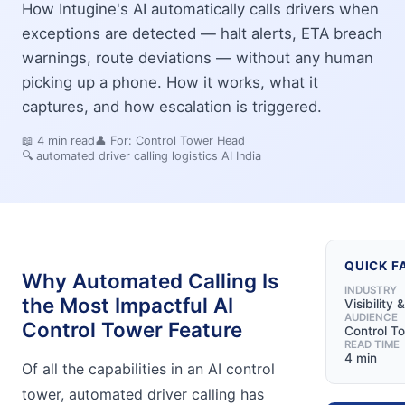
How Intugine's AI automatically calls drivers when
exceptions are detected — halt alerts, ETA breach
warnings, route deviations — without any human
picking up a phone. How it works, what it
captures, and how escalation is triggered.
📖
4
min read
👤 For:
Control Tower Head
🔍
automated driver calling logistics AI India
QUICK F
Why Automated Calling Is
INDUSTRY
the Most Impactful AI
Visibility 
AUDIENCE
Control Tower Feature
Control T
READ TIME
4 min
Of all the capabilities in an AI control
tower, automated driver calling has