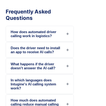
Frequently Asked
Questions
How does automated driver
+
calling work in logistics?
Does the driver need to install
+
an app to receive AI calls?
What happens if the driver
+
doesn't answer the AI call?
In which languages does
+
Intugine's AI calling system
work?
How much does automated
+
calling reduce manual calling