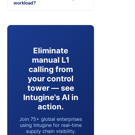
workload?
Eliminate
manual L1
calling from
your control
tower — see
Intugine's AI in
action.
Join 75+ global enterprises
using Intugine for real-time
supply chain visibility.