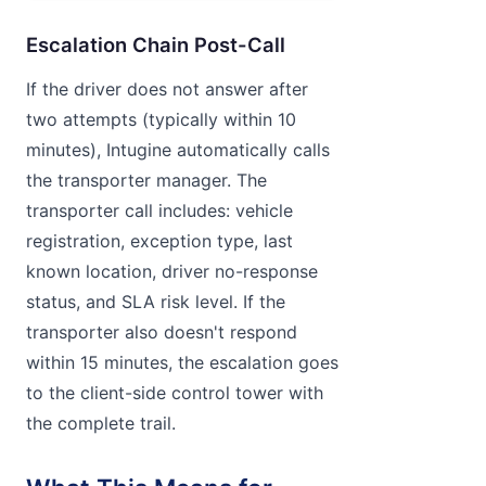
Escalation Chain Post-Call
If the driver does not answer after
two attempts (typically within 10
minutes), Intugine automatically calls
the transporter manager. The
transporter call includes: vehicle
registration, exception type, last
known location, driver no-response
status, and SLA risk level. If the
transporter also doesn't respond
within 15 minutes, the escalation goes
to the client-side control tower with
the complete trail.