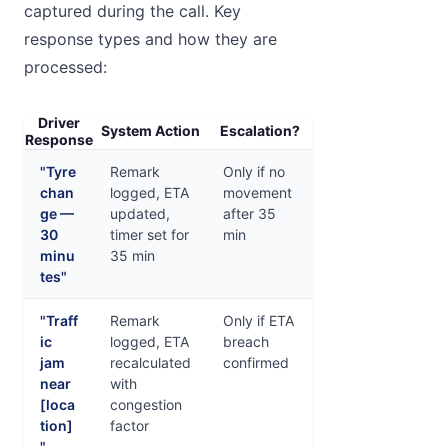
captured during the call. Key
response types and how they are
processed:
Driver
System Action
Escalation?
Response
"Tyre
Remark
Only if no
chan
logged, ETA
movement
ge —
updated,
after 35
30
timer set for
min
minu
35 min
tes"
"Traff
Remark
Only if ETA
ic
logged, ETA
breach
jam
recalculated
confirmed
near
with
[loca
congestion
tion]
factor
"