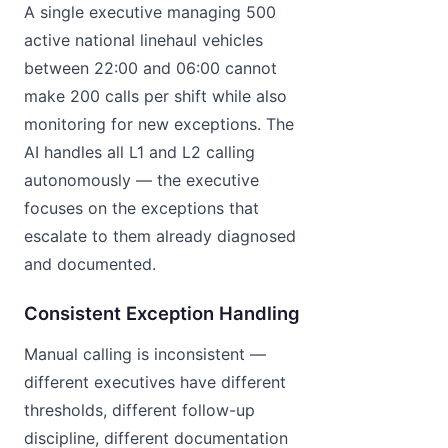
A single executive managing 500
active national linehaul vehicles
between 22:00 and 06:00 cannot
make 200 calls per shift while also
monitoring for new exceptions. The
AI handles all L1 and L2 calling
autonomously — the executive
focuses on the exceptions that
escalate to them already diagnosed
and documented.
Consistent Exception Handling
Manual calling is inconsistent —
different executives have different
thresholds, different follow-up
discipline, different documentation