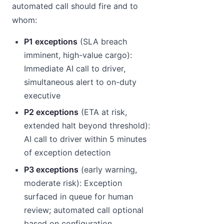
automated call should fire and to
whom:
P1 exceptions
(SLA breach
imminent, high-value cargo):
Immediate AI call to driver,
simultaneous alert to on-duty
executive
P2 exceptions
(ETA at risk,
extended halt beyond threshold):
AI call to driver within 5 minutes
of exception detection
P3 exceptions
(early warning,
moderate risk): Exception
surfaced in queue for human
review; automated call optional
based on configuration