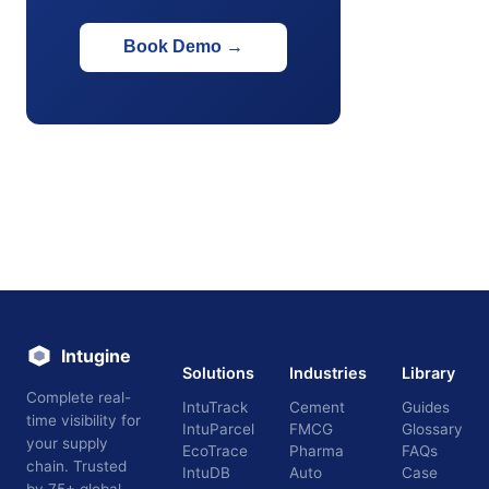
Book Demo
→
Intugine
Solutions
Industries
Library
Complete real-
IntuTrack
Cement
Guides
time visibility for
IntuParcel
FMCG
Glossary
your supply
EcoTrace
Pharma
FAQs
chain. Trusted
IntuDB
Auto
Case
by 75+ global