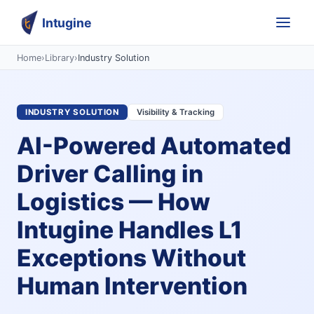
Intugine
Home
›
Library
›
Industry Solution
INDUSTRY SOLUTION
Visibility & Tracking
AI-Powered Automated
Driver Calling in
Logistics — How
Intugine Handles L1
Exceptions Without
Human Intervention