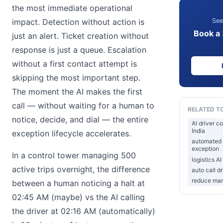
the most immediate operational
See
impact. Detection without action is
Book a
just an alert. Ticket creation without
response is just a queue. Escalation
without a first contact attempt is
skipping the most important step.
The moment the AI makes the first
call — without waiting for a human to
RELATED T
notice, decide, and dial — the entire
AI driver c
India
exception lifecycle accelerates.
automated d
exception
In a control tower managing 500
logistics AI
active trips overnight, the difference
auto call dr
reduce manu
between a human noticing a halt at
02:45 AM (maybe) vs the AI calling
the driver at 02:16 AM (automatically)