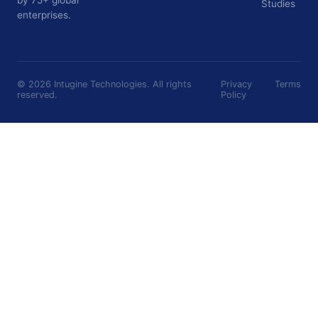
Studies
enterprises.
©
2026
Intugine Technologies. All rights
Privacy
Terms
reserved.
Policy