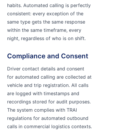
habits. Automated calling is perfectly
consistent: every exception of the
same type gets the same response
within the same timeframe, every
night, regardless of who is on shift.
Compliance and Consent
Driver contact details and consent
for automated calling are collected at
vehicle and trip registration. All calls
are logged with timestamps and
recordings stored for audit purposes.
The system complies with TRAI
regulations for automated outbound
calls in commercial logistics contexts.