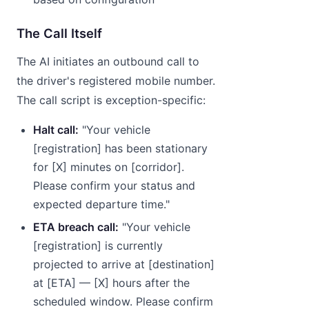
The Call Itself
The AI initiates an outbound call to
the driver's registered mobile number.
The call script is exception-specific:
Halt call:
"Your vehicle
[registration] has been stationary
for [X] minutes on [corridor].
Please confirm your status and
expected departure time."
ETA breach call:
"Your vehicle
[registration] is currently
projected to arrive at [destination]
at [ETA] — [X] hours after the
scheduled window. Please confirm