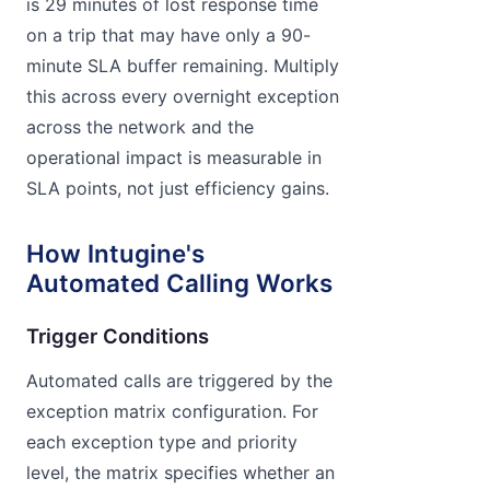
is 29 minutes of lost response time
on a trip that may have only a 90-
minute SLA buffer remaining. Multiply
this across every overnight exception
across the network and the
operational impact is measurable in
SLA points, not just efficiency gains.
How Intugine's
Automated Calling Works
Trigger Conditions
Automated calls are triggered by the
exception matrix configuration. For
each exception type and priority
level, the matrix specifies whether an