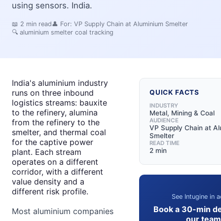
using sensors. India.
📖
2
min read
👤 For:
VP Supply Chain at Aluminium Smelter
🔍
aluminium smelter coal tracking
India's aluminium industry
runs on three inbound
QUICK FACTS
logistics streams: bauxite
INDUSTRY
to the refinery, alumina
Metal, Mining & Coal
AUDIENCE
from the refinery to the
VP Supply Chain at A
smelter, and thermal coal
Smelter
for the captive power
READ TIME
2 min
plant. Each stream
operates on a different
corridor, with a different
value density and a
different risk profile.
See Intugine in a
Book a 30-min d
Most aluminium companies
our team