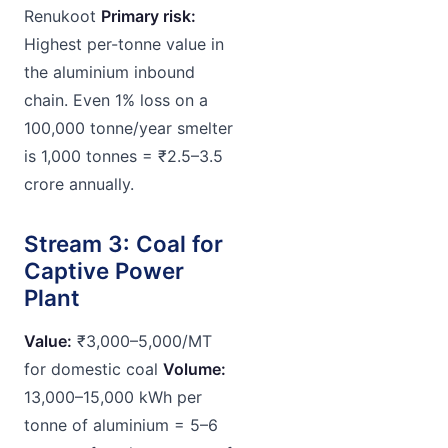
Renukoot
Primary risk:
Highest per-tonne value in
the aluminium inbound
chain. Even 1% loss on a
100,000 tonne/year smelter
is 1,000 tonnes = ₹2.5–3.5
crore annually.
Stream 3: Coal for
Captive Power
Plant
Value:
₹3,000–5,000/MT
for domestic coal
Volume:
13,000–15,000 kWh per
tonne of aluminium = 5–6