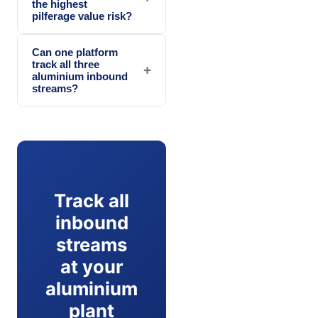
the highest
pilferage value risk?
Can one platform
track all three
+
aluminium inbound
streams?
Track all
inbound
streams
at your
aluminium
plant