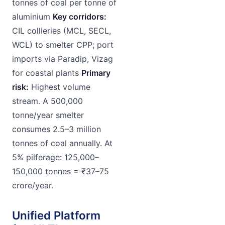
tonnes of coal per tonne of
aluminium
Key corridors:
CIL collieries (MCL, SECL,
WCL) to smelter CPP; port
imports via Paradip, Vizag
for coastal plants
Primary
risk:
Highest volume
stream. A 500,000
tonne/year smelter
consumes 2.5–3 million
tonnes of coal annually. At
5% pilferage: 125,000–
150,000 tonnes = ₹37–75
crore/year.
Unified Platform