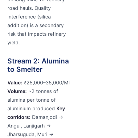
road hauls. Quality
interference (silica
addition) is a secondary
risk that impacts refinery
yield.
Stream 2: Alumina
to Smelter
Value:
₹25,000–35,000/MT
Volume:
~2 tonnes of
alumina per tonne of
aluminium produced
Key
corridors:
Damanjodi →
Angul, Lanjigarh →
Jharsuguda, Muri →