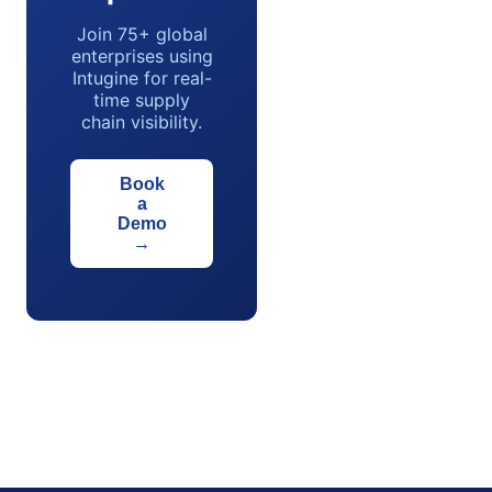
Join 75+ global
enterprises using
Intugine for real-
time supply
chain visibility.
Book
a
Demo
→