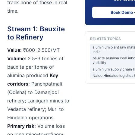
track none of these in real
time.
Book Demo
Stream 1: Bauxite
to Refinery
RELATED TOPICS
aluminium plant raw mate
Value:
₹800–2,500/MT
India
Volume:
2.5–3 tonnes of
bauxite alumina coal inb
visibility
bauxite per tonne of
aluminium supply chain I
alumina produced
Key
Nalco Hindalco logistics 
corridors:
Panchpatmali
(Odisha) to Damanjodi
refinery; Lanjigarh mines to
Vedanta refinery; Muri to
Hindalco operations
Primary risk:
Volume loss
on long mine-to-refinery