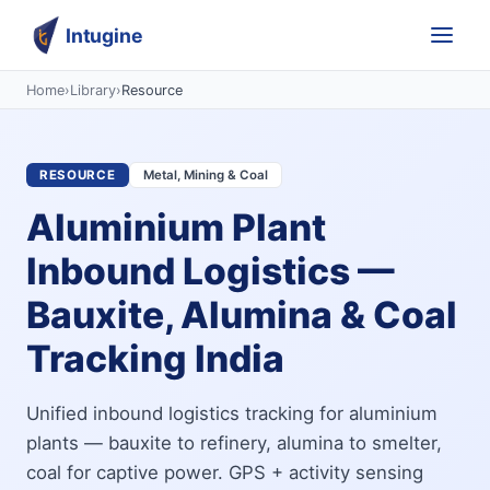
Intugine
Home
›
Library
›
Resource
RESOURCE
Metal, Mining & Coal
Aluminium Plant
Inbound Logistics —
Bauxite, Alumina & Coal
Tracking India
Unified inbound logistics tracking for aluminium
plants — bauxite to refinery, alumina to smelter,
coal for captive power. GPS + activity sensing