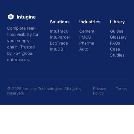
Intugine
Solutions
Industries
Library
Complete real-
IntuTrack
Cement
Guides
time visibility for
IntuParcel
FMCG
Glossary
your supply
EcoTrace
Pharma
FAQs
chain. Trusted
IntuDB
Auto
Case
by 75+ global
Studies
enterprises.
©
2026
Intugine Technologies. All rights
Privacy
Terms
reserved.
Policy