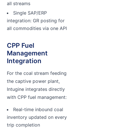
all streams
Single SAP/ERP
integration: GR posting for
all commodities via one API
CPP Fuel
Management
Integration
For the coal stream feeding
the captive power plant,
Intugine integrates directly
with CPP fuel management:
Real-time inbound coal
inventory updated on every
trip completion