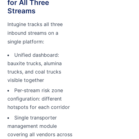
for All Three
Streams
Intugine tracks all three
inbound streams on a
single platform:
Unified dashboard:
bauxite trucks, alumina
trucks, and coal trucks
visible together
Per-stream risk zone
configuration: different
hotspots for each corridor
Single transporter
management module
covering all vendors across