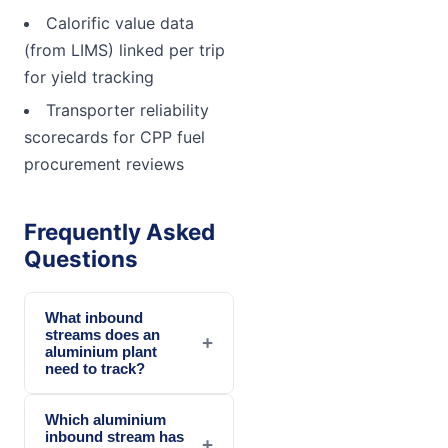
Calorific value data
(from LIMS) linked per trip
for yield tracking
Transporter reliability
scorecards for CPP fuel
procurement reviews
Frequently Asked
Questions
What inbound
streams does an
+
aluminium plant
need to track?
Which aluminium
inbound stream has
+