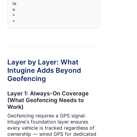
io
n
*
*
Layer by Layer: What
Intugine Adds Beyond
Geofencing
Layer 1: Always-On Coverage
(What Geofencing Needs to
Work)
Geofencing requires a GPS signal.
Intugine's foundation layer ensures
every vehicle is tracked regardless of
ownership — wired GPS for dedicated