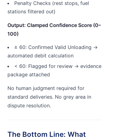
Penalty Checks (rest stops, fuel
stations filtered out)
Output: Clamped Confidence Score (0–
100)
≥ 60: Confirmed Valid Unloading →
automated debit calculation
< 60: Flagged for review → evidence
package attached
No human judgment required for
standard deliveries. No grey area in
dispute resolution.
The Bottom Line: What