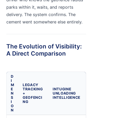
parks within it, waits, and reports
delivery. The system confirms. The
cement went somewhere else entirely.
The Evolution of Visibility:
A Direct Comparison
D
I
M
LEGACY
E
TRACKING
INTUGINE
N
+
UNLOADING
S
GEOFENCI
INTELLIGENCE
I
NG
O
N