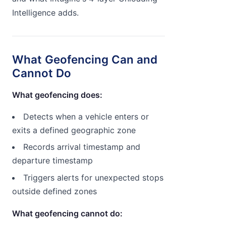
Intelligence adds.
What Geofencing Can and
Cannot Do
What geofencing does:
Detects when a vehicle enters or
exits a defined geographic zone
Records arrival timestamp and
departure timestamp
Triggers alerts for unexpected stops
outside defined zones
What geofencing cannot do: