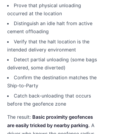
Prove that physical unloading
occurred at the location
Distinguish an idle halt from active
cement offloading
Verify that the halt location is the
intended delivery environment
Detect partial unloading (some bags
delivered, some diverted)
Confirm the destination matches the
Ship-to-Party
Catch back-unloading that occurs
before the geofence zone
The result:
Basic proximity geofences
are easily tricked by nearby parking.
A
driver who knows the geofence radius