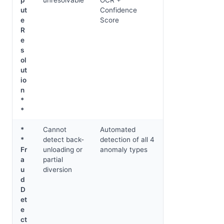
ut
Confidence
e
Score
R
e
s
ol
ut
io
n
*
*
*
Cannot
Automated
*
detect back-
detection of all 4
Fr
unloading or
anomaly types
a
partial
u
diversion
d
D
et
e
ct