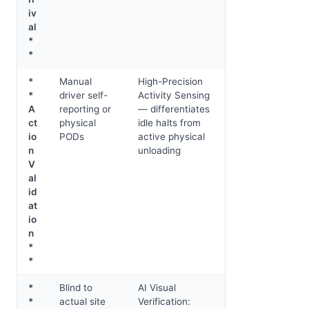
iv
al
*
*
*
Manual
High-Precision
*
driver self-
Activity Sensing
A
reporting or
— differentiates
ct
physical
idle halts from
io
PODs
active physical
n
unloading
V
al
id
at
io
n
*
*
*
Blind to
AI Visual
*
actual site
Verification: