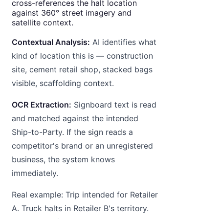
cross-references the halt location
against 360° street imagery and
satellite context.
Contextual Analysis:
AI identifies what
kind of location this is — construction
site, cement retail shop, stacked bags
visible, scaffolding context.
OCR Extraction:
Signboard text is read
and matched against the intended
Ship-to-Party. If the sign reads a
competitor's brand or an unregistered
business, the system knows
immediately.
Real example: Trip intended for Retailer
A. Truck halts in Retailer B's territory.