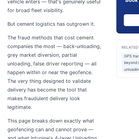
vehicle enters — that's genuinely useful
for broad fleet visibility.
But cement logistics has outgrown it.
The fraud methods that cost cement
companies the most — back-unloading,
RELATED
grey market diversion, partial
GPS trac
beyond g
unloading, false driver reporting — all
unloadin
happen within or near the geofence.
The very thing designed to validate
delivery has become the tool that
makes fraudulent delivery look
legitimate.
This page breaks down exactly what
geofencing can and cannot prove —
and what Intugine's 4-layer Unloading