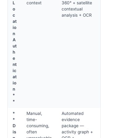
L
context
360° + satellite
o
contextual
c
analysis + OCR
at
io
n
A
ut
h
e
nt
ic
at
io
n
*
*
*
Manual,
Automated
*
time-
evidence
D
consuming,
package —
is
often
activity graph +
p
unresolvable
OCR +