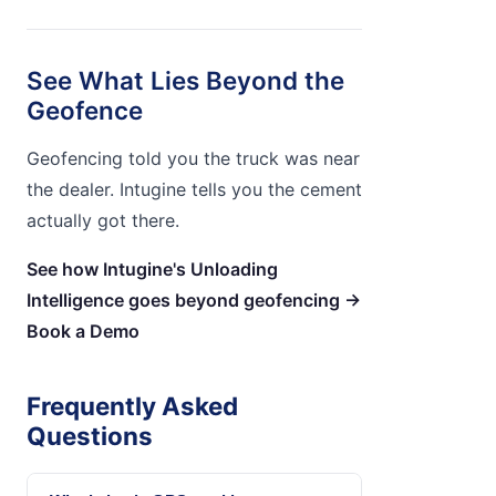
See What Lies Beyond the
Geofence
Geofencing told you the truck was near
the dealer. Intugine tells you the cement
actually got there.
See how Intugine's Unloading
Intelligence goes beyond geofencing →
Book a Demo
Frequently Asked
Questions