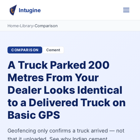
Intugine
Home
›
Library
›
Comparison
COMPARISON
Cement
A Truck Parked 200
Metres From Your
Dealer Looks Identical
to a Delivered Truck on
Basic GPS
Geofencing only confirms a truck arrived — not
that it unloaded. See why Indian cement