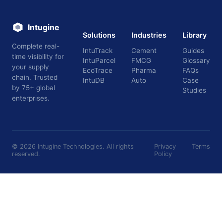
Intugine
Solutions
Industries
Library
Complete real-
IntuTrack
Cement
Guides
time visibility for
IntuParcel
FMCG
Glossary
your supply
EcoTrace
Pharma
FAQs
chain. Trusted
IntuDB
Auto
Case
by 75+ global
Studies
enterprises.
©
2026
Intugine Technologies. All rights
Privacy
Terms
reserved.
Policy