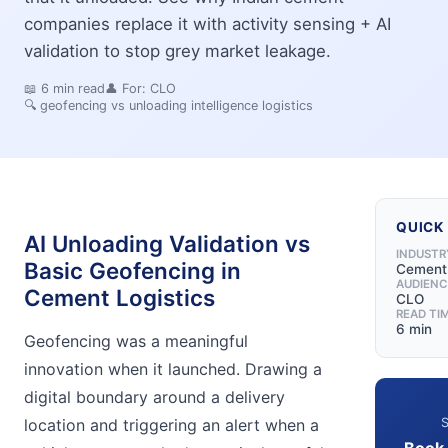
companies replace it with activity sensing + AI
validation to stop grey market leakage.
📖
6
min read
👤 For:
CLO
🔍
geofencing vs unloading intelligence logistics
QUICK
AI Unloading Validation vs
INDUSTR
Basic Geofencing in
Cement
AUDIENC
Cement Logistics
CLO
READ TI
6 min
Geofencing was a meaningful
innovation when it launched. Drawing a
digital boundary around a delivery
S
location and triggering an alert when a
Book 