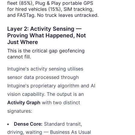
fleet (85%), Plug & Play portable GPS
for hired vehicles (15%), SIM tracking,
and FASTag. No truck leaves untracked.
Layer 2: Activity Sensing —
Proving What Happened, Not
Just Where
This is the critical gap geofencing
cannot fill.
Intugine's activity sensing utilises
sensor data processed through
Intugine's proprietary algorithm and AI
vision capability. The output is an
Activity Graph
with two distinct
signatures:
Dense Core:
Standard transit,
driving, waiting — Business As Usual