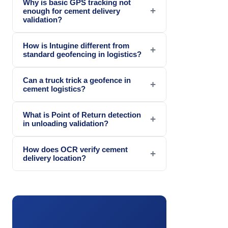
Why is basic GPS tracking not
+
enough for cement delivery
validation?
How is Intugine different from
+
standard geofencing in logistics?
Can a truck trick a geofence in
+
cement logistics?
What is Point of Return detection
+
in unloading validation?
How does OCR verify cement
+
delivery location?