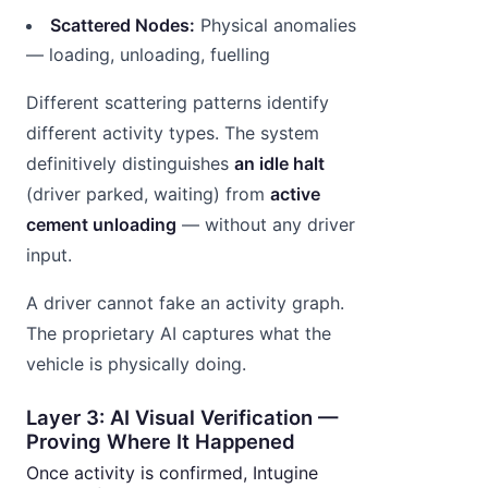
Scattered Nodes:
Physical anomalies
— loading, unloading, fuelling
Different scattering patterns identify
different activity types. The system
definitively distinguishes
an idle halt
(driver parked, waiting) from
active
cement unloading
— without any driver
input.
A driver cannot fake an activity graph.
The proprietary AI captures what the
vehicle is physically doing.
Layer 3: AI Visual Verification —
Proving Where It Happened
Once activity is confirmed, Intugine