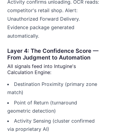
Activity confirms unloading. OCR reads:
competitor's retail shop. Alert:
Unauthorized Forward Delivery.
Evidence package generated
automatically.
Layer 4: The Confidence Score —
From Judgment to Automation
All signals feed into Intugine's
Calculation Engine:
Destination Proximity (primary zone
match)
Point of Return (turnaround
geometric detection)
Activity Sensing (cluster confirmed
via proprietary AI)