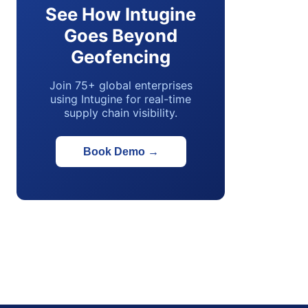
See How Intugine
Goes Beyond
Geofencing
Join 75+ global enterprises
using Intugine for real-time
supply chain visibility.
Book Demo
→