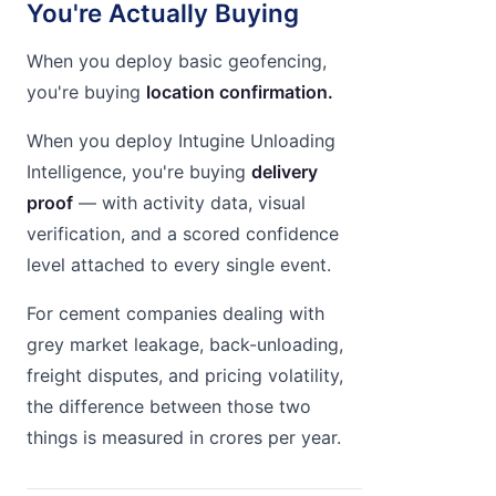
You're Actually Buying
When you deploy basic geofencing,
you're buying
location confirmation.
When you deploy Intugine Unloading
Intelligence, you're buying
delivery
proof
— with activity data, visual
verification, and a scored confidence
level attached to every single event.
For cement companies dealing with
grey market leakage, back-unloading,
freight disputes, and pricing volatility,
the difference between those two
things is measured in crores per year.