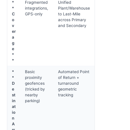
*
Fragmented
Unified
*
integrations,
Plant/Warehouse
C
GPS-only
to Last-Mile
o
across Primary
v
and Secondary
er
a
g
e
*
*
*
Basic
Automated Point
*
proximity
of Return +
D
geofences
turnaround
e
(tricked by
geometric
st
nearby
tracking
in
parking)
at
io
n
A
rr