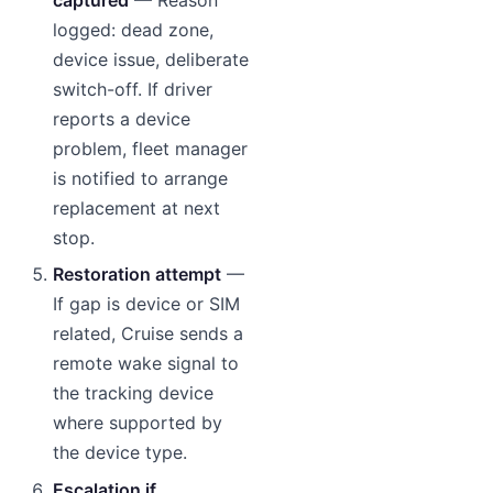
logged: dead zone,
device issue, deliberate
switch-off. If driver
reports a device
problem, fleet manager
is notified to arrange
replacement at next
stop.
Restoration attempt
—
If gap is device or SIM
related, Cruise sends a
remote wake signal to
the tracking device
where supported by
the device type.
Escalation if