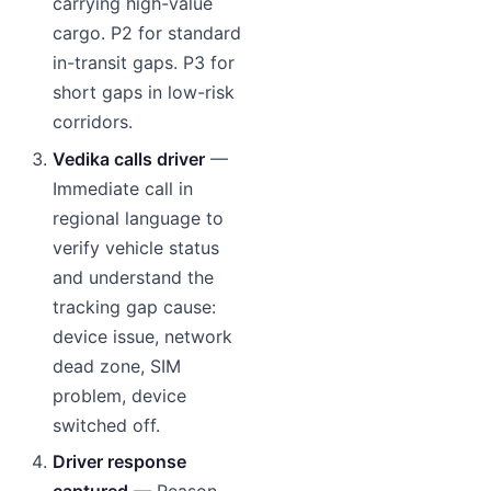
carrying high-value
cargo. P2 for standard
in-transit gaps. P3 for
short gaps in low-risk
corridors.
Vedika calls driver
—
Immediate call in
regional language to
verify vehicle status
and understand the
tracking gap cause:
device issue, network
dead zone, SIM
problem, device
switched off.
Driver response
captured
— Reason