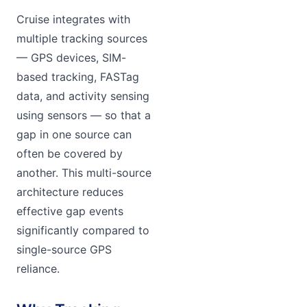
Cruise integrates with
multiple tracking sources
— GPS devices, SIM-
based tracking, FASTag
data, and activity sensing
using sensors — so that a
gap in one source can
often be covered by
another. This multi-source
architecture reduces
effective gap events
significantly compared to
single-source GPS
reliance.