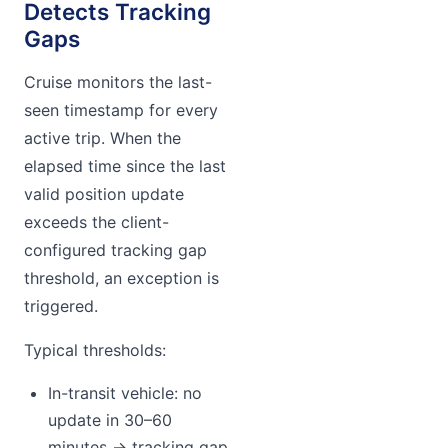
Detects Tracking
Gaps
Cruise monitors the last-
seen timestamp for every
active trip. When the
elapsed time since the last
valid position update
exceeds the client-
configured tracking gap
threshold, an exception is
triggered.
Typical thresholds:
In-transit vehicle: no
update in 30–60
minutes → tracking gap