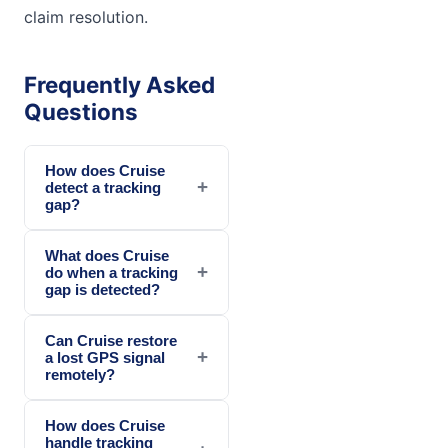
claim resolution.
Frequently Asked
Questions
How does Cruise
+
detect a tracking
gap?
What does Cruise
+
do when a tracking
gap is detected?
Can Cruise restore
+
a lost GPS signal
remotely?
How does Cruise
handle tracking