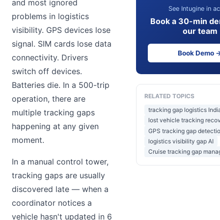
and most ignored
See Intugine in ac
problems in logistics
Book a 30-min de
visibility. GPS devices lose
our team
signal. SIM cards lose data
Book Demo 
connectivity. Drivers
switch off devices.
Batteries die. In a 500-trip
RELATED TOPICS
operation, there are
tracking gap logistics Indi
multiple tracking gaps
lost vehicle tracking reco
happening at any given
GPS tracking gap detectio
moment.
logistics visibility gap AI
Cruise tracking gap man
In a manual control tower,
tracking gaps are usually
discovered late — when a
coordinator notices a
vehicle hasn't updated in 6