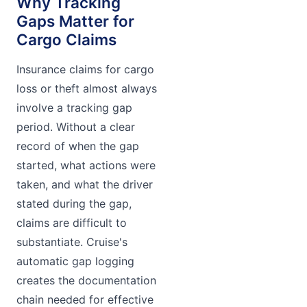
Why Tracking
Gaps Matter for
Cargo Claims
Insurance claims for cargo
loss or theft almost always
involve a tracking gap
period. Without a clear
record of when the gap
started, what actions were
taken, and what the driver
stated during the gap,
claims are difficult to
substantiate. Cruise's
automatic gap logging
creates the documentation
chain needed for effective