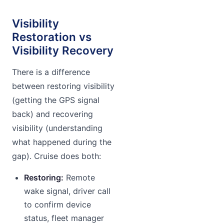
Visibility
Restoration vs
Visibility Recovery
There is a difference
between restoring visibility
(getting the GPS signal
back) and recovering
visibility (understanding
what happened during the
gap). Cruise does both:
Restoring:
Remote
wake signal, driver call
to confirm device
status, fleet manager