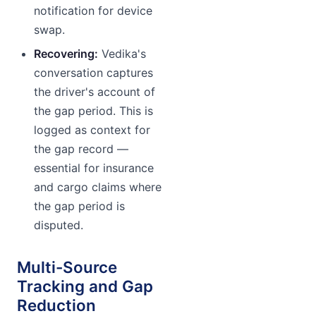
notification for device
swap.
Recovering:
Vedika's
conversation captures
the driver's account of
the gap period. This is
logged as context for
the gap record —
essential for insurance
and cargo claims where
the gap period is
disputed.
Multi-Source
Tracking and Gap
Reduction