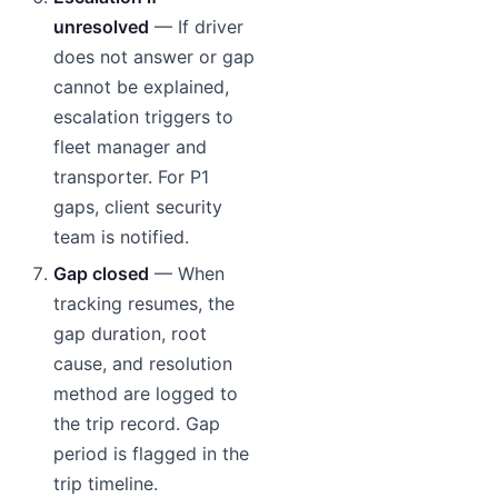
unresolved
— If driver
does not answer or gap
cannot be explained,
escalation triggers to
fleet manager and
transporter. For P1
gaps, client security
team is notified.
Gap closed
— When
tracking resumes, the
gap duration, root
cause, and resolution
method are logged to
the trip record. Gap
period is flagged in the
trip timeline.