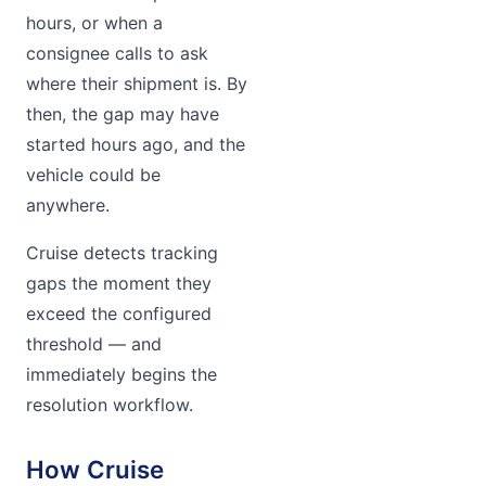
hours, or when a
consignee calls to ask
where their shipment is. By
then, the gap may have
started hours ago, and the
vehicle could be
anywhere.
Cruise detects tracking
gaps the moment they
exceed the configured
threshold — and
immediately begins the
resolution workflow.
How Cruise