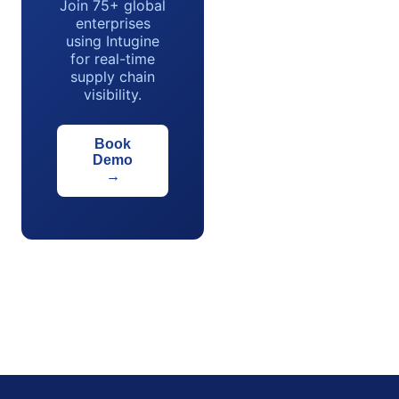
Join 75+ global
enterprises
using Intugine
for real-time
supply chain
visibility.
Book
Demo
→