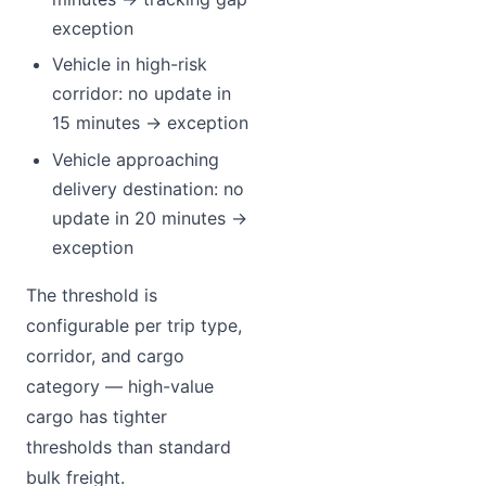
exception
Vehicle in high-risk
corridor: no update in
15 minutes → exception
Vehicle approaching
delivery destination: no
update in 20 minutes →
exception
The threshold is
configurable per trip type,
corridor, and cargo
category — high-value
cargo has tighter
thresholds than standard
bulk freight.