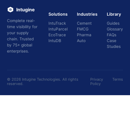
Intugine
Solutions
Industries
Library
Complete real-
IntuTrack
Cement
Guides
time visibility for
IntuParcel
FMCG
Glossary
your supply
EcoTrace
Pharma
FAQs
chain. Trusted
IntuDB
Auto
Case
by 75+ global
Studies
enterprises.
©
2026
Intugine Technologies. All rights
Privacy
Terms
reserved.
Policy