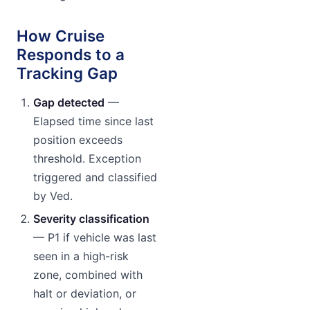
How Cruise
Responds to a
Tracking Gap
Gap detected
—
Elapsed time since last
position exceeds
threshold. Exception
triggered and classified
by Ved.
Severity classification
— P1 if vehicle was last
seen in a high-risk
zone, combined with
halt or deviation, or