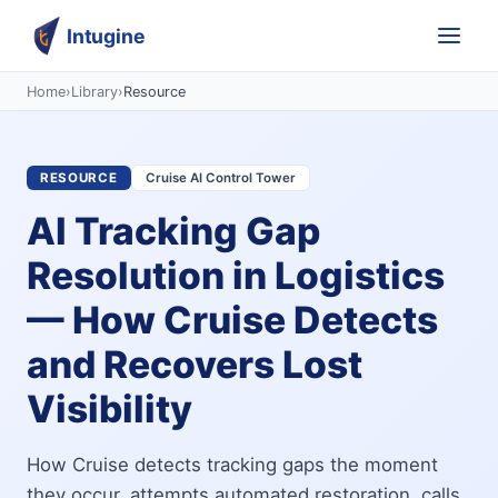
Intugine
Home
›
Library
›
Resource
RESOURCE
Cruise AI Control Tower
AI Tracking Gap
Resolution in Logistics
— How Cruise Detects
and Recovers Lost
Visibility
How Cruise detects tracking gaps the moment
they occur, attempts automated restoration, calls