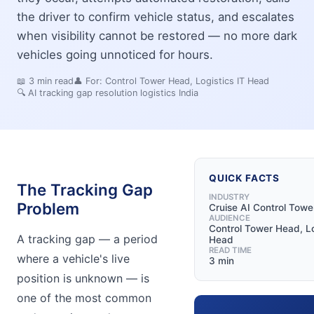
the driver to confirm vehicle status, and escalates
when visibility cannot be restored — no more dark
vehicles going unnoticed for hours.
📖
3
min read
👤 For:
Control Tower Head, Logistics IT Head
🔍
AI tracking gap resolution logistics India
QUICK FACTS
The Tracking Gap
INDUSTRY
Problem
Cruise AI Control Towe
AUDIENCE
Control Tower Head, Lo
A tracking gap — a period
Head
READ TIME
where a vehicle's live
3 min
position is unknown — is
one of the most common