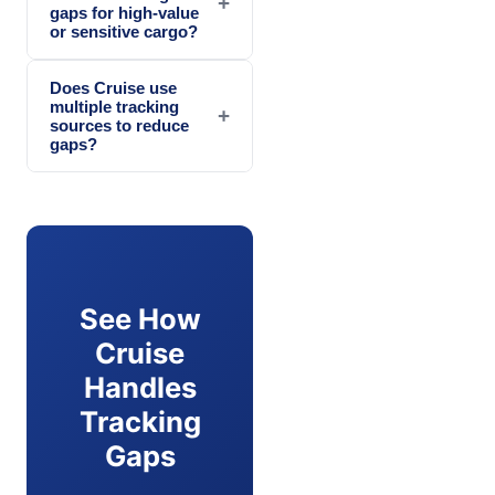
+
gaps for high-value
or sensitive cargo?
Does Cruise use
multiple tracking
+
sources to reduce
gaps?
See How
Cruise
Handles
Tracking
Gaps