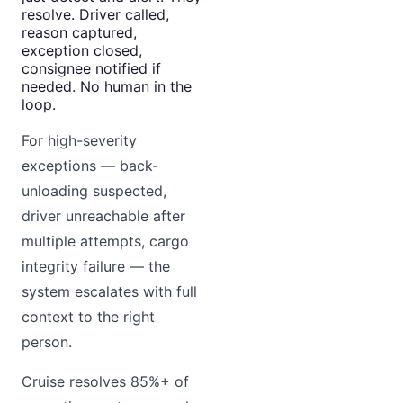
resolve. Driver called,
reason captured,
exception closed,
consignee notified if
needed. No human in the
loop.
For high-severity
exceptions — back-
unloading suspected,
driver unreachable after
multiple attempts, cargo
integrity failure — the
system escalates with full
context to the right
person.
Cruise resolves 85%+ of