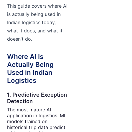
This guide covers where AI
is actually being used in
Indian logistics today,
what it does, and what it
doesn't do.
Where AI Is
Actually Being
Used in Indian
Logistics
1. Predictive Exception
Detection
The most mature AI
application in logistics. ML
models trained on
historical trip data predict