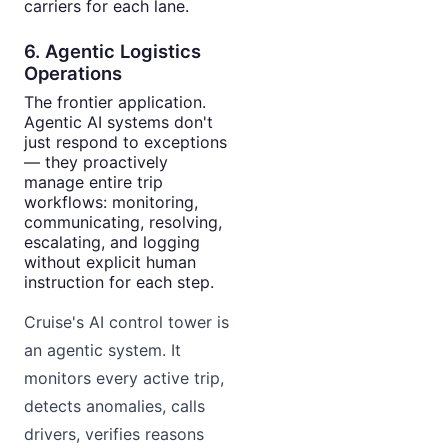
carriers for each lane.
6. Agentic Logistics
Operations
The frontier application.
Agentic AI systems don't
just respond to exceptions
— they proactively
manage entire trip
workflows: monitoring,
communicating, resolving,
escalating, and logging
without explicit human
instruction for each step.
Cruise's AI control tower is
an agentic system. It
monitors every active trip,
detects anomalies, calls
drivers, verifies reasons