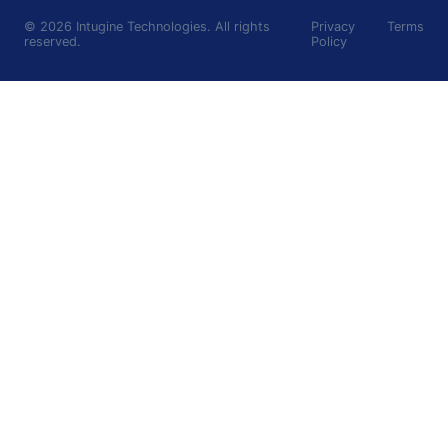
©
2026
Intugine Technologies. All rights
Privacy
Terms
reserved.
Policy