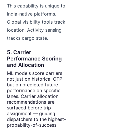
This capability is unique to
India-native platforms.
Global visibility tools track
location. Activity sensing
tracks cargo state.
5. Carrier
Performance Scoring
and Allocation
ML models score carriers
not just on historical OTP
but on predicted future
performance on specific
lanes. Carrier allocation
recommendations are
surfaced before trip
assignment — guiding
dispatchers to the highest-
probability-of-success