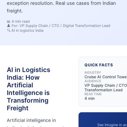
exception resolution. Real use cases from Indian
freight.
📖
4
min read
👤 For:
VP Supply Chain / CTO / Digital Transformation Lead
🔍
AI in logistics India
QUICK FACTS
AI in Logistics
INDUSTRY
India: How
Cruise AI Control Towe
AUDIENCE
Artificial
VP Supply Chain / CTO 
Transformation Lead
Intelligence is
READ TIME
4 min
Transforming
Freight
Artificial intelligence in
See Intugine in ac