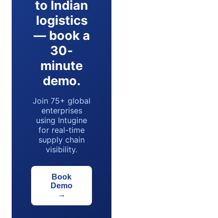
to Indian
logistics
— book a
30-
minute
demo.
Join 75+ global
enterprises
using Intugine
for real-time
supply chain
visibility.
Book
Demo
→