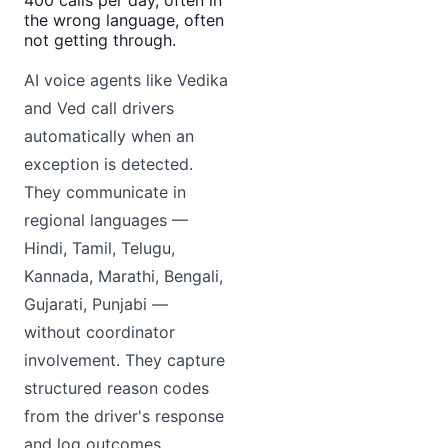
the wrong language, often
not getting through.
AI voice agents like Vedika
and Ved call drivers
automatically when an
exception is detected.
They communicate in
regional languages —
Hindi, Tamil, Telugu,
Kannada, Marathi, Bengali,
Gujarati, Punjabi —
without coordinator
involvement. They capture
structured reason codes
from the driver's response
and log outcomes