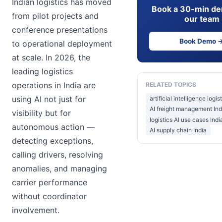
Indian logistics has moved
Book a 30-min de
from pilot projects and
our team
conference presentations
Book Demo 
to operational deployment
at scale. In 2026, the
leading logistics
operations in India are
RELATED TOPICS
using AI not just for
artificial intelligence logis
AI freight management Ind
visibility but for
logistics AI use cases Indi
autonomous action —
AI supply chain India
detecting exceptions,
calling drivers, resolving
anomalies, and managing
carrier performance
without coordinator
involvement.