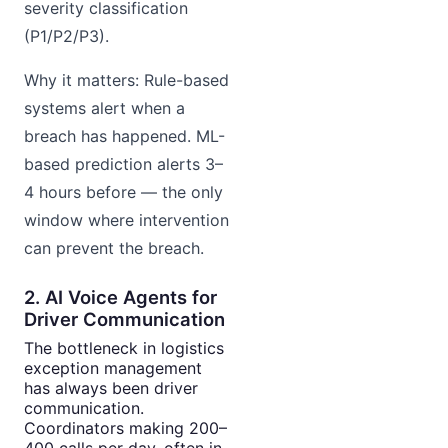
severity classification
(P1/P2/P3).
Why it matters: Rule-based
systems alert when a
breach has happened. ML-
based prediction alerts 3–
4 hours before — the only
window where intervention
can prevent the breach.
2. AI Voice Agents for
Driver Communication
The bottleneck in logistics
exception management
has always been driver
communication.
Coordinators making 200–
400 calls per day, often in