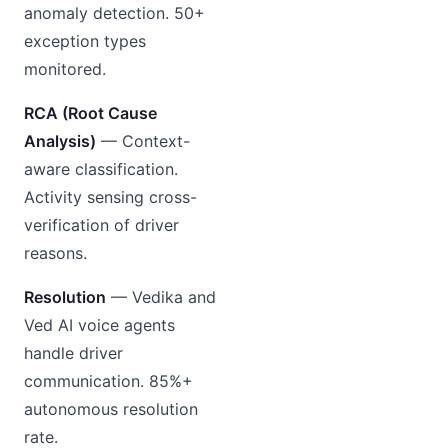
anomaly detection. 50+
exception types
monitored.
RCA (Root Cause
Analysis)
— Context-
aware classification.
Activity sensing cross-
verification of driver
reasons.
Resolution
— Vedika and
Ved AI voice agents
handle driver
communication. 85%+
autonomous resolution
rate.