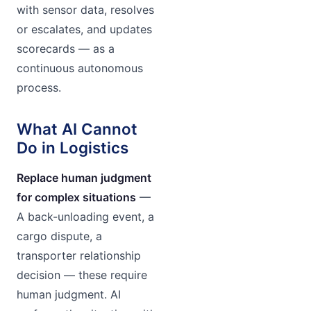
with sensor data, resolves
or escalates, and updates
scorecards — as a
continuous autonomous
process.
What AI Cannot
Do in Logistics
Replace human judgment
for complex situations
—
A back-unloading event, a
cargo dispute, a
transporter relationship
decision — these require
human judgment. AI