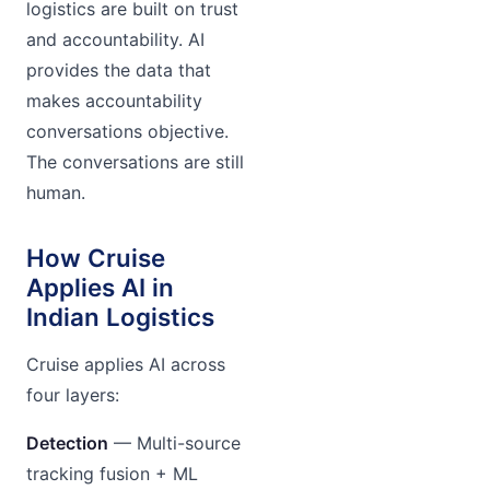
logistics are built on trust
and accountability. AI
provides the data that
makes accountability
conversations objective.
The conversations are still
human.
How Cruise
Applies AI in
Indian Logistics
Cruise applies AI across
four layers:
Detection
— Multi-source
tracking fusion + ML