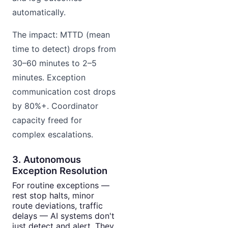
automatically.
The impact: MTTD (mean
time to detect) drops from
30–60 minutes to 2–5
minutes. Exception
communication cost drops
by 80%+. Coordinator
capacity freed for
complex escalations.
3. Autonomous
Exception Resolution
For routine exceptions —
rest stop halts, minor
route deviations, traffic
delays — AI systems don't
just detect and alert. They