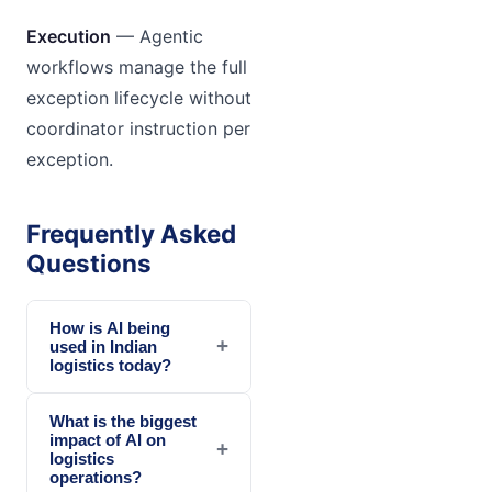
Execution
— Agentic
workflows manage the full
exception lifecycle without
coordinator instruction per
exception.
Frequently Asked
Questions
How is AI being
+
used in Indian
logistics today?
What is the biggest
impact of AI on
+
logistics
operations?