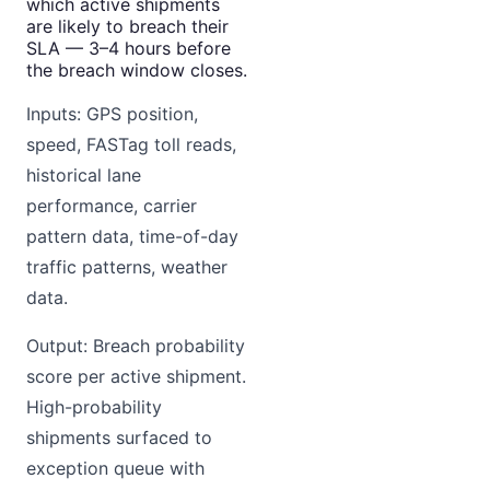
which active shipments
are likely to breach their
SLA — 3–4 hours before
the breach window closes.
Inputs: GPS position,
speed, FASTag toll reads,
historical lane
performance, carrier
pattern data, time-of-day
traffic patterns, weather
data.
Output: Breach probability
score per active shipment.
High-probability
shipments surfaced to
exception queue with