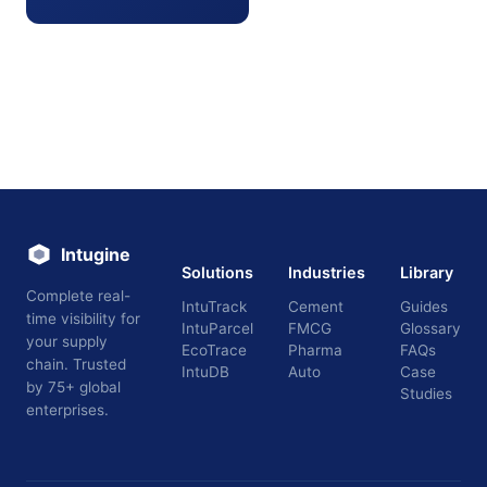
Intugine
Solutions
Industries
Library
Complete real-
IntuTrack
Cement
Guides
time visibility for
IntuParcel
FMCG
Glossary
your supply
EcoTrace
Pharma
FAQs
chain. Trusted
IntuDB
Auto
Case
by 75+ global
Studies
enterprises.