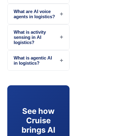
What are AI voice
+
agents in logistics?
What is activity
+
sensing in AI
logistics?
What is agentic AI
+
in logistics?
See how
Cruise
brings AI