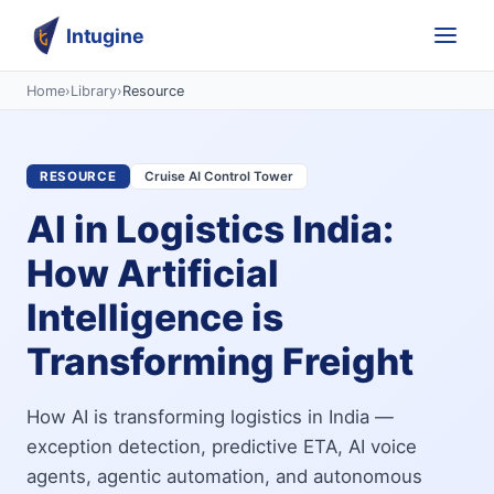
Intugine
Home
›
Library
›
Resource
RESOURCE
Cruise AI Control Tower
AI in Logistics India:
How Artificial
Intelligence is
Transforming Freight
How AI is transforming logistics in India —
exception detection, predictive ETA, AI voice
agents, agentic automation, and autonomous