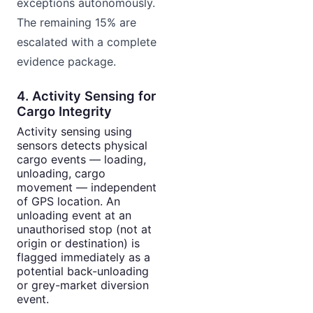
exceptions autonomously.
The remaining 15% are
escalated with a complete
evidence package.
4. Activity Sensing for
Cargo Integrity
Activity sensing using
sensors detects physical
cargo events — loading,
unloading, cargo
movement — independent
of GPS location. An
unloading event at an
unauthorised stop (not at
origin or destination) is
flagged immediately as a
potential back-unloading
or grey-market diversion
event.