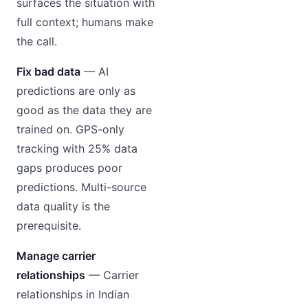
surfaces the situation with
full context; humans make
the call.
Fix bad data
— AI
predictions are only as
good as the data they are
trained on. GPS-only
tracking with 25% data
gaps produces poor
predictions. Multi-source
data quality is the
prerequisite.
Manage carrier
relationships
— Carrier
relationships in Indian