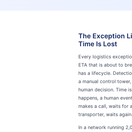
The Exception Li
Time Is Lost
Every logistics excepti
ETA that is about to br
has a lifecycle. Detectio
a manual control tower, 
human decision. Time is
happens, a human eventu
makes a call, waits for 
transporter, waits again
In a network running 2,0