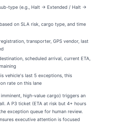
ub-type (e.g., Halt → Extended / Halt →
5 based on SLA risk, cargo type, and time
 registration, transporter, GPS vendor, last
ed
 destination, scheduled arrival, current ETA,
maining
is vehicle's last 5 exceptions, this
on rate on this lane
 imminent, high-value cargo) triggers an
l. A P3 ticket (ETA at risk but 4+ hours
the exception queue for human review.
ensures executive attention is focused