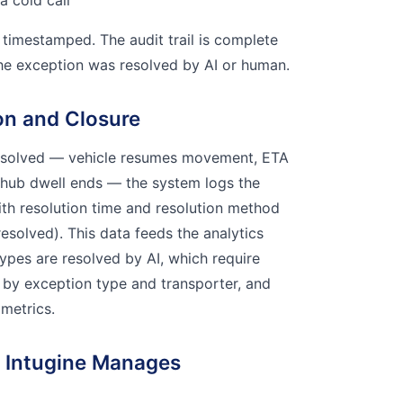
a cold call
 timestamped. The audit trail is complete
he exception was resolved by AI or human.
on and Closure
esolved — vehicle resumes movement, ETA
 hub dwell ends — the system logs the
ith resolution time and resolution method
esolved). This data feeds the analytics
types are resolved by AI, which require
 by exception type and transporter, and
 metrics.
 Intugine Manages