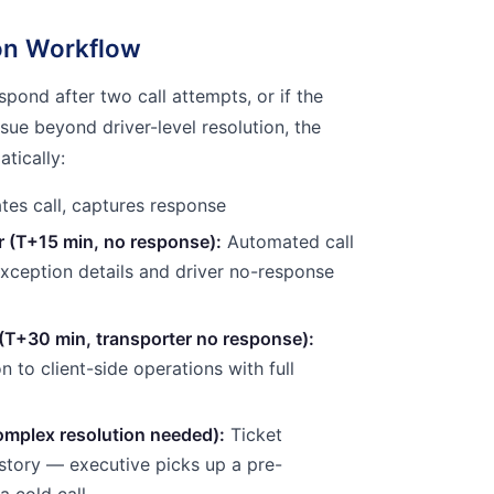
ion Workflow
espond after two call attempts, or if the
sue beyond driver-level resolution, the
tically:
ates call, captures response
 (T+15 min, no response):
Automated call
exception details and driver no-response
 (T+30 min, transporter no response):
on to client-side operations with full
mplex resolution needed):
Ticket
history — executive picks up a pre-