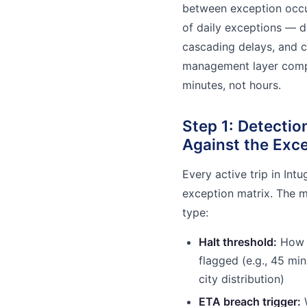
between exception occu
of daily exceptions — di
cascading delays, and cl
management layer compre
minutes, not hours.
Step 1: Detecti
Against the Exce
Every active trip in Int
exception matrix. The m
type:
Halt threshold:
How l
flagged (e.g., 45 min
city distribution)
ETA breach trigger:
W