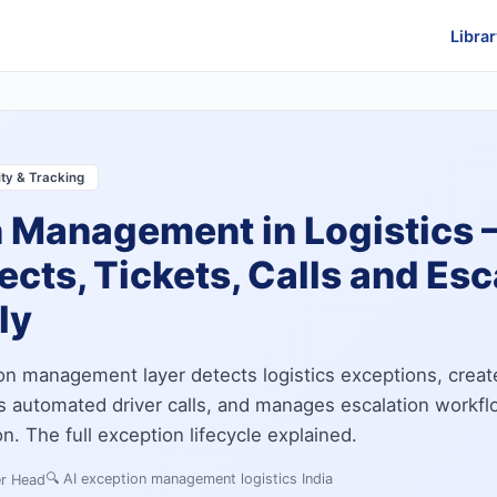
Librar
lity & Tracking
n Management in Logistics
ects, Tickets, Calls and Esc
ly
on management layer detects logistics exceptions, creat
tes automated driver calls, and manages escalation workf
. The full exception lifecycle explained.
🔍
AI exception management logistics India
er Head