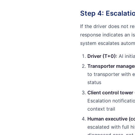
Step 4: Escalat
If the driver does not r
response indicates an is
system escalates automa
Driver (T+0):
AI initi
Transporter manager
to transporter with 
status
Client control tower
Escalation notificati
context trail
Human executive (co
escalated with full 