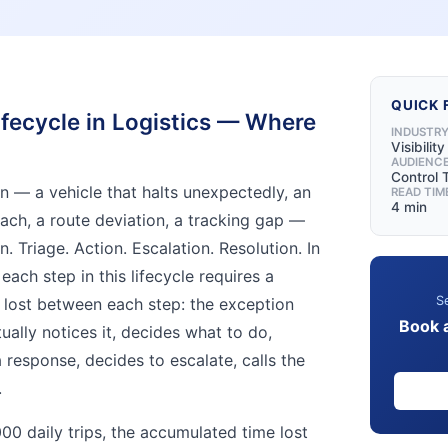
QUICK 
fecycle in Logistics — Where
INDUSTR
Visibilit
AUDIENC
Control
on — a vehicle that halts unexpectedly, an
READ TIM
4 min
each, a route deviation, a tracking gap —
n. Triage. Action. Escalation. Resolution. In
each step in this lifecycle requires a
Se
 lost between each step: the exception
Book 
ally notices it, decides what to do,
a response, decides to escalate, calls the
.
00 daily trips, the accumulated time lost