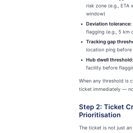
risk zone (e.g., ETA 
window)
Deviation tolerance:
flagging (e.g., 5 km 
Tracking gap thresh
location ping before 
Hub dwell threshold
facility before flagg
When any threshold is c
ticket immediately — n
Step 2: Ticket C
Prioritisation
The ticket is not just an