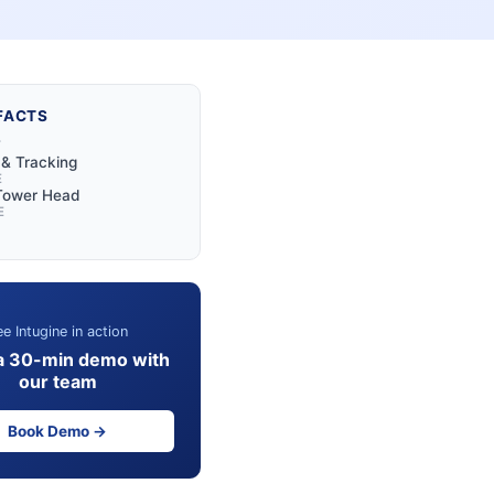
FACTS
Y
y & Tracking
E
 Tower Head
E
e Intugine in action
a 30-min demo with
our team
Book Demo →