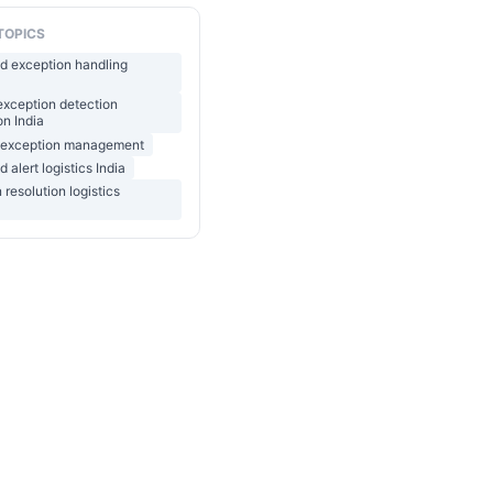
TOPICS
d exception handling
 exception detection
n India
ht exception management
 alert logistics India
 resolution logistics