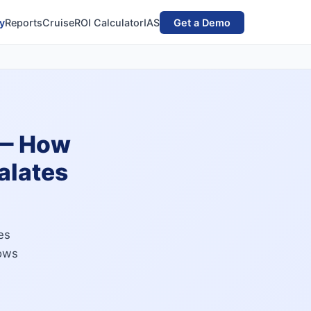
y
Reports
Cruise
ROI Calculator
IAS
Get a Demo
 — How
alates
es
lows