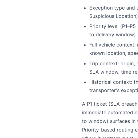
Exception type and s
Suspicious Location)
Priority level (P1–P
to delivery window)
Full vehicle context:
known location, spe
Trip context: origin,
SLA window, time re
Historical context: th
transporter's excepti
A P1 ticket (SLA breach
immediate automated cal
to window) surfaces in 
Priority-based routing 