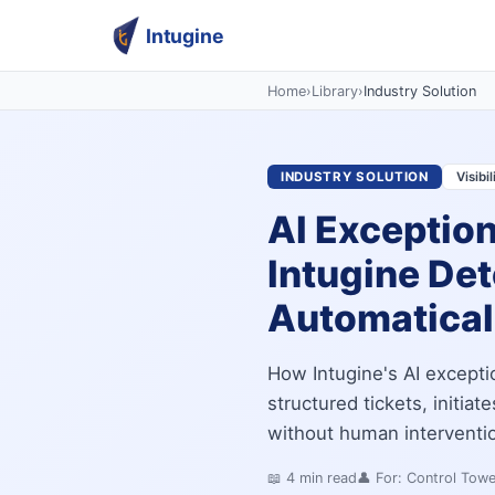
Intugine
Home
›
Library
›
Industry Solution
INDUSTRY SOLUTION
Visibi
AI Exceptio
Intugine Det
Automatical
How Intugine's AI excepti
structured tickets, initia
without human intervention
📖
4
min read
👤 For:
Control Tow