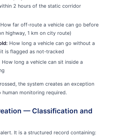
within 2 hours of the static corridor
How far off-route a vehicle can go before
on highway, 1 km on city route)
old:
How long a vehicle can go without a
it is flagged as not-tracked
:
How long a vehicle can sit inside a
ing
rossed, the system creates an exception
o human monitoring required.
reation — Classification and
 alert. It is a structured record containing: