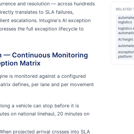
rrence and resolution — across hundreds
RELATED 
rectly translates to SLA failures,
automate
ient escalations. Intugine's AI exception
logistics
sses the full exception lifecycle to
logistics
automatio
AI freig
automated
exception
on — Continuous Monitoring
platform
ption Matrix
ugine is monitored against a configured
atrix defines, per lane and per movement
ong a vehicle can stop before it is
utes on national linehaul, 20 minutes on
hen projected arrival crosses into SLA