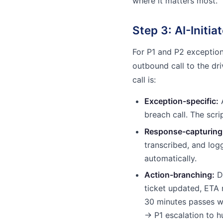
where it matters most.
Step 3: AI-Initia
For P1 and P2 exceptions
outbound call to the dr
call is:
Exception-specific:
A
breach call. The scri
Response-capturing
transcribed, and log
automatically.
Action-branching:
Dr
ticket updated, ETA 
30 minutes passes w
→ P1 escalation to 