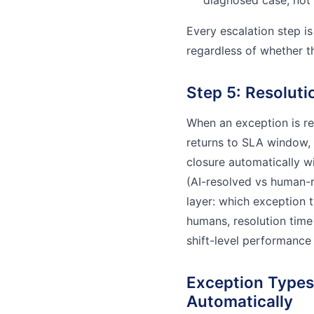
diagnosed case, not 
Every escalation step is
regardless of whether t
Step 5: Resoluti
When an exception is r
returns to SLA window,
closure automatically w
(AI-resolved vs human-r
layer: which exception 
humans, resolution time
shift-level performance
Exception Types
Automatically