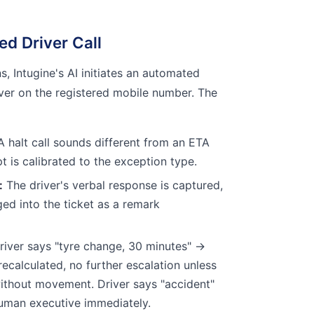
ted Driver Call
, Intugine's AI initiates an automated
iver on the registered mobile number. The
 halt call sounds different from an ETA
pt is calibrated to the exception type.
:
The driver's verbal response is captured,
ged into the ticket as a remark
iver says "tyre change, 30 minutes" →
recalculated, no further escalation unless
ithout movement. Driver says "accident"
human executive immediately.