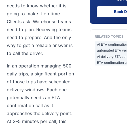
needs to know whether it is
Book 
going to make it on time.
Clients ask. Warehouse teams
need to plan. Receiving teams
RELATED TOPICS
need to prepare. And the only
AI ETA confirmation
way to get a reliable answer is
automated ETA verif
to call the driver.
AI delivery ETA cal
ETA confirmation a
In an operation managing 500
daily trips, a significant portion
of those trips have scheduled
delivery windows. Each one
potentially needs an ETA
confirmation call as it
approaches the delivery point.
At 3–5 minutes per call, this