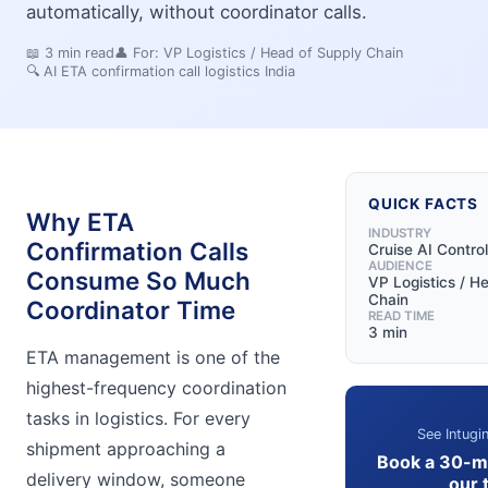
automatically, without coordinator calls.
📖
3
min read
👤 For:
VP Logistics / Head of Supply Chain
🔍
AI ETA confirmation call logistics India
QUICK FACTS
Why ETA
INDUSTRY
Confirmation Calls
Cruise AI Contro
AUDIENCE
Consume So Much
VP Logistics / H
Chain
Coordinator Time
READ TIME
3 min
ETA management is one of the
highest-frequency coordination
tasks in logistics. For every
See Intugin
shipment approaching a
Book a 30-m
delivery window, someone
our 