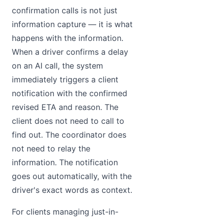
confirmation calls is not just
information capture — it is what
happens with the information.
When a driver confirms a delay
on an AI call, the system
immediately triggers a client
notification with the confirmed
revised ETA and reason. The
client does not need to call to
find out. The coordinator does
not need to relay the
information. The notification
goes out automatically, with the
driver's exact words as context.
For clients managing just-in-