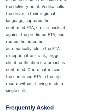
the delivery point. Vedika calls
the driver in their regional
language, captures the
confirmed ETA, cross-checks it
against the predicted ETA, and
routes the outcome
automatically: close the ETA
exception if on-track, trigger
client notification if a breach is
confirmed. Coordinators see
the confirmed ETA in the trip
record without having made a
single call.
Frequently Asked