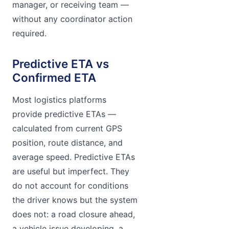
manager, or receiving team —
without any coordinator action
required.
Predictive ETA vs
Confirmed ETA
Most logistics platforms
provide predictive ETAs —
calculated from current GPS
position, route distance, and
average speed. Predictive ETAs
are useful but imperfect. They
do not account for conditions
the driver knows but the system
does not: a road closure ahead,
a vehicle issue developing, a