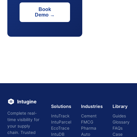
Book
Demo
→
Intugine
Solutions
Industries
Library
Complete real-
IntuTrack
Cement
Guides
time visibility for
IntuParcel
FMCG
Glossary
your supply
EcoTrace
Pharma
FAQs
chain. Trusted
IntuDB
Auto
Case