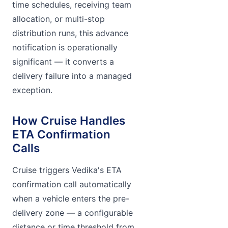
time schedules, receiving team
allocation, or multi-stop
distribution runs, this advance
notification is operationally
significant — it converts a
delivery failure into a managed
exception.
How Cruise Handles
ETA Confirmation
Calls
Cruise triggers Vedika's ETA
confirmation call automatically
when a vehicle enters the pre-
delivery zone — a configurable
distance or time threshold from