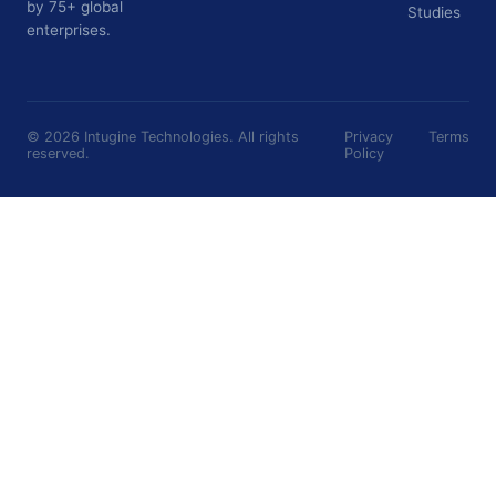
by 75+ global
Studies
enterprises.
©
2026
Intugine Technologies. All rights
Privacy
Terms
reserved.
Policy