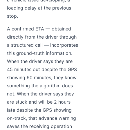
loading delay at the previous
stop.
A confirmed ETA — obtained
directly from the driver through
a structured call — incorporates
this ground-truth information.
When the driver says they are
45 minutes out despite the GPS
showing 90 minutes, they know
something the algorithm does
not. When the driver says they
are stuck and will be 2 hours
late despite the GPS showing
on-track, that advance warning
saves the receiving operation