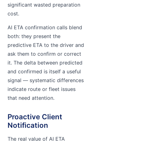
significant wasted preparation
cost.
AI ETA confirmation calls blend
both: they present the
predictive ETA to the driver and
ask them to confirm or correct
it. The delta between predicted
and confirmed is itself a useful
signal — systematic differences
indicate route or fleet issues
that need attention.
Proactive Client
Notification
The real value of AI ETA