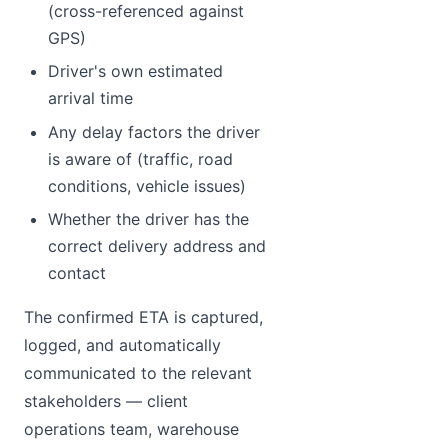
(cross-referenced against
GPS)
Driver's own estimated
arrival time
Any delay factors the driver
is aware of (traffic, road
conditions, vehicle issues)
Whether the driver has the
correct delivery address and
contact
The confirmed ETA is captured,
logged, and automatically
communicated to the relevant
stakeholders — client
operations team, warehouse