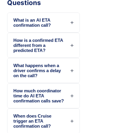
Questions
What is an AI ETA
+
confirmation call?
How is a confirmed ETA
+
different from a
predicted ETA?
What happens when a
+
driver confirms a delay
on the call?
How much coordinator
+
time do AI ETA
confirmation calls save?
When does Cruise
+
trigger an ETA
confirmation call?