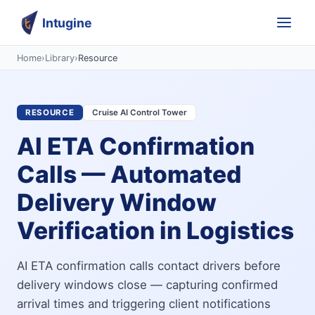
Intugine
Home
›
Library
›
Resource
RESOURCE
Cruise AI Control Tower
AI ETA Confirmation
Calls — Automated
Delivery Window
Verification in Logistics
AI ETA confirmation calls contact drivers before
delivery windows close — capturing confirmed
arrival times and triggering client notifications