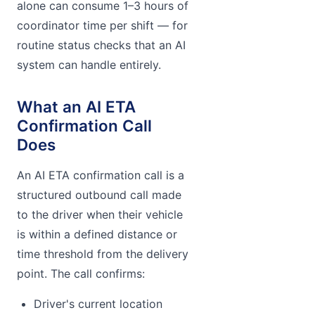
alone can consume 1–3 hours of
coordinator time per shift — for
routine status checks that an AI
system can handle entirely.
What an AI ETA
Confirmation Call
Does
An AI ETA confirmation call is a
structured outbound call made
to the driver when their vehicle
is within a defined distance or
time threshold from the delivery
point. The call confirms:
Driver's current location