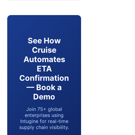
See How
Cruise
Automates
ETA
Confirmation
— Book a
Demo
Join 75+ global
enterprises using
Intugine for real-time
supply chain visibility.