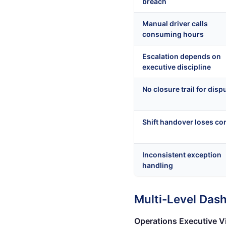
breach
Manual driver calls
consuming hours
Escalation depends on
executive discipline
No closure trail for disp
Shift handover loses co
Inconsistent exception
handling
Multi-Level Das
Operations Executive V