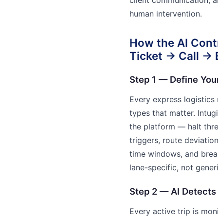
human intervention.
How the AI Cont
Ticket → Call →
Step 1 — Define You
Every express logistics
types that matter. Intu
the platform — halt th
triggers, route deviatio
time windows, and break
lane-specific, not generi
Step 2 — AI Detects
Every active trip is mo