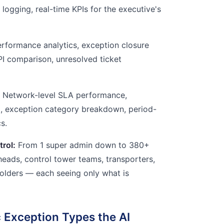
logging, real-time KPIs for the executive's
formance analytics, exception closure
KPI comparison, unresolved ticket
Network-level SLA performance,
d, exception category breakdown, period-
s.
trol:
From 1 super admin down to 380+
heads, control tower teams, transporters,
eholders — each seeing only what is
 Exception Types the AI