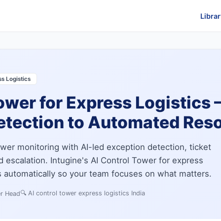
Librar
s Logistics
ower for Express Logistics
etection to Automated Reso
wer monitoring with AI-led exception detection, ticket
nd escalation. Intugine's AI Control Tower for express
es automatically so your team focuses on what matters.
🔍
AI control tower express logistics India
er Head