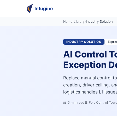
Intugine
Home
›
Library
›
Industry Solution
INDUSTRY SOLUTION
Expres
AI Control T
Exception D
Replace manual control to
creation, driver calling, a
logistics handles L1 issu
📖
5
min read
👤 For:
Control Tow