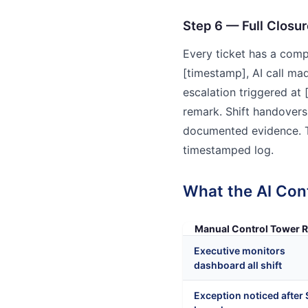
Step 6 — Full Closur
Every ticket has a compl
[timestamp], AI call ma
escalation triggered at
remark. Shift handovers 
documented evidence. Tr
timestamped log.
What the AI Con
Manual Control Tower R
Executive monitors
dashboard all shift
Exception noticed after