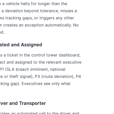
a vehicle halts for longer than the
s a deviation beyond tolerance, misses a
s tracking gaps, or triggers any other
m creates an exception automatically. No
ed.
eated and Assigned
a ticket in the control tower dashboard,
ct and assigned to the relevant executive
: P1 (SLA breach imminent, national
 or theft signal), P3 (route deviation), P4
acking gap). Executives see only what
iver and Transporter
itiates an automated call to the driver and