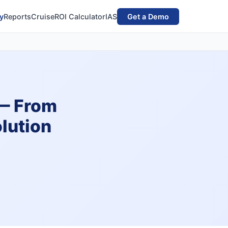
y
Reports
Cruise
ROI Calculator
IAS
Get a Demo
 — From
lution