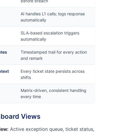
before breach
AI handles L1 calls; logs response
automatically
SLA-based escalation triggers
automatically
utes
Timestamped trail for every action
and remark
ntext
Every ticket state persists across
shifts
Matrix-driven, consistent handling
every time
hboard Views
iew:
Active exception queue, ticket status,