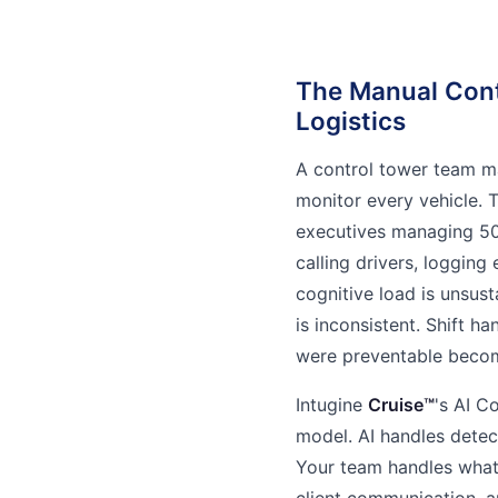
The Manual Cont
Logistics
A control tower team m
monitor every vehicle. 
executives managing 500
calling drivers, logging
cognitive load is unsus
is inconsistent. Shift h
were preventable becom
Intugine
Cruise™
's AI C
model. AI handles detecti
Your team handles what
client communication, a