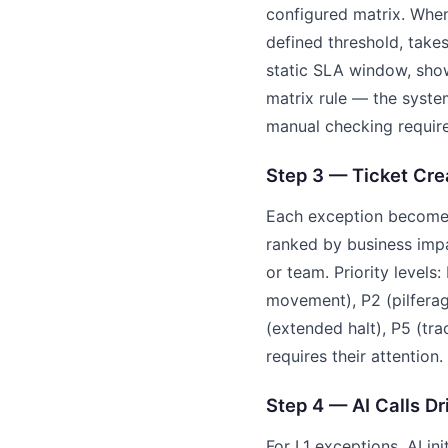
configured matrix. When 
defined threshold, take
static SLA window, show
matrix rule — the syste
manual checking requir
Step 3 — Ticket Cr
Each exception becomes 
ranked by business impa
or team. Priority levels
movement), P2 (pilferage
(extended halt), P5 (tr
requires their attention.
Step 4 — AI Calls Dr
For L1 exceptions, AI in