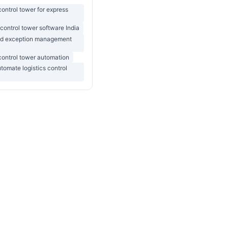
 control tower for express
 control tower software India
d exception management
 control tower automation
tomate logistics control