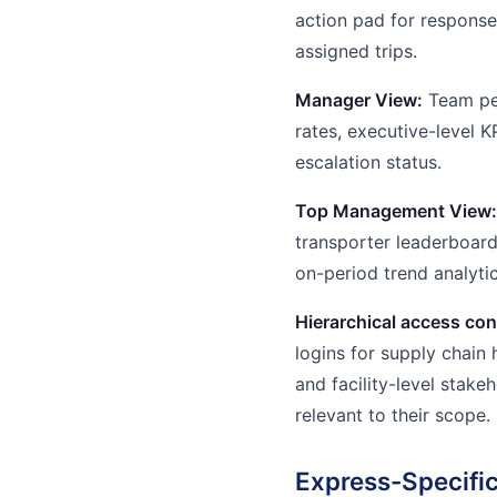
action pad for response 
assigned trips.
Manager View:
Team per
rates, executive-level 
escalation status.
Top Management View:
transporter leaderboar
on-period trend analytic
Hierarchical access con
logins for supply chain 
and facility-level stak
relevant to their scope.
Express-Specific