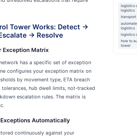
logistics
logistics
transport
automate
rol Tower Works: Detect →
logistics
 Escalate → Resolve
logistics
how to au
tower
r Exception Matrix
 network has a specific set of exception
gine configures your exception matrix on
resholds by movement type, ETA breach
n tolerances, hub dwell limits, not-tracked
down escalation rules. The matrix is
c.
 Exceptions Automatically
nitored continuously against your