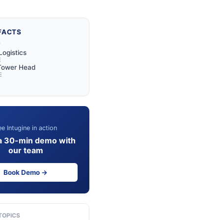
FACTS
Y
Logistics
E
 Tower Head
E
e Intugine in action
a 30-min demo with
our team
Book Demo →
TOPICS