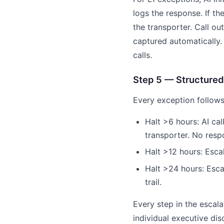
logs the response. If th
the transporter. Call o
captured automatically.
calls.
Step 5 — Structured
Every exception follows
Halt >6 hours: AI ca
transporter. No resp
Halt >12 hours: Esca
Halt >24 hours: Escal
trail.
Every step in the esca
individual executive disc