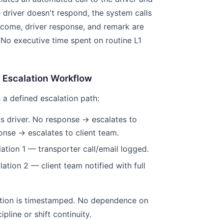
e driver doesn't respond, the system calls
utcome, driver response, and remark are
 No executive time spent on routine L1
 Escalation Workflow
 a defined escalation path:
lls driver. No response → escalates to
onse → escalates to client team.
lation 1 — transporter call/email logged.
ation 2 — client team notified with full
lation is timestamped. No dependence on
ipline or shift continuity.