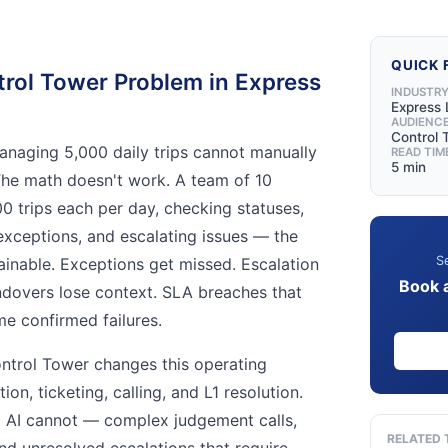
QUICK 
rol Tower Problem in Express
INDUSTR
Express 
AUDIENC
Control
anaging 5,000 daily trips cannot manually
READ TIM
5 min
The math doesn't work. A team of 10
 trips each per day, checking statuses,
 exceptions, and escalating issues — the
Se
tainable. Exceptions get missed. Escalation
Book 
andovers lose context. SLA breaches that
e confirmed failures.
ontrol Tower changes this operating
on, ticketing, calling, and L1 resolution.
 AI cannot — complex judgement calls,
RELATED 
nd unresolved escalations that require