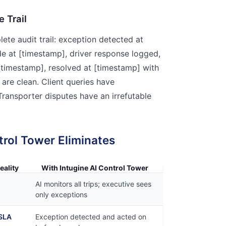
e Trail
ete audit trail: exception detected at
de at [timestamp], driver response logged,
 [timestamp], resolved at [timestamp] with
are clean. Client queries have
ansporter disputes have an irrefutable
trol Tower Eliminates
eality
With Intugine AI Control Tower
AI monitors all trips; executive sees
only exceptions
 SLA
Exception detected and acted on