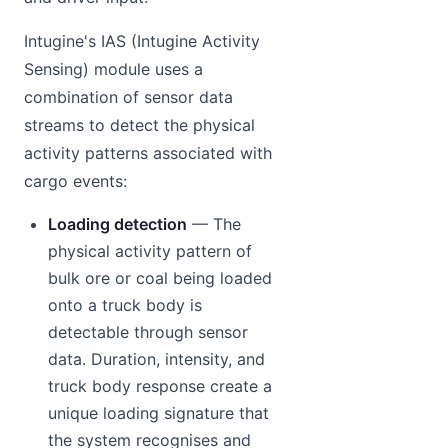
Intugine's IAS (Intugine Activity
Sensing) module uses a
combination of sensor data
streams to detect the physical
activity patterns associated with
cargo events:
Loading detection
— The
physical activity pattern of
bulk ore or coal being loaded
onto a truck body is
detectable through sensor
data. Duration, intensity, and
truck body response create a
unique loading signature that
the system recognises and