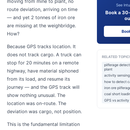
moving from mine to plant, no
See Intu
route deviation, arriving on time
Book a 30
— and yet 2 tonnes of iron ore
ou
are missing at the weighbridge.
Boo
How?
Because GPS tracks location. It
does not track cargo. A truck can
RELATED TOPIC
stop for 20 minutes on a remote
pilferage detec
plant
highway, have material siphoned
activity sensing
from its load, and resume its
how to detect ca
journey — and the GPS track will
iron ore pilfera
coal short load
show nothing unusual. The
GPS vs activity
location was on-route. The
deviation was cargo, not position.
This is the fundamental limitation