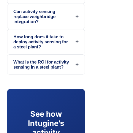
Can activity sensing
+
replace weighbridge
integration?
How long does it take to
+
deploy activity sensing for
a steel plant?
What is the ROI for activity
+
sensing in a steel plant?
See how
Intugine's
activity