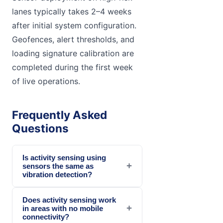
lanes typically takes 2–4 weeks
after initial system configuration.
Geofences, alert thresholds, and
loading signature calibration are
completed during the first week
of live operations.
Frequently Asked
Questions
Is activity sensing using
+
sensors the same as
vibration detection?
Does activity sensing work
+
in areas with no mobile
connectivity?