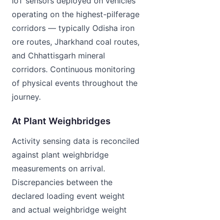
IoT sensors deployed on vehicles
operating on the highest-pilferage
corridors — typically Odisha iron
ore routes, Jharkhand coal routes,
and Chhattisgarh mineral
corridors. Continuous monitoring
of physical events throughout the
journey.
At Plant Weighbridges
Activity sensing data is reconciled
against plant weighbridge
measurements on arrival.
Discrepancies between the
declared loading event weight
and actual weighbridge weight