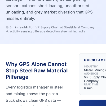
sensors catches short loading, unauthorised
unloading, and grey market diversion that GPS
misses entirely.
📖
6
min read
👤 For:
VP Supply Chain at Steel/Metal Company
🔍
activity sensing pilferage detection steel mining India
QUICK FACT
Why GPS Alone Cannot
INDUSTRY
Stop Steel Raw Material
Metal, Mining 
AUDIENCE
Pilferage
VP Supply Cha
Company
READ TIME
Every logistics manager in steel
6 min
and mining knows the pain: a
truck shows clean GPS data —