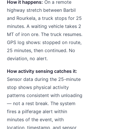
How it happens:
On a remote
highway stretch between Barbil
and Rourkela, a truck stops for 25
minutes. A waiting vehicle takes 2
MT of iron ore. The truck resumes.
GPS log shows: stopped on route,
25 minutes, then continued. No
deviation, no alert.
How activity sensing catches it:
Sensor data during the 25-minute
stop shows physical activity
patterns consistent with unloading
— not a rest break. The system
fires a pilferage alert within
minutes of the event, with
location, timestamp, and sensor