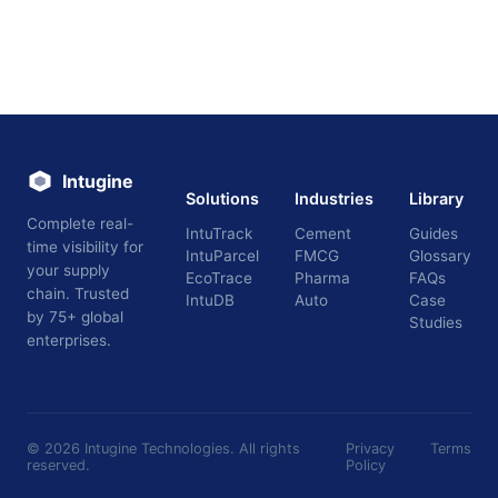
Intugine
Solutions
Industries
Library
Complete real-
IntuTrack
Cement
Guides
time visibility for
IntuParcel
FMCG
Glossary
your supply
EcoTrace
Pharma
FAQs
chain. Trusted
IntuDB
Auto
Case
by 75+ global
Studies
enterprises.
©
2026
Intugine Technologies. All rights
Privacy
Terms
reserved.
Policy