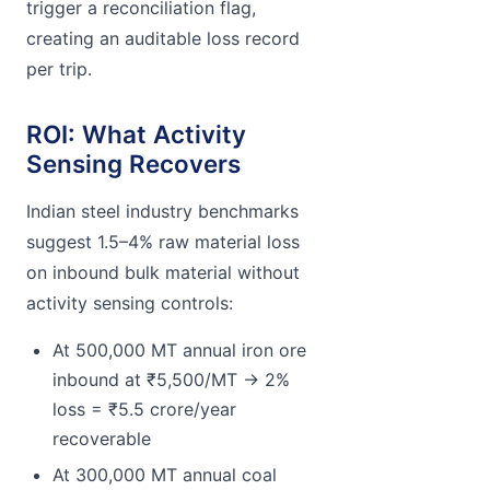
trigger a reconciliation flag,
creating an auditable loss record
per trip.
ROI: What Activity
Sensing Recovers
Indian steel industry benchmarks
suggest 1.5–4% raw material loss
on inbound bulk material without
activity sensing controls:
At 500,000 MT annual iron ore
inbound at ₹5,500/MT → 2%
loss = ₹5.5 crore/year
recoverable
At 300,000 MT annual coal