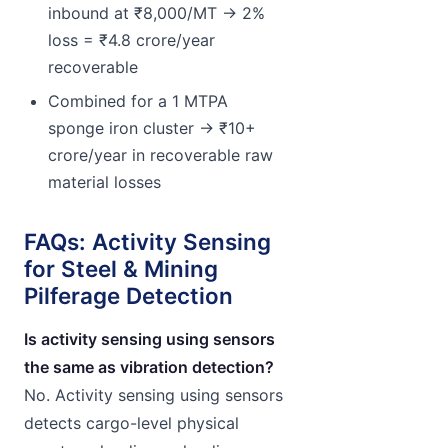
inbound at ₹8,000/MT → 2%
loss = ₹4.8 crore/year
recoverable
Combined for a 1 MTPA
sponge iron cluster → ₹10+
crore/year in recoverable raw
material losses
FAQs: Activity Sensing
for Steel & Mining
Pilferage Detection
Is activity sensing using sensors
the same as vibration detection?
No. Activity sensing using sensors
detects cargo-level physical