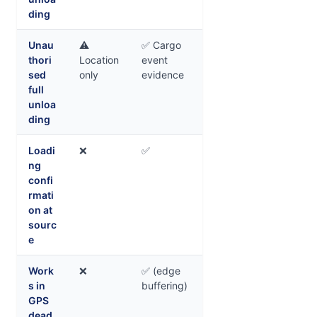
ding
Unau
⚠️
✅ Cargo
thori
Location
event
sed
only
evidence
full
unloa
ding
Loadi
❌
✅
ng
confi
rmati
on at
sourc
e
Work
❌
✅ (edge
s in
buffering)
GPS
dead