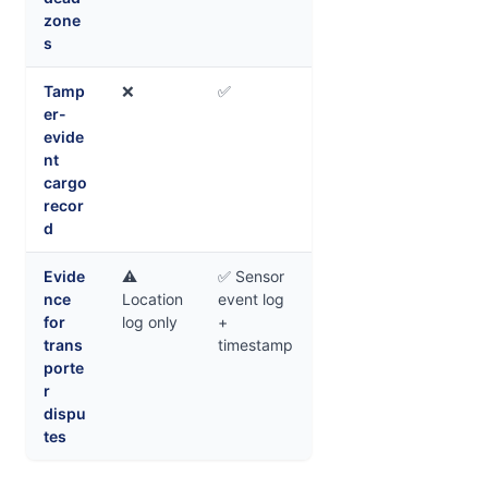
zone
s
Tamp
❌
✅
er-
evide
nt
cargo
recor
d
Evide
⚠️
✅ Sensor
nce
Location
event log
for
log only
+
trans
timestamp
porte
r
dispu
tes