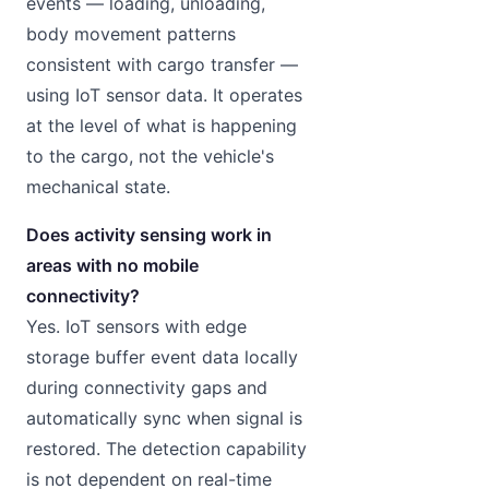
events — loading, unloading,
body movement patterns
consistent with cargo transfer —
using IoT sensor data. It operates
at the level of what is happening
to the cargo, not the vehicle's
mechanical state.
Does activity sensing work in
areas with no mobile
connectivity?
Yes. IoT sensors with edge
storage buffer event data locally
during connectivity gaps and
automatically sync when signal is
restored. The detection capability
is not dependent on real-time