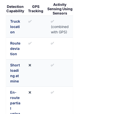
Activity
Detection
GPS
Sensing Using
Capability
Tracking
Sensors
Truck
✅
✅
locati
(combined
on
with GPS)
Route
✅
✅
devia
tion
Short
❌
✅
loadi
ng at
mine
En-
❌
✅
route
partia
l
unloa