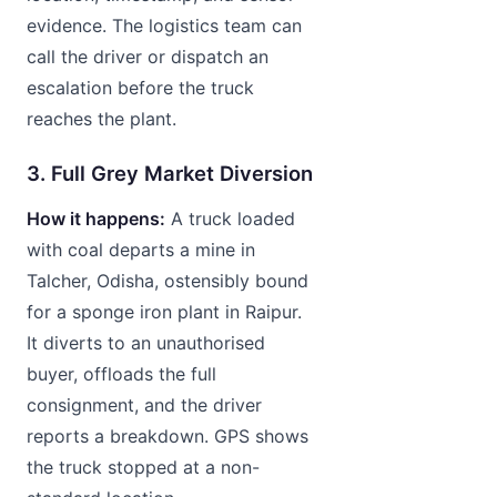
evidence. The logistics team can
call the driver or dispatch an
escalation before the truck
reaches the plant.
3. Full Grey Market Diversion
How it happens:
A truck loaded
with coal departs a mine in
Talcher, Odisha, ostensibly bound
for a sponge iron plant in Raipur.
It diverts to an unauthorised
buyer, offloads the full
consignment, and the driver
reports a breakdown. GPS shows
the truck stopped at a non-