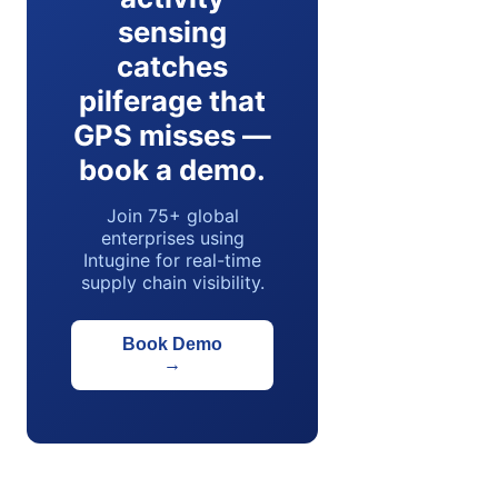
sensing
catches
pilferage that
GPS misses —
book a demo.
Join 75+ global
enterprises using
Intugine for real-time
supply chain visibility.
Book Demo
→