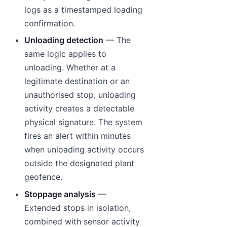
logs as a timestamped loading
confirmation.
Unloading detection
— The
same logic applies to
unloading. Whether at a
legitimate destination or an
unauthorised stop, unloading
activity creates a detectable
physical signature. The system
fires an alert within minutes
when unloading activity occurs
outside the designated plant
geofence.
Stoppage analysis
—
Extended stops in isolation,
combined with sensor activity