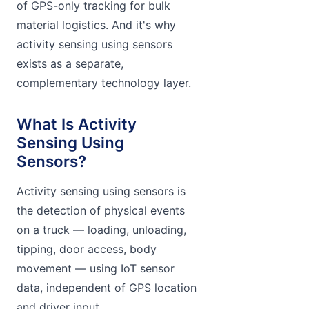
of GPS-only tracking for bulk
material logistics. And it's why
activity sensing using sensors
exists as a separate,
complementary technology layer.
What Is Activity
Sensing Using
Sensors?
Activity sensing using sensors is
the detection of physical events
on a truck — loading, unloading,
tipping, door access, body
movement — using IoT sensor
data, independent of GPS location
and driver input.