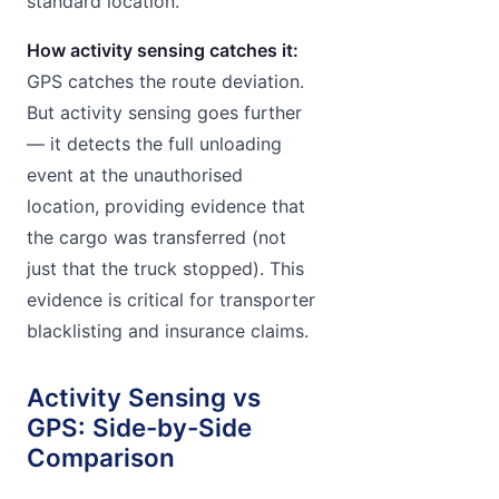
standard location.
How activity sensing catches it:
GPS catches the route deviation.
But activity sensing goes further
— it detects the full unloading
event at the unauthorised
location, providing evidence that
the cargo was transferred (not
just that the truck stopped). This
evidence is critical for transporter
blacklisting and insurance claims.
Activity Sensing vs
GPS: Side-by-Side
Comparison