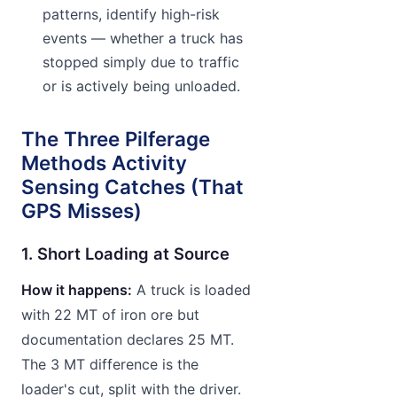
patterns, identify high-risk
events — whether a truck has
stopped simply due to traffic
or is actively being unloaded.
The Three Pilferage
Methods Activity
Sensing Catches (That
GPS Misses)
1. Short Loading at Source
How it happens:
A truck is loaded
with 22 MT of iron ore but
documentation declares 25 MT.
The 3 MT difference is the
loader's cut, split with the driver.