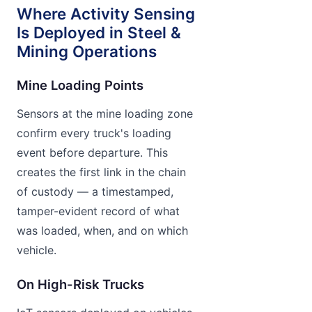
Where Activity Sensing
Is Deployed in Steel &
Mining Operations
Mine Loading Points
Sensors at the mine loading zone
confirm every truck's loading
event before departure. This
creates the first link in the chain
of custody — a timestamped,
tamper-evident record of what
was loaded, when, and on which
vehicle.
On High-Risk Trucks