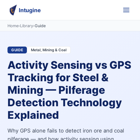
Intugine
Home
›
Library
›
Guide
GUIDE
Metal, Mining & Coal
Activity Sensing vs GPS
Tracking for Steel &
Mining — Pilferage
Detection Technology
Explained
Why GPS alone fails to detect iron ore and coal
pilferage — and how activity sensing using