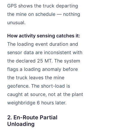
GPS shows the truck departing
the mine on schedule — nothing
unusual.
How activity sensing catches it:
The loading event duration and
sensor data are inconsistent with
the declared 25 MT. The system
flags a loading anomaly before
the truck leaves the mine
geofence. The short-load is
caught at source, not at the plant
weighbridge 6 hours later.
2. En-Route Partial
Unloading