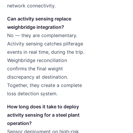
network connectivity.
Can activity sensing replace
weighbridge integration?
No — they are complementary.
Activity sensing catches pilferage
events in real time, during the trip.
Weighbridge reconciliation
confirms the final weight
discrepancy at destination.
Together, they create a complete
loss detection system.
How long does it take to deploy
activity sensing for a steel plant
operation?
Sensor deployment on high-risk