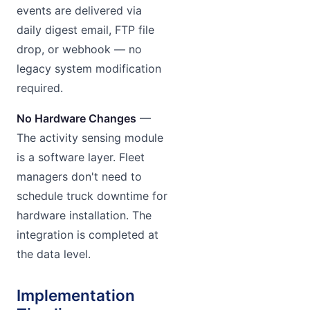
events are delivered via
daily digest email, FTP file
drop, or webhook — no
legacy system modification
required.
No Hardware Changes
—
The activity sensing module
is a software layer. Fleet
managers don't need to
schedule truck downtime for
hardware installation. The
integration is completed at
the data level.
Implementation