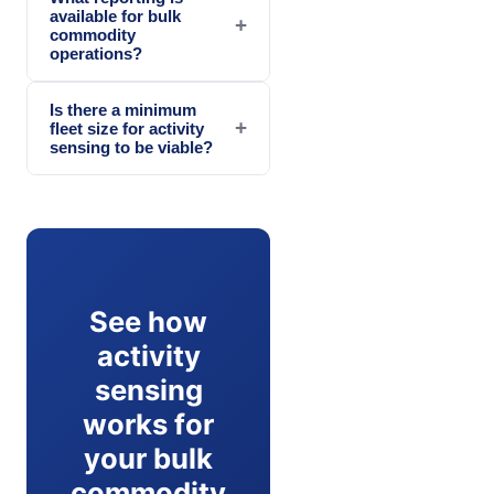
available for bulk
+
commodity
operations?
Is there a minimum
+
fleet size for activity
sensing to be viable?
See how
activity
sensing
works for
your bulk
commodity