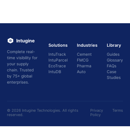
Intugine
Solutions
Industries
Library
Complete real-
IntuTrack
Cement
Guides
time visibility for
IntuParcel
FMCG
Glossary
your supply
EcoTrace
Pharma
FAQs
chain. Trusted
IntuDB
Auto
Case
by 75+ global
Studies
enterprises.
©
2026
Intugine Technologies. All rights
Privacy
Terms
reserved.
Policy