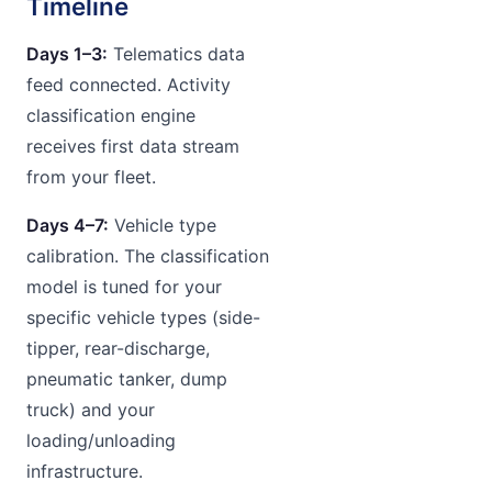
Timeline
Days 1–3:
Telematics data
feed connected. Activity
classification engine
receives first data stream
from your fleet.
Days 4–7:
Vehicle type
calibration. The classification
model is tuned for your
specific vehicle types (side-
tipper, rear-discharge,
pneumatic tanker, dump
truck) and your
loading/unloading
infrastructure.