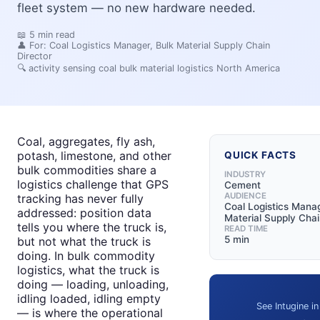
fleet system — no new hardware needed.
📖
5
min read
👤 For:
Coal Logistics Manager, Bulk Material Supply Chain
Director
🔍
activity sensing coal bulk material logistics North America
Coal, aggregates, fly ash,
potash, limestone, and other
QUICK FACTS
bulk commodities share a
INDUSTRY
logistics challenge that GPS
Cement
AUDIENCE
tracking has never fully
Coal Logistics Manag
addressed: position data
Material Supply Chai
tells you where the truck is,
READ TIME
5 min
but not what the truck is
doing. In bulk commodity
logistics, what the truck is
doing — loading, unloading,
idling loaded, idling empty
See Intugine in
— is where the operational