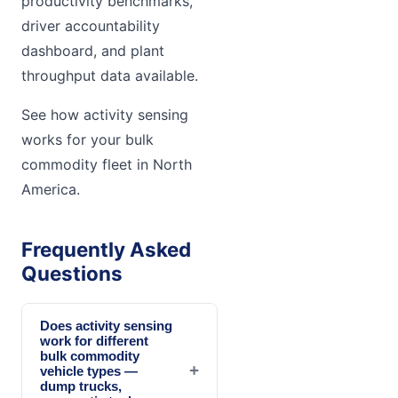
productivity benchmarks,
driver accountability
dashboard, and plant
throughput data available.
See how activity sensing
works for your bulk
commodity fleet in North
America.
Frequently Asked
Questions
Does activity sensing
work for different
bulk commodity
+
vehicle types —
dump trucks,