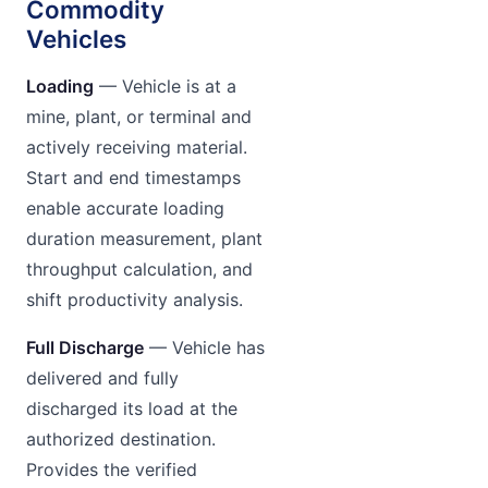
Commodity
Vehicles
Loading
— Vehicle is at a
mine, plant, or terminal and
actively receiving material.
Start and end timestamps
enable accurate loading
duration measurement, plant
throughput calculation, and
shift productivity analysis.
Full Discharge
— Vehicle has
delivered and fully
discharged its load at the
authorized destination.
Provides the verified