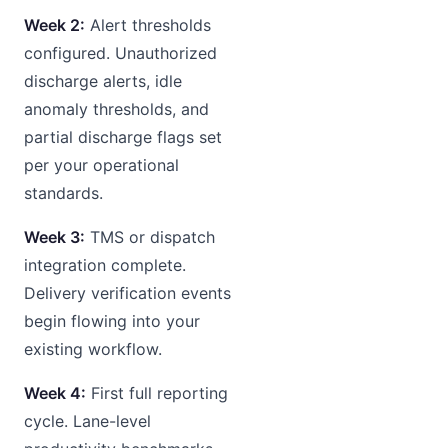
Week 2:
Alert thresholds
configured. Unauthorized
discharge alerts, idle
anomaly thresholds, and
partial discharge flags set
per your operational
standards.
Week 3:
TMS or dispatch
integration complete.
Delivery verification events
begin flowing into your
existing workflow.
Week 4:
First full reporting
cycle. Lane-level