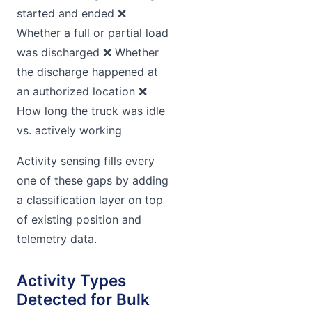
started and ended ❌
Whether a full or partial load
was discharged ❌ Whether
the discharge happened at
an authorized location ❌
How long the truck was idle
vs. actively working
Activity sensing fills every
one of these gaps by adding
a classification layer on top
of existing position and
telemetry data.
Activity Types
Detected for Bulk