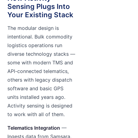
Sensing Plugs Into
Your Existing Stack
The modular design is
intentional. Bulk commodity
logistics operations run
diverse technology stacks —
some with modern TMS and
API-connected telematics,
others with legacy dispatch
software and basic GPS
units installed years ago.
Activity sensing is designed
to work with all of them.
Telematics Integration
—
Ingests data from Samsara,