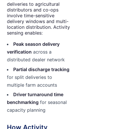
deliveries to agricultural
distributors and co-ops
involve time-sensitive
delivery windows and multi-
location distribution. Activity
sensing enables:
Peak season delivery
verification
across a
distributed dealer network
Partial discharge tracking
for split deliveries to
multiple farm accounts
Driver turnaround time
benchmarking
for seasonal
capacity planning
How Activity