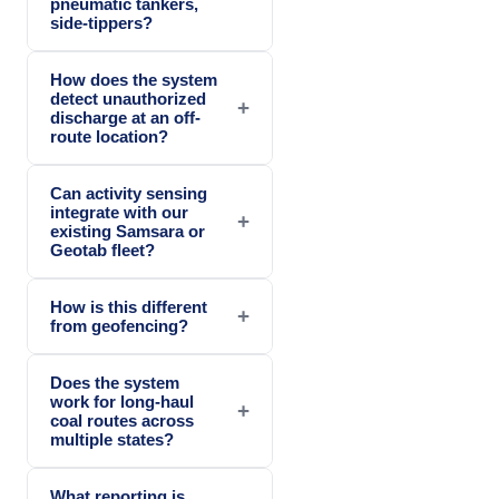
pneumatic tankers,
side-tippers?
How does the system
detect unauthorized
+
discharge at an off-
route location?
Can activity sensing
integrate with our
+
existing Samsara or
Geotab fleet?
How is this different
+
from geofencing?
Does the system
work for long-haul
+
coal routes across
multiple states?
What reporting is