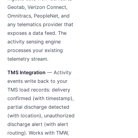
Geotab, Verizon Connect,
Omnitracs, PeopleNet, and
any telematics provider that
exposes a data feed. The
activity sensing engine
processes your existing
telemetry stream.
TMS Integration
— Activity
events write back to your
TMS load records: delivery
confirmed (with timestamp),
partial discharge detected
(with location), unauthorized
discharge alert (with alert
routing). Works with TMW,