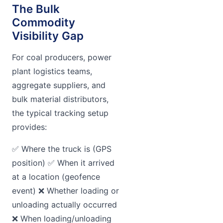
The Bulk
Commodity
Visibility Gap
For coal producers, power
plant logistics teams,
aggregate suppliers, and
bulk material distributors,
the typical tracking setup
provides:
✅ Where the truck is (GPS
position) ✅ When it arrived
at a location (geofence
event) ❌ Whether loading or
unloading actually occurred
❌ When loading/unloading