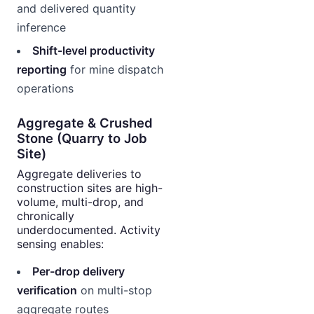
and delivered quantity
inference
Shift-level productivity
reporting
for mine dispatch
operations
Aggregate & Crushed
Stone (Quarry to Job
Site)
Aggregate deliveries to
construction sites are high-
volume, multi-drop, and
chronically
underdocumented. Activity
sensing enables:
Per-drop delivery
verification
on multi-stop
aggregate routes