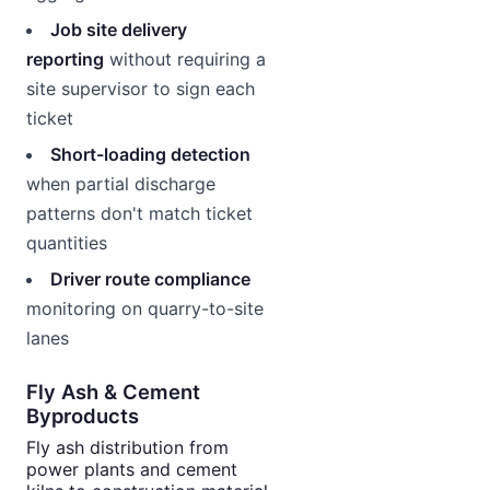
Job site delivery
reporting
without requiring a
site supervisor to sign each
ticket
Short-loading detection
when partial discharge
patterns don't match ticket
quantities
Driver route compliance
monitoring on quarry-to-site
lanes
Fly Ash & Cement
Byproducts
Fly ash distribution from
power plants and cement