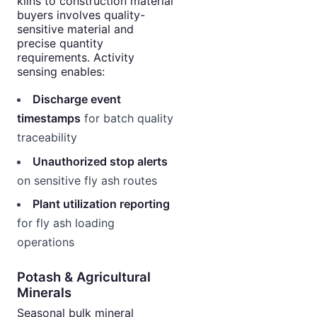
kilns to construction material
buyers involves quality-
sensitive material and
precise quantity
requirements. Activity
sensing enables:
Discharge event
timestamps
for batch quality
traceability
Unauthorized stop alerts
on sensitive fly ash routes
Plant utilization reporting
for fly ash loading
operations
Potash & Agricultural
Minerals
Seasonal bulk mineral