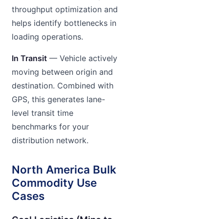
throughput optimization and
helps identify bottlenecks in
loading operations.
In Transit
— Vehicle actively
moving between origin and
destination. Combined with
GPS, this generates lane-
level transit time
benchmarks for your
distribution network.
North America Bulk
Commodity Use
Cases