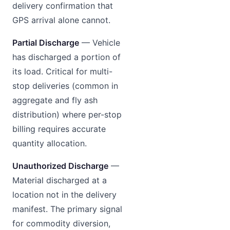
delivery confirmation that
GPS arrival alone cannot.
Partial Discharge
— Vehicle
has discharged a portion of
its load. Critical for multi-
stop deliveries (common in
aggregate and fly ash
distribution) where per-stop
billing requires accurate
quantity allocation.
Unauthorized Discharge
—
Material discharged at a
location not in the delivery
manifest. The primary signal
for commodity diversion,