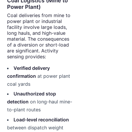
Coal Logistics (Mine to
Power Plant)
Coal deliveries from mine to
power plant or industrial
facility involve large loads,
long hauls, and high-value
material. The consequences
of a diversion or short-load
are significant. Activity
sensing provides:
Verified delivery
confirmation
at power plant
coal yards
Unauthorized stop
detection
on long-haul mine-
to-plant routes
Load-level reconciliation
between dispatch weight