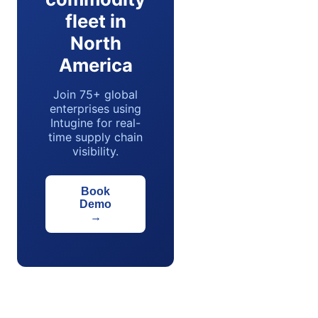
fleet in
North
America
Join 75+ global
enterprises using
Intugine for real-
time supply chain
visibility.
Book
Demo
→