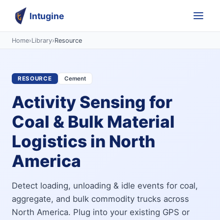
Intugine
Home
›
Library
›
Resource
RESOURCE
Cement
Activity Sensing for
Coal & Bulk Material
Logistics in North
America
Detect loading, unloading & idle events for coal,
aggregate, and bulk commodity trucks across
North America. Plug into your existing GPS or