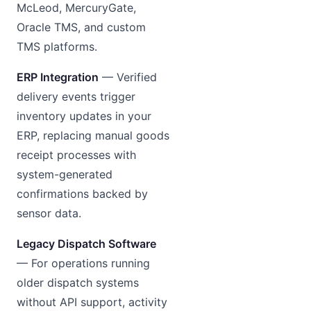
McLeod, MercuryGate,
Oracle TMS, and custom
TMS platforms.
ERP Integration
— Verified
delivery events trigger
inventory updates in your
ERP, replacing manual goods
receipt processes with
system-generated
confirmations backed by
sensor data.
Legacy Dispatch Software
— For operations running
older dispatch systems
without API support, activity