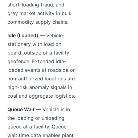
short-loading fraud, and
grey market activity in bulk
commodity supply chains.
Idle (Loaded)
— Vehicle
stationary with load on
board, outside of a facility
geofence. Extended idle-
loaded events at roadside or
non-authorized locations are
high-risk anomaly signals in
coal and aggregate logistics.
Queue Wait
— Vehicle is in
the loading or unloading
queue at a facility. Queue
wait time data enables plant