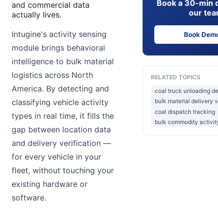
Book a 30-min 
and commercial data
our te
actually lives.
Intugine's activity sensing
Book Dem
module brings behavioral
intelligence to bulk material
logistics across North
RELATED TOPICS
America. By detecting and
coal truck unloading d
classifying vehicle activity
bulk material delivery v
coal dispatch tracking
types in real time, it fills the
bulk commodity activit
gap between location data
and delivery verification —
for every vehicle in your
fleet, without touching your
existing hardware or
software.