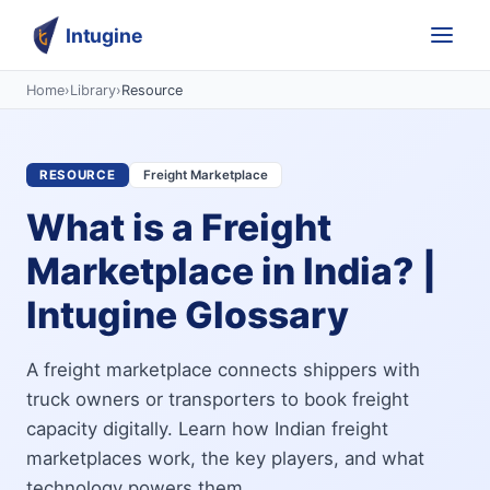
Intugine
Home
›
Library
›
Resource
RESOURCE
Freight Marketplace
What is a Freight
Marketplace in India? |
Intugine Glossary
A freight marketplace connects shippers with
truck owners or transporters to book freight
capacity digitally. Learn how Indian freight
marketplaces work, the key players, and what
technology powers them.