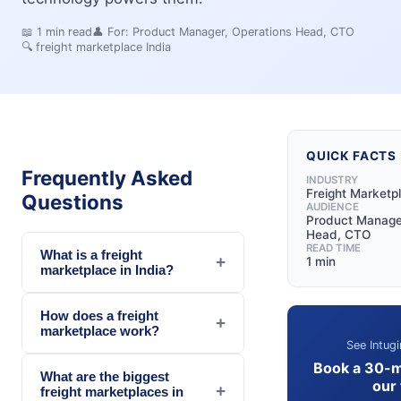
📖
1
min read
👤 For:
Product Manager, Operations Head, CTO
🔍
freight marketplace India
QUICK FACTS
Frequently Asked
INDUSTRY
Freight Marketp
Questions
AUDIENCE
Product Manager
Head, CTO
READ TIME
What is a freight
+
1 min
marketplace in India?
How does a freight
+
marketplace work?
See Intugi
Book a 30-m
What are the biggest
our
+
freight marketplaces in