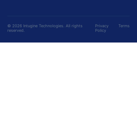
©
2026
Intugine Technologies. All rights
Privacy
Terms
reserved.
Policy