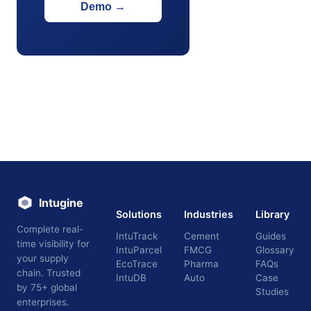
Demo
→
Intugine
Solutions
Industries
Library
Complete real-
IntuTrack
Cement
Guides
time visibility for
IntuParcel
FMCG
Glossary
your supply
EcoTrace
Pharma
FAQs
chain. Trusted
IntuDB
Auto
Case
by 75+ global
Studies
enterprises.