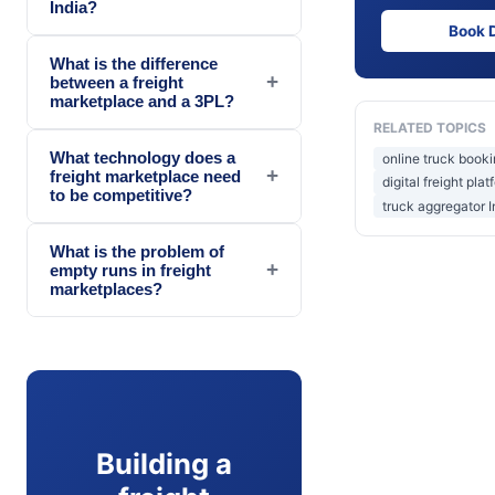
India?
Book 
What is the difference
+
between a freight
marketplace and a 3PL?
RELATED TOPICS
What technology does a
online truck booki
+
freight marketplace need
digital freight plat
to be competitive?
truck aggregator I
What is the problem of
+
empty runs in freight
marketplaces?
Building a