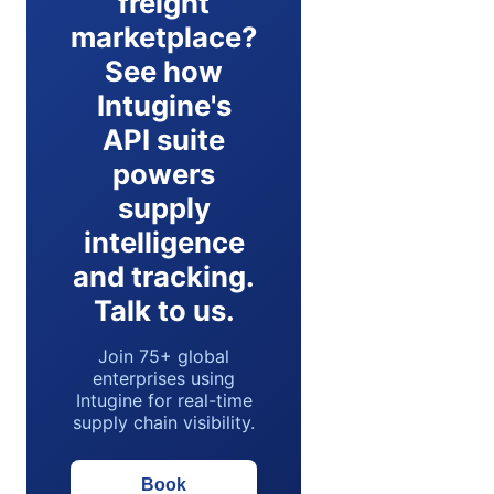
freight
marketplace?
See how
Intugine's
API suite
powers
supply
intelligence
and tracking.
Talk to us.
Join 75+ global
enterprises using
Intugine for real-time
supply chain visibility.
Book