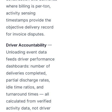
where billing is per-ton,
activity sensing
timestamps provide the
objective delivery record
for invoice disputes.
Driver Accountability
—
Unloading event data
feeds driver performance
dashboards: number of
deliveries completed,
partial discharge rates,
idle time ratios, and
turnaround times — all
calculated from verified
activity data, not driver