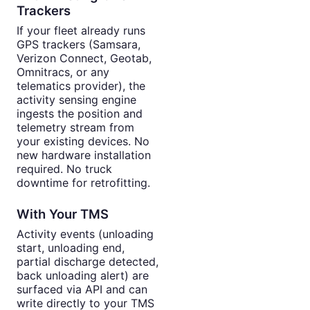
Trackers
If your fleet already runs
GPS trackers (Samsara,
Verizon Connect, Geotab,
Omnitracs, or any
telematics provider), the
activity sensing engine
ingests the position and
telemetry stream from
your existing devices. No
new hardware installation
required. No truck
downtime for retrofitting.
With Your TMS
Activity events (unloading
start, unloading end,
partial discharge detected,
back unloading alert) are
surfaced via API and can
write directly to your TMS