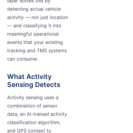
layer solves this by
detecting actual vehicle
activity — not just location
— and classifying it into
meaningful operational
events that your existing
tracking and TMS systems
can consume.
What Activity
Sensing Detects
Activity sensing uses a
combination of sensor
data, an AI-trained activity
classification algorithm,
and GPS context to