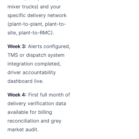
mixer trucks) and your
specific delivery network
(plant-to-plant, plant-to-
site, plant-to-RMC).
Week 3:
Alerts configured,
TMS or dispatch system
integration completed,
driver accountability
dashboard live.
Week 4:
First full month of
delivery verification data
available for billing
reconciliation and grey
market audit.