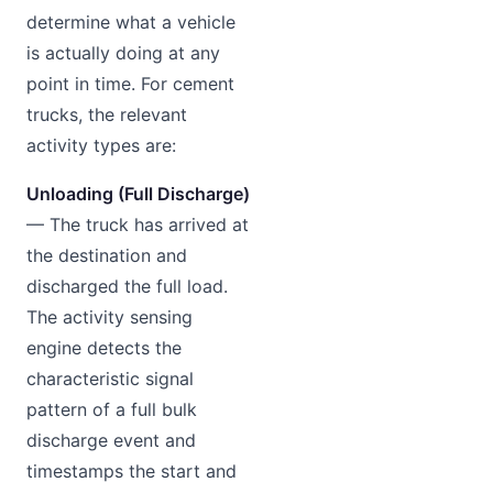
determine what a vehicle
is actually doing at any
point in time. For cement
trucks, the relevant
activity types are:
Unloading (Full Discharge)
— The truck has arrived at
the destination and
discharged the full load.
The activity sensing
engine detects the
characteristic signal
pattern of a full bulk
discharge event and
timestamps the start and