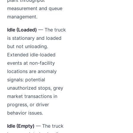
measurement and queue
management.
Idle (Loaded)
— The truck
is stationary and loaded
but not unloading.
Extended idle-loaded
events at non-facility
locations are anomaly
signals: potential
unauthorized stops, grey
market transactions in
progress, or driver
behavior issues.
Idle (Empty)
— The truck