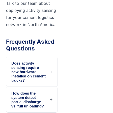
Talk to our team about
deploying activity sensing
for your cement logistics
network in North America.
Frequently Asked
Questions
Does activity
sensing require
+
new hardware
installed on cement
trucks?
How does the
system detect
+
partial discharge
vs. full unloading?