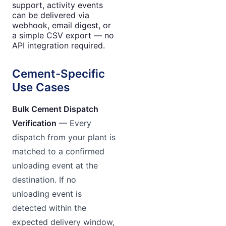
support, activity events
can be delivered via
webhook, email digest, or
a simple CSV export — no
API integration required.
Cement-Specific
Use Cases
Bulk Cement Dispatch
Verification
— Every
dispatch from your plant is
matched to a confirmed
unloading event at the
destination. If no
unloading event is
detected within the
expected delivery window,