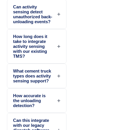
Can activity
sensing detect
+
unauthorized back-
unloading events?
How long does it
take to integrate
+
activity sensing
with our existing
TMS?
What cement truck
+
types does activity
sensing support?
How accurate is
+
the unloading
detection?
Can this integrate
with our legacy