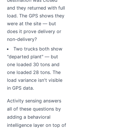
and they returned with full
load. The GPS shows they
were at the site — but
does it prove delivery or
non-delivery?
Two trucks both show
"departed plant" — but
one loaded 30 tons and
one loaded 28 tons. The
load variance isn't visible
in GPS data.
Activity sensing answers
all of these questions by
adding a behavioral
intelligence layer on top of