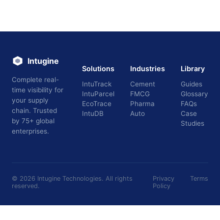
Intugine
Solutions
Industries
Library
Complete real-
IntuTrack
Cement
Guides
time visibility for
IntuParcel
FMCG
Glossary
your supply
EcoTrace
Pharma
FAQs
chain. Trusted
IntuDB
Auto
Case
by 75+ global
Studies
enterprises.
©
2026
Intugine Technologies. All rights
Privacy
Terms
reserved.
Policy