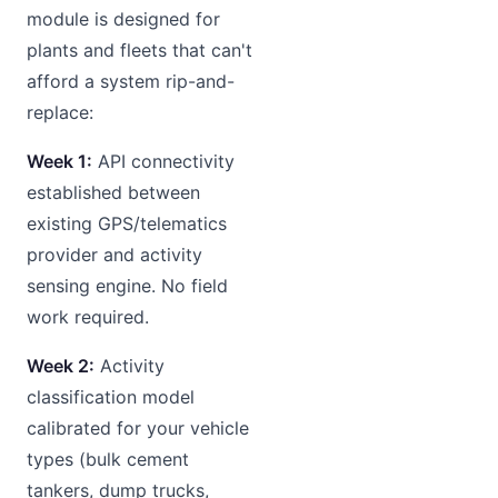
module is designed for
plants and fleets that can't
afford a system rip-and-
replace:
Week 1:
API connectivity
established between
existing GPS/telematics
provider and activity
sensing engine. No field
work required.
Week 2:
Activity
classification model
calibrated for your vehicle
types (bulk cement
tankers, dump trucks,