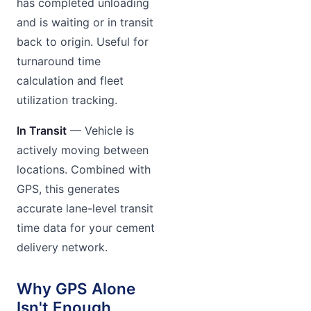
has completed unloading
and is waiting or in transit
back to origin. Useful for
turnaround time
calculation and fleet
utilization tracking.
In Transit
— Vehicle is
actively moving between
locations. Combined with
GPS, this generates
accurate lane-level transit
time data for your cement
delivery network.
Why GPS Alone
Isn't Enough