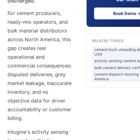
discharged.
For cement producers,
Book Demo 
ready-mix operators, and
bulk material distributors
across North America, this
RELATED TOPICS
gap creates real
cement truck unloading d
USA
operational and
activity sensing cement lo
commercial consequences:
bulk cement delivery verif
disputed deliveries, grey
cement dispatch tracking
America
market leakage, inaccurate
inventory, and no
objective data for driver
accountability or customer
billing.
Intugine's activity sensing