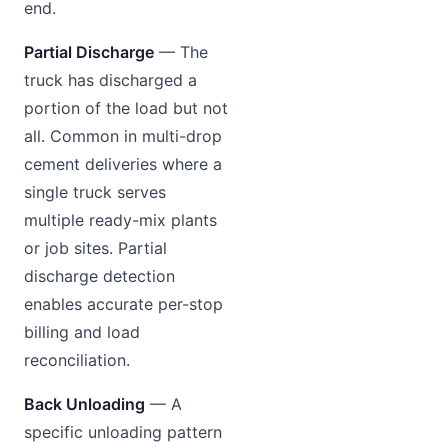
end.
Partial Discharge
— The
truck has discharged a
portion of the load but not
all. Common in multi-drop
cement deliveries where a
single truck serves
multiple ready-mix plants
or job sites. Partial
discharge detection
enables accurate per-stop
billing and load
reconciliation.
Back Unloading
— A
specific unloading pattern