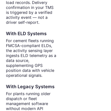
load records. Delivery
confirmation in your TMS
is triggered by a verified
activity event — not a
driver self-report.
With ELD Systems
For cement fleets running
FMCSA-compliant ELDs,
the activity sensing layer
ingests ELD telemetry as a
data source,
supplementing GPS
position data with vehicle
operational signals.
With Legacy Systems
For plants running older
dispatch or fleet
management software
without modern API