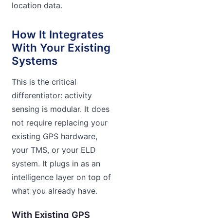
location data.
How It Integrates
With Your Existing
Systems
This is the critical
differentiator: activity
sensing is modular. It does
not require replacing your
existing GPS hardware,
your TMS, or your ELD
system. It plugs in as an
intelligence layer on top of
what you already have.
With Existing GPS