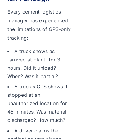
Every cement logistics
manager has experienced
the limitations of GPS-only
tracking:
A truck shows as
"arrived at plant" for 3
hours. Did it unload?
When? Was it partial?
A truck's GPS shows it
stopped at an
unauthorized location for
45 minutes. Was material
discharged? How much?
A driver claims the
destination was closed