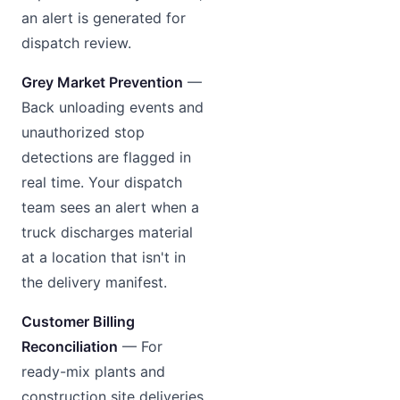
an alert is generated for
dispatch review.
Grey Market Prevention
—
Back unloading events and
unauthorized stop
detections are flagged in
real time. Your dispatch
team sees an alert when a
truck discharges material
at a location that isn't in
the delivery manifest.
Customer Billing
Reconciliation
— For
ready-mix plants and
construction site deliveries