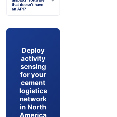
+
dispatch software
that doesn't have
an API?
Deploy
activity
sensing
for your
cement
logistics
network
in North
America