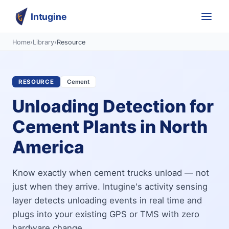
Intugine
Home
›
Library
›
Resource
RESOURCE
Cement
Unloading Detection for
Cement Plants in North
America
Know exactly when cement trucks unload — not
just when they arrive. Intugine's activity sensing
layer detects unloading events in real time and
plugs into your existing GPS or TMS with zero
hardware change.