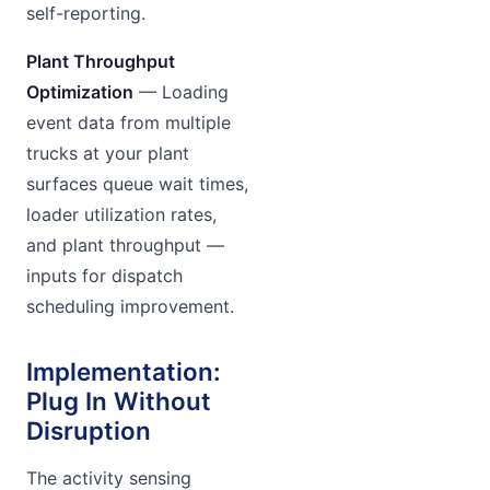
self-reporting.
Plant Throughput
Optimization
— Loading
event data from multiple
trucks at your plant
surfaces queue wait times,
loader utilization rates,
and plant throughput —
inputs for dispatch
scheduling improvement.
Implementation:
Plug In Without
Disruption
The activity sensing