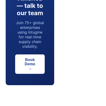
— talk to
our team
Join 75+ global
enterprises
using Intugine
for real-time
supply chain
visibility.
Book
Demo
→