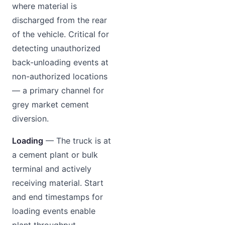
where material is
discharged from the rear
of the vehicle. Critical for
detecting unauthorized
back-unloading events at
non-authorized locations
— a primary channel for
grey market cement
diversion.
Loading
— The truck is at
a cement plant or bulk
terminal and actively
receiving material. Start
and end timestamps for
loading events enable
plant throughput