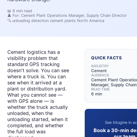
📖
6
min read
👤 For:
Cement Plant Operations Manager, Supply Chain Director
🔍
unloading detection cement plants North America
Cement logistics has a
visibility problem that
QUICK FACTS
standard GPS tracking
INDUSTRY
doesn't solve. You can see
Cement
AUDIENCE
where a truck is. You can
Cement Plant Operatio
see when it arrived at a
Manager, Supply Chain
plant or distribution yard.
READ TIME
6 min
What you cannot see —
with GPS alone — is
whether the truck actually
unloaded, when the
unloading started, when it
See Intugine in ac
completed, and whether
Book a 30-min de
the full load was
our team