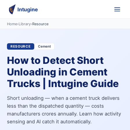
Intugine
Home
›
Library
›
Resource
RESOURCE
Cement
How to Detect Short
Unloading in Cement
Trucks | Intugine Guide
Short unloading — when a cement truck delivers
less than the dispatched quantity — costs
manufacturers crores annually. Learn how activity
sensing and AI catch it automatically.