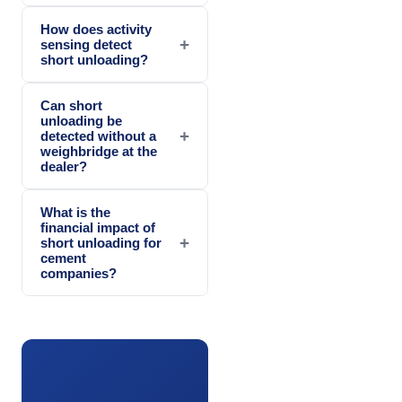
How does activity
+
sensing detect
short unloading?
Can short
unloading be
+
detected without a
weighbridge at the
dealer?
What is the
financial impact of
+
short unloading for
cement
companies?