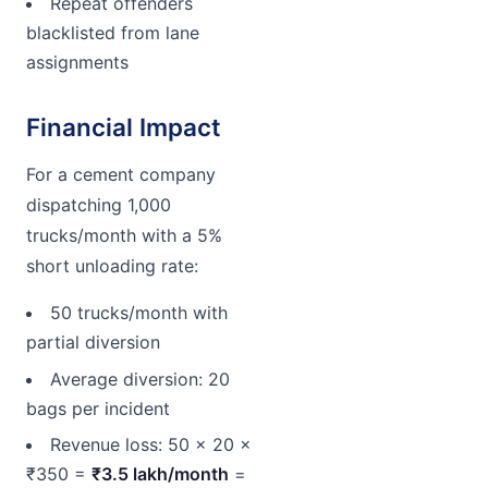
Repeat offenders
blacklisted from lane
assignments
Financial Impact
For a cement company
dispatching 1,000
trucks/month with a 5%
short unloading rate:
50 trucks/month with
partial diversion
Average diversion: 20
bags per incident
Revenue loss: 50 × 20 ×
₹350 =
₹3.5 lakh/month
=