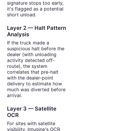
signature stops too early,
it's flagged as a potential
short unload.
Layer 2 — Halt Pattern
Analysis
If the truck made a
suspicious halt before the
dealer (with unloading
activity detected off-
route), the system
correlates that pre-halt
with the dealer-point
delivery to estimate how
much was diverted before
arrival.
Layer 3 — Satellite
OCR
For sites with satellite
visibility, Intugine's OCR