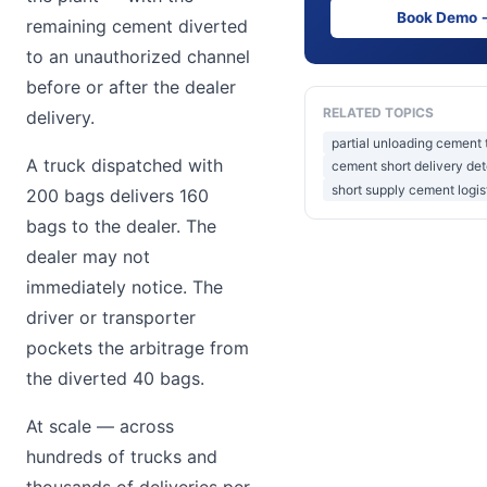
Book Demo 
remaining cement diverted
to an unauthorized channel
before or after the dealer
RELATED TOPICS
delivery.
partial unloading cement 
A truck dispatched with
cement short delivery det
short supply cement logis
200 bags delivers 160
bags to the dealer. The
dealer may not
immediately notice. The
driver or transporter
pockets the arbitrage from
the diverted 40 bags.
At scale — across
hundreds of trucks and
thousands of deliveries per