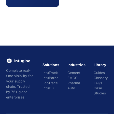
Intugine
Solutions
Industries
Library
Complete real-
IntuTrack
Cement
Guides
time visibility for
IntuParcel
FMCG
Glossary
your supply
EcoTrace
Pharma
FAQs
chain. Trusted
IntuDB
Auto
Case
by 75+ global
Studies
enterprises.