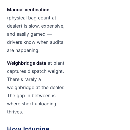
Manual verification
(physical bag count at
dealer) is slow, expensive,
and easily gamed —
drivers know when audits
are happening.
Weighbridge data
at plant
captures dispatch weight.
There's rarely a
weighbridge at the dealer.
The gap in between is
where short unloading
thrives.
How Intugine