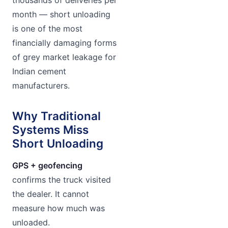
month — short unloading
is one of the most
financially damaging forms
of grey market leakage for
Indian cement
manufacturers.
Why Traditional
Systems Miss
Short Unloading
GPS + geofencing
confirms the truck visited
the dealer. It cannot
measure how much was
unloaded.