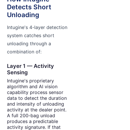
Detects Short
Unloading
Intugine's 4-layer detection
system catches short
unloading through a
combination of:
Layer 1 — Activity
Sensing
Intugine's proprietary
algorithm and AI vision
capability process sensor
data to detect the duration
and intensity of unloading
activity at the dealer point.
A full 200-bag unload
produces a predictable
activity signature. If that