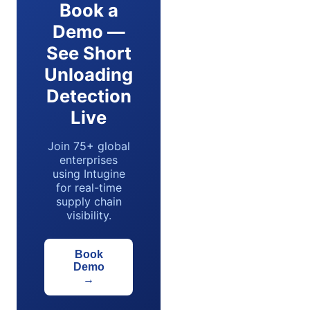
Book a
Demo —
See Short
Unloading
Detection
Live
Join 75+ global
enterprises
using Intugine
for real-time
supply chain
visibility.
Book
Demo
→