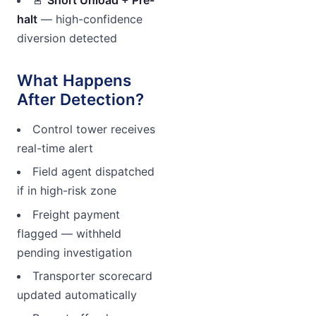
halt
— high-confidence
diversion detected
What Happens
After Detection?
Control tower receives
real-time alert
Field agent dispatched
if in high-risk zone
Freight payment
flagged — withheld
pending investigation
Transporter scorecard
updated automatically