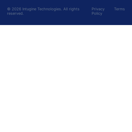
©
2026
Intugine Technologies. All rights
Privacy
Terms
reserved.
Policy