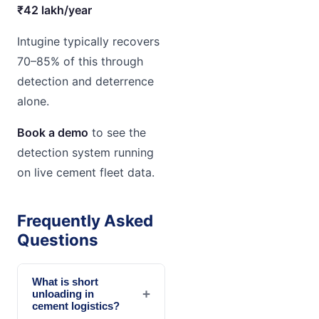
₹42 lakh/year
Intugine typically recovers
70–85% of this through
detection and deterrence
alone.
Book a demo
to see the
detection system running
on live cement fleet data.
Frequently Asked
Questions
What is short
+
unloading in
cement logistics?