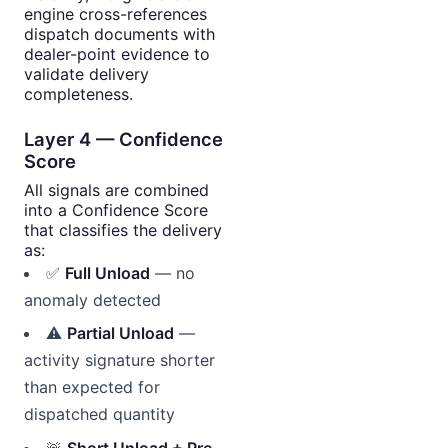
engine cross-references
dispatch documents with
dealer-point evidence to
validate delivery
completeness.
Layer 4 — Confidence
Score
All signals are combined
into a Confidence Score
that classifies the delivery
as:
✅
Full Unload
— no
anomaly detected
⚠️
Partial Unload
—
activity signature shorter
than expected for
dispatched quantity
🚨
Short Unload + Pre-