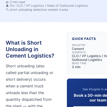
📖
3
min read
👤 For:
CLO / VP Logistics / Head of Outbound Logistics
🔍
short unloading detection cement trucks
QUICK FACTS
What is Short
INDUSTRY
Unloading in
Cement
AUDIENCE
Cement Logistics?
CLO / VP Logistics / H
Outbound Logistics
READ TIME
Short unloading (also
3 min
called partial unloading or
short delivery) occurs
when a cement truck
See Intugine in a
unloads less than the
Book a 30-min d
quantity dispatched from
our team
the plant — with the