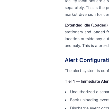
facility locations are a 
separately. This is the 
market diversion for cer
Extended Idle (Loaded) 
stationary and loaded f
location outside any aut
anomaly. This is a pre-d
Alert Configura
The alert system is con
Tier 1 — Immediate Aler
Unauthorized discha
Back unloading event 
Discharge event occu