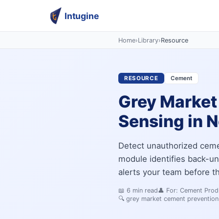
Intugine
Home
›
Library
›
Resource
RESOURCE
Cement
Grey Market
Sensing in 
Detect unauthorized cement
module identifies back-un
alerts your team before t
📖
6
min read
👤 For:
Cement Produ
🔍
grey market cement prevention 