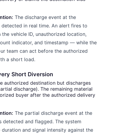
ntion:
The discharge event at the
detected in real time. An alert fires to
the vehicle ID, unauthorized location,
ount indicator, and timestamp — while the
 Your team can act before the authorized
th a short load.
very Short Diversion
he authorized destination but discharges
(partial discharge). The remaining material
orized buyer after the authorized delivery
ntion:
The partial discharge event at the
is detected and flagged. The system
duration and signal intensity against the