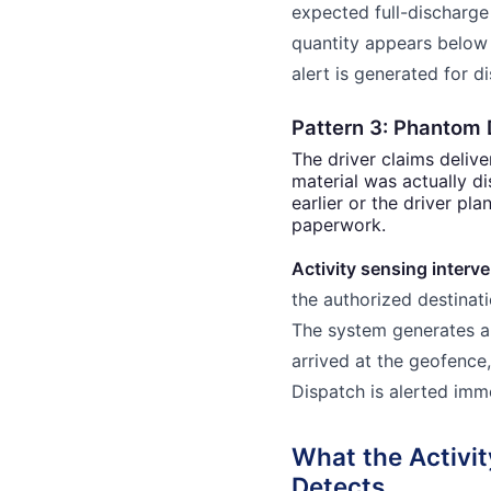
expected full-discharge 
quantity appears below 
alert is generated for d
Pattern 3: Phantom 
The driver claims delive
material was actually d
earlier or the driver pla
paperwork.
Activity sensing interve
the authorized destinat
The system generates an
arrived at the geofence
Dispatch is alerted imm
What the Activi
Detects