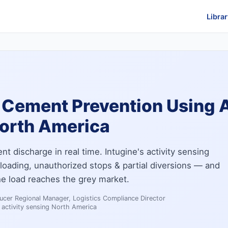
Librar
 Cement Prevention Using A
North America
 discharge in real time. Intugine's activity sensing
loading, unauthorized stops & partial diversions — and
he load reaches the grey market.
cer Regional Manager, Logistics Compliance Director
activity sensing North America