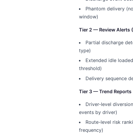
Phantom delivery (no
window)
Tier 2 — Review Alerts 
Partial discharge de
type)
Extended idle loaded
threshold)
Delivery sequence de
Tier 3 — Trend Reports
Driver-level diversio
events by driver)
Route-level risk rank
frequency)