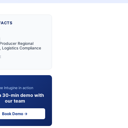
FACTS
Y
E
Producer Regional
 Logistics Compliance
E
e Intugine in action
a 30-min demo with
our team
Book Demo →