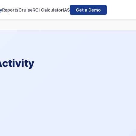
y
Reports
Cruise
ROI Calculator
IAS
Get a Demo
ctivity