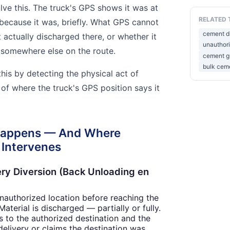
lve this. The truck's GPS shows it was at
RELATED 
because it was, briefly. What GPS cannot
cement di
actually discharged there, or whether it
unauthor
 somewhere else on the route.
cement gr
bulk cem
this by detecting the physical act of
of where the truck's GPS position says it
Happens — And Where
 Intervenes
ery Diversion (Back Unloading en
unauthorized location before reaching the
aterial is discharged — partially or fully.
s to the authorized destination and the
 delivery or claims the destination was