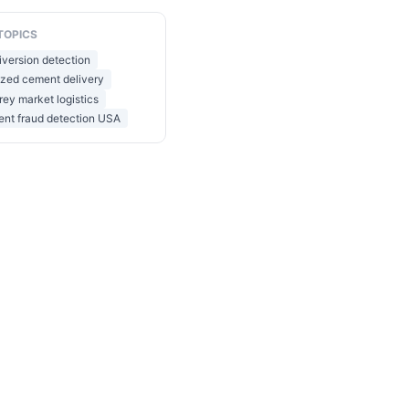
TOPICS
version detection
ized cement delivery
ey market logistics
ent fraud detection USA