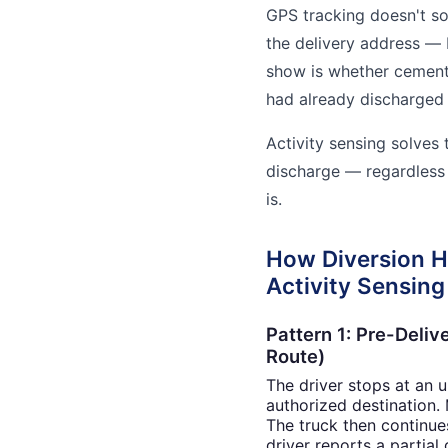
GPS tracking doesn't so
the delivery address — 
show is whether cement 
had already discharged
Activity sensing solves 
discharge — regardless 
is.
How Diversion 
Activity Sensing
Pattern 1: Pre-Deliv
Route)
The driver stops at an 
authorized destination. M
The truck then continue
driver reports a partial