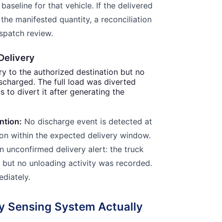
baseline for that vehicle. If the delivered
the manifested quantity, a reconciliation
ispatch review.
Delivery
ry to the authorized destination but no
ischarged. The full load was diverted
ns to divert it after generating the
ntion:
No discharge event is detected at
ion within the expected delivery window.
 unconfirmed delivery alert: the truck
, but no unloading activity was recorded.
ediately.
ty Sensing System Actually