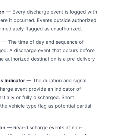
on
— Every discharge event is logged with
re it occurred. Events outside authorized
immediately flagged as unauthorized.
g
— The time of day and sequence of
ged. A discharge event that occurs before
e authorized destination is a pre-delivery
s Indicator
— The duration and signal
charge event provide an indicator of
tially or fully discharged. Short
the vehicle type flag as potential partial
ion
— Rear-discharge events at non-