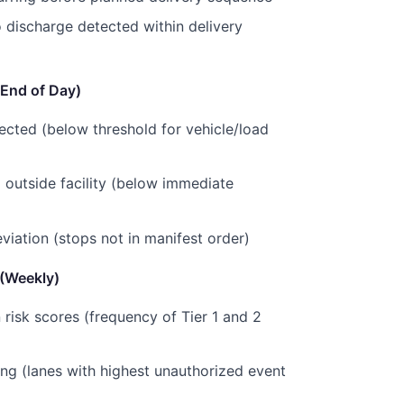
 discharge detected within delivery
(End of Day)
tected (below threshold for vehicle/load
 outside facility (below immediate
viation (stops not in manifest order)
 (Weekly)
n risk scores (frequency of Tier 1 and 2
ing (lanes with highest unauthorized event