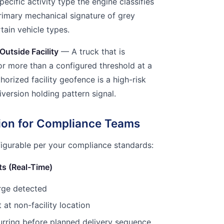
specific activity type the engine classifies
primary mechanical signature of grey
tain vehicle types.
Outside Facility
— A truck that is
or more than a configured threshold at a
horized facility geofence is a high-risk
iversion holding pattern signal.
tion for Compliance Teams
figurable per your compliance standards:
ts (Real-Time)
rge detected
at non-facility location
rring before planned delivery sequence