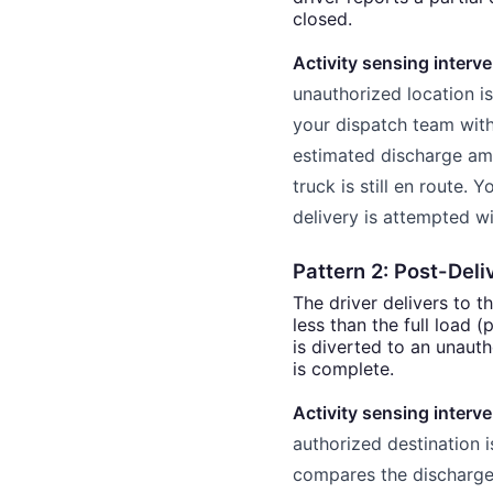
closed.
Activity sensing interve
unauthorized location is 
your dispatch team with 
estimated discharge am
truck is still en route.
delivery is attempted wi
Pattern 2: Post-Deli
The driver delivers to t
less than the full load 
is diverted to an unauth
is complete.
Activity sensing interve
authorized destination 
compares the discharge 