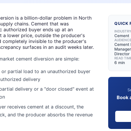
rsion is a billion-dollar problem in North
supply chains. Cement that was
QUICK 
ic authorized buyer ends up at an
INDUSTR
 a lower price, outside the producer's
Cement
AUDIENC
d completely invisible to the producer's
Cement 
iscrepancy surfaces in an audit weeks later.
Manager,
Director
market cement diversion are simple:
READ TIM
6 min
ll or partial load to an unauthorized buyer
uthorized delivery
partial delivery or a "door closed" event at
Se
ion
Book 
er receives cement at a discount, the
ack, and the producer absorbs the revenue