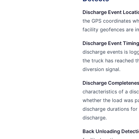
Discharge Event Locati
the GPS coordinates whe
facility geofences are 
Discharge Event Timin
discharge events is log
the truck has reached th
diversion signal.
Discharge Completenes
characteristics of a dis
whether the load was par
discharge durations for 
discharge.
Back Unloading Detect