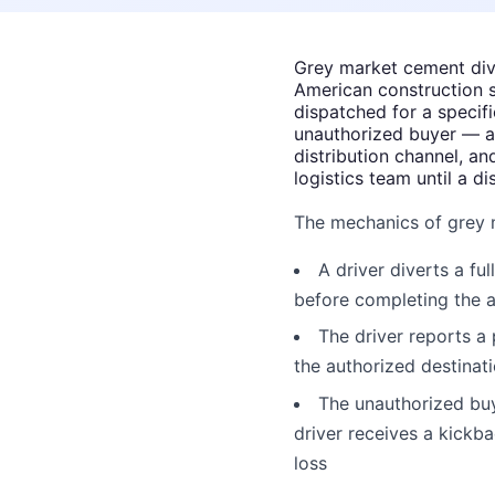
Grey market cement dive
American construction 
dispatched for a specif
unauthorized buyer — at
distribution channel, an
logistics team until a d
The mechanics of grey 
A driver diverts a fu
before completing the a
The driver reports a 
the authorized destinat
The unauthorized buy
driver receives a kickb
loss